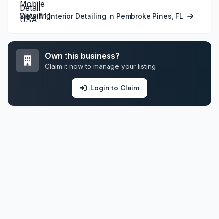
View All Interior Detailing in Pembroke Pines, FL
Own this business?
Claim it now to manage your listing
Login to Claim