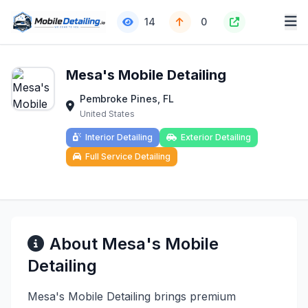
14
0
Mesa's Mobile Detailing
Pembroke Pines, FL
United States
Interior Detailing
Exterior Detailing
Full Service Detailing
About Mesa's Mobile
Detailing
Mesa's Mobile Detailing brings premium