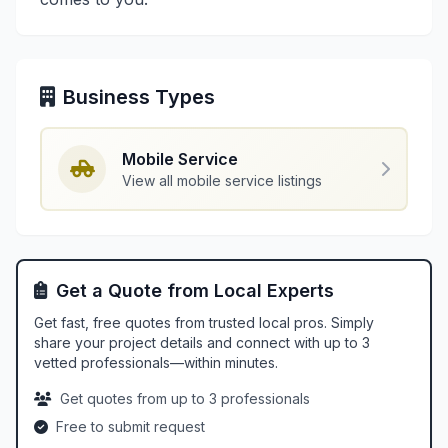
Business Types
Mobile Service
View all mobile service listings
Get a Quote from Local Experts
Get fast, free quotes from trusted local pros. Simply
share your project details and connect with up to 3
vetted professionals—within minutes.
Get quotes from up to 3 professionals
Free to submit request