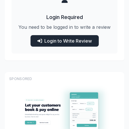
Login Required
You need to be logged in to write a review
Login to Write Review
SPONSORED