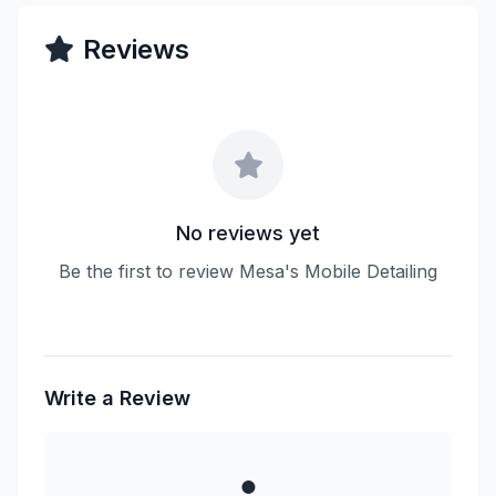
Reviews
No reviews yet
Be the first to review Mesa's Mobile Detailing
Write a Review