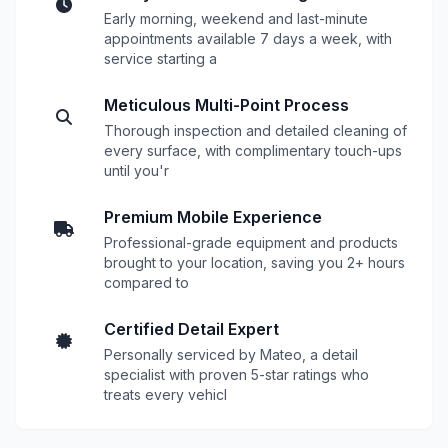
Early morning, weekend and last-minute
appointments available 7 days a week, with
service starting a
Meticulous Multi-Point Process
Thorough inspection and detailed cleaning of
every surface, with complimentary touch-ups
until you'r
Premium Mobile Experience
Professional-grade equipment and products
brought to your location, saving you 2+ hours
compared to
Certified Detail Expert
Personally serviced by Mateo, a detail
specialist with proven 5-star ratings who
treats every vehicl