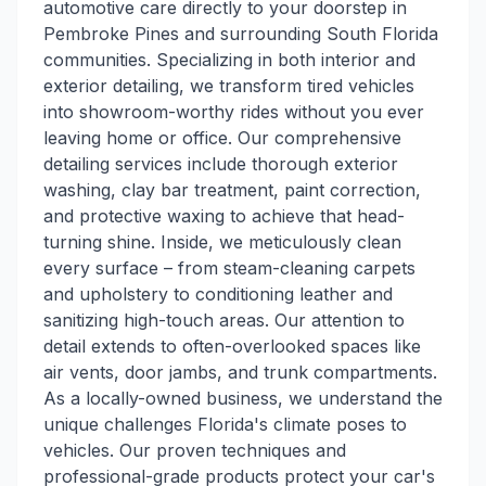
automotive care directly to your doorstep in
Pembroke Pines and surrounding South Florida
communities. Specializing in both interior and
exterior detailing, we transform tired vehicles
into showroom-worthy rides without you ever
leaving home or office. Our comprehensive
detailing services include thorough exterior
washing, clay bar treatment, paint correction,
and protective waxing to achieve that head-
turning shine. Inside, we meticulously clean
every surface – from steam-cleaning carpets
and upholstery to conditioning leather and
sanitizing high-touch areas. Our attention to
detail extends to often-overlooked spaces like
air vents, door jambs, and trunk compartments.
As a locally-owned business, we understand the
unique challenges Florida's climate poses to
vehicles. Our proven techniques and
professional-grade products protect your car's