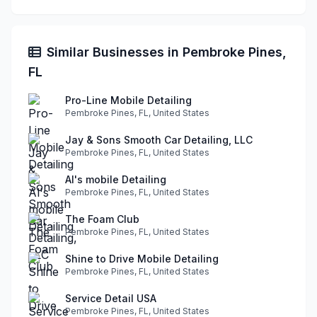
Similar Businesses in Pembroke Pines,
FL
Pro-Line Mobile Detailing
Pembroke Pines, FL, United States
Jay & Sons Smooth Car Detailing, LLC
Pembroke Pines, FL, United States
Al's mobile Detailing
Pembroke Pines, FL, United States
The Foam Club
Pembroke Pines, FL, United States
Shine to Drive Mobile Detailing
Pembroke Pines, FL, United States
Service Detail USA
Pembroke Pines, FL, United States