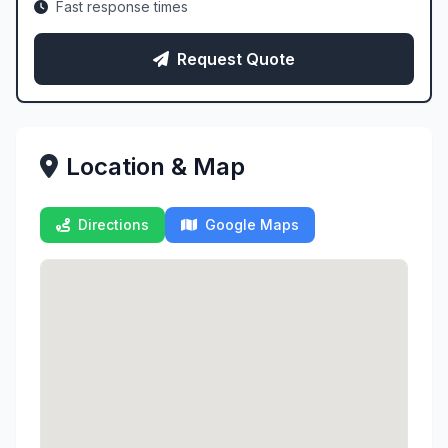
Fast response times
Request Quote
Location & Map
Directions
Google Maps