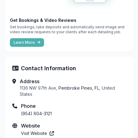
Get Bookings & Video Reviews
Get bookings, take deposits and automatically send image and
video review requests to your clients after each detailing job.
Learn More
Contact Information
Address
1136 NW 97th Ave,
Pembroke Pines, FL
, United
States
Phone
(954) 604-3121
Website
Visit Website