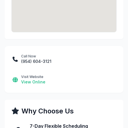
Call Now
(954) 604-3121
Visit Website
View Online
Why Choose Us
7-Day Flexible Scheduling