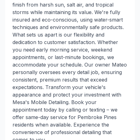
finish from harsh sun, salt air, and tropical
storms while maintaining its value. We're fully
insured and eco-conscious, using water-smart
techniques and environmentally safe products.
What sets us apart is our flexibility and
dedication to customer satisfaction. Whether
you need early morning service, weekend
appointments, or last-minute bookings, we
accommodate your schedule. Our owner Mateo
personally oversees every detail job, ensuring
consistent, premium results that exceed
expectations. Transform your vehicle's
appearance and protect your investment with
Mesa's Mobile Detailing. Book your
appointment today by calling or texting – we
offer same-day service for Pembroke Pines
residents when available. Experience the
convenience of professional detailing that
comes to you.