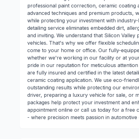
professional paint correction, ceramic coating a
advanced techniques and premium products, we r
while protecting your investment with industry-
detailing service eliminates embedded dirt, alle
and inviting. We understand that Silicon Valley 
vehicles. That's why we offer flexible scheduli
come to your home or office. Our fully-equippe
whether we're working in our facility or at you
pride in our reputation for meticulous attention
are fully insured and certified in the latest deta
ceramic coating application. We use eco-friend
outstanding results while protecting our envir
driver, preparing a luxury vehicle for sale, or 
packages help protect your investment and en
appointment online or call us today for a free 
- where precision meets passion in automotive 