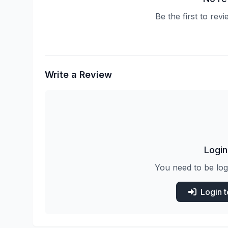
Be the first to rev
Write a Review
Login
You need to be log
Login 