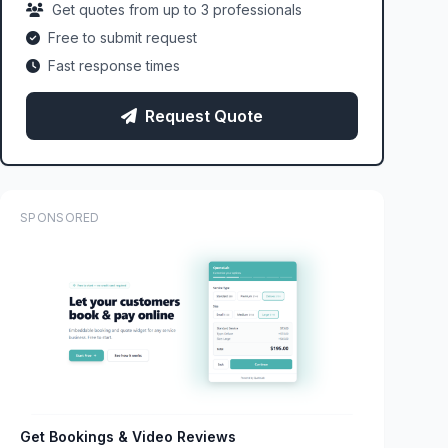
Get quotes from up to 3 professionals
Free to submit request
Fast response times
Request Quote
SPONSORED
Get Bookings & Video Reviews