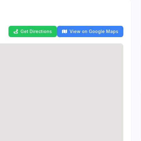
Get Directions
View on Google Maps