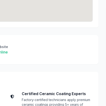
bsite
line
Certified Ceramic Coating Experts
Factory-certified technicians apply premium
ceramic coatings providing 5+ years of