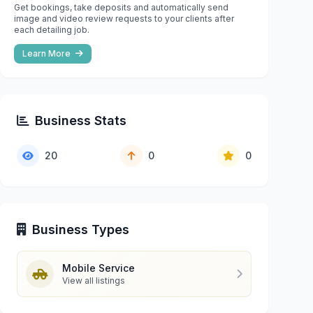
Get bookings, take deposits and automatically send
image and video review requests to your clients after
each detailing job.
Learn More
Business Stats
20
0
0
Business Types
Mobile Service
View all listings