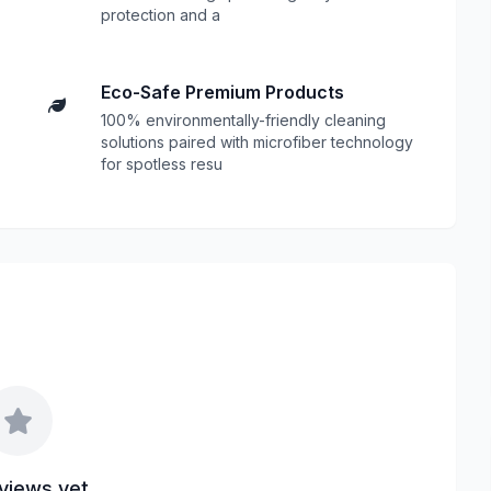
protection and a
Eco-Safe Premium Products
100% environmentally-friendly cleaning
solutions paired with microfiber technology
for spotless resu
views yet