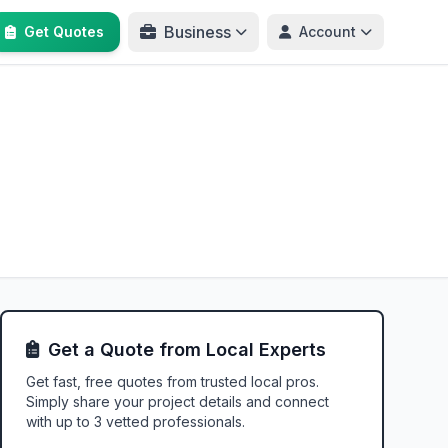
Business
Get Quotes
Account
Get a Quote from Local Experts
Get fast, free quotes from trusted local pros.
Simply share your project details and connect
with up to 3 vetted professionals.