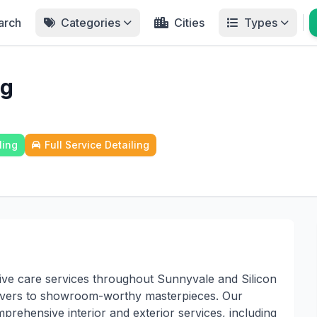
arch
Categories
Cities
Types
ng
ling
Full Service Detailing
ive care services throughout Sunnyvale and Silicon
rivers to showroom-worthy masterpieces. Our
omprehensive interior and exterior services, including