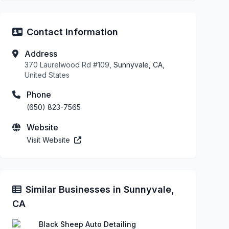
Contact Information
Address
370 Laurelwood Rd #109,
Sunnyvale, CA
,
United States
Phone
(650) 823-7565
Website
Visit Website
Similar Businesses in Sunnyvale,
CA
Black Sheep Auto Detailing