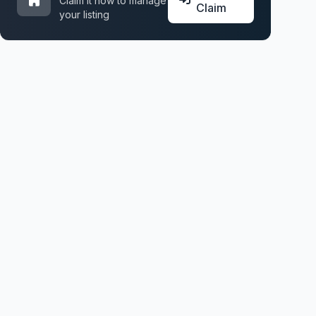
Claim it now to manage
Claim
your listing