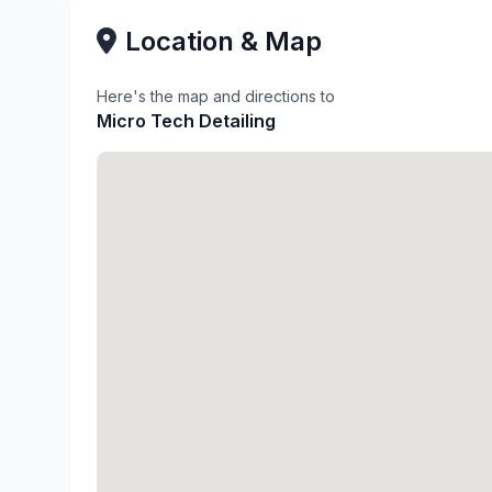
Location & Map
Here's the map and directions to
Micro Tech Detailing