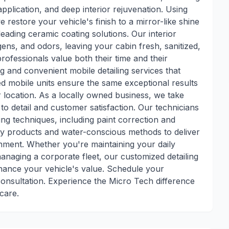
pplication, and deep interior rejuvenation. Using
estore your vehicle's finish to a mirror-like shine
leading ceramic coating solutions. Our interior
rgens, and odors, leaving your cabin fresh, sanitized,
professionals value both their time and their
ng and convenient mobile detailing services that
d mobile units ensure the same exceptional results
r location. As a locally owned business, we take
 to detail and customer satisfaction. Our technicians
iling techniques, including paint correction and
ly products and water-conscious methods to deliver
onment. Whether you're maintaining your daily
managing a corporate fleet, our customized detailing
hance your vehicle's value. Schedule your
consultation. Experience the Micro Tech difference
care.