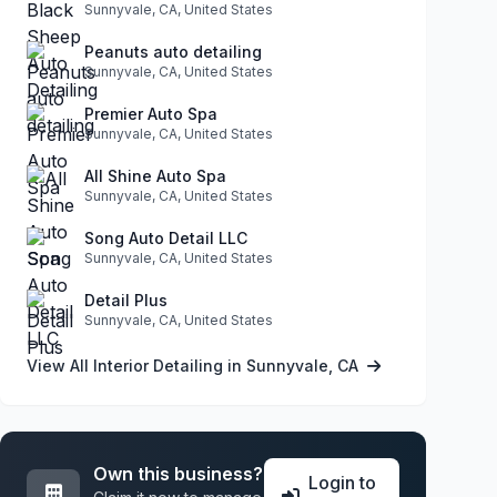
Sunnyvale, CA, United States
Peanuts auto detailing
Sunnyvale, CA, United States
Premier Auto Spa
Sunnyvale, CA, United States
All Shine Auto Spa
Sunnyvale, CA, United States
Song Auto Detail LLC
Sunnyvale, CA, United States
Detail Plus
Sunnyvale, CA, United States
View All Interior Detailing in Sunnyvale, CA
Own this business?
Login to