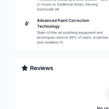
2+ hours vs. traditional shops. Serving
Sunnyvale wit
Advanced Paint Correction
Technology
State-of-the-art polishing equipment and
techniques remove 99% of swirls, scratches
and oxidation fo
Reviews
No re