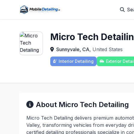
Se
Micro Tech Detaili
Sunnyvale, CA
, United States
Interior Detailing
Exterior Detai
About Micro Tech Detailing
Micro Tech Detailing delivers premium automot
Valley, transforming vehicles from everyday d
certified detailing professionals specialize in c