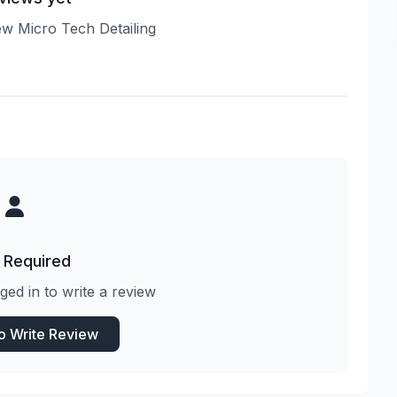
iew Micro Tech Detailing
 Required
ged in to write a review
to Write Review