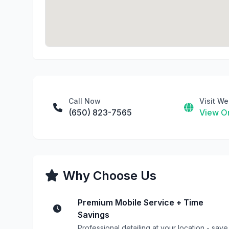
Call Now
Visit We
(650) 823-7565
View On
Why Choose Us
Premium Mobile Service + Time
Savings
Professional detailing at your location - save