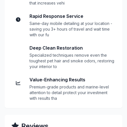
that increases vehi
Rapid Response Service
Same-day mobile detailing at your location -
saving you 3+ hours of travel and wait time
with our fu
Deep Clean Restoration
Specialized techniques remove even the
toughest pet hair and smoke odors, restoring
your interior to
Value-Enhancing Results
Premium-grade products and marine-level
attention to detail protect your investment
with results tha
Reviews