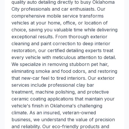
quality auto detailing directly to busy Oklahoma
City professionals and car enthusiasts. Our
comprehensive mobile service transforms
vehicles at your home, office, or location of
choice, saving you valuable time while delivering
exceptional results. From thorough exterior
cleaning and paint correction to deep interior
restoration, our certified detailing experts treat
every vehicle with meticulous attention to detail.
We specialize in removing stubborn pet hair,
eliminating smoke and food odors, and restoring
that new-car feel to tired interiors. Our exterior
services include professional clay bar
treatment, machine polishing, and protective
ceramic coating applications that maintain your
vehicle's finish in Oklahoma's challenging
climate. As an insured, veteran-owned
business, we understand the value of precision
and reliability. Our eco-friendly products and