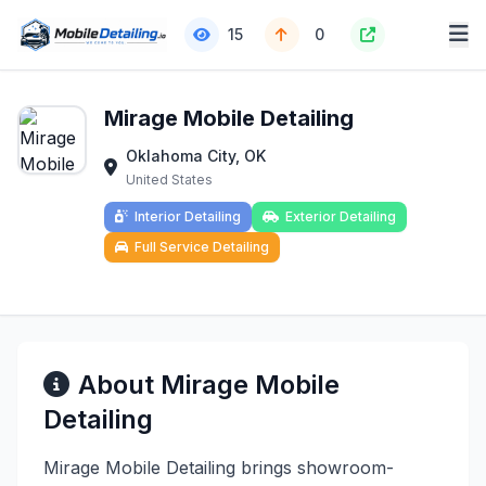
15
0
Mirage Mobile Detailing
Oklahoma City, OK
United States
Interior Detailing
Exterior Detailing
Full Service Detailing
About Mirage Mobile
Detailing
Mirage Mobile Detailing brings showroom-