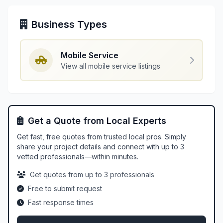
Business Types
Mobile Service
View all mobile service listings
Get a Quote from Local Experts
Get fast, free quotes from trusted local pros. Simply
share your project details and connect with up to 3
vetted professionals—within minutes.
Get quotes from up to 3 professionals
Free to submit request
Fast response times