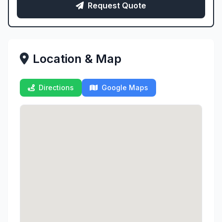
Request Quote
Location & Map
Directions
Google Maps