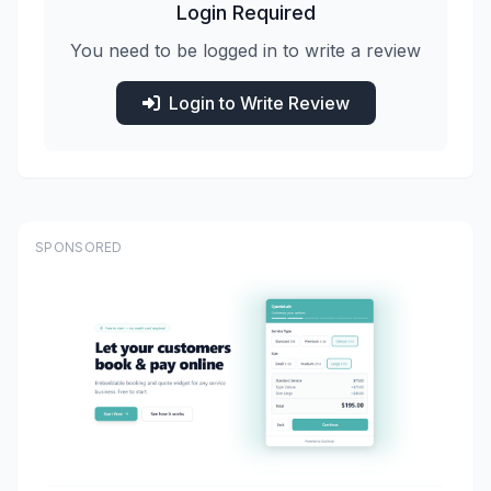
Login Required
You need to be logged in to write a review
Login to Write Review
SPONSORED