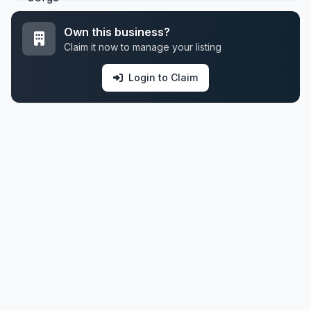
Own this business?
Claim it now to manage your listing
Login to Claim