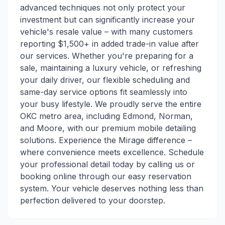
advanced techniques not only protect your
investment but can significantly increase your
vehicle's resale value – with many customers
reporting $1,500+ in added trade-in value after
our services. Whether you're preparing for a
sale, maintaining a luxury vehicle, or refreshing
your daily driver, our flexible scheduling and
same-day service options fit seamlessly into
your busy lifestyle. We proudly serve the entire
OKC metro area, including Edmond, Norman,
and Moore, with our premium mobile detailing
solutions. Experience the Mirage difference –
where convenience meets excellence. Schedule
your professional detail today by calling us or
booking online through our easy reservation
system. Your vehicle deserves nothing less than
perfection delivered to your doorstep.