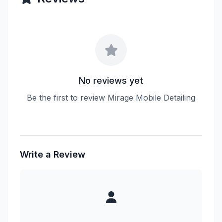
No reviews yet
Be the first to review Mirage Mobile Detailing
Write a Review