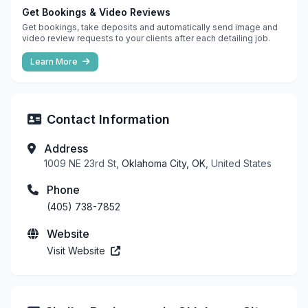
Get Bookings & Video Reviews
Get bookings, take deposits and automatically send image and
video review requests to your clients after each detailing job.
Learn More
Contact Information
Address
1009 NE 23rd St,
Oklahoma City, OK
, United States
Phone
(405) 738-7852
Website
Visit Website