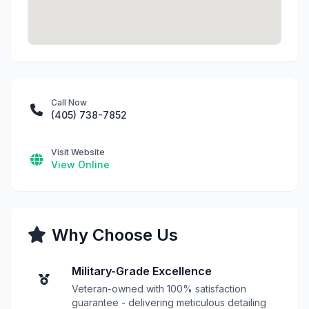
Call Now
(405) 738-7852
Visit Website
View Online
Why Choose Us
Military-Grade Excellence
Veteran-owned with 100% satisfaction
guarantee - delivering meticulous detailing