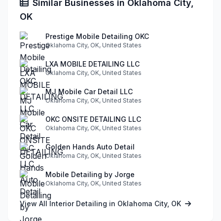
Similar Businesses in Oklahoma City,
OK
Prestige Mobile Detailing OKC
Oklahoma City, OK, United States
LXA MOBILE DETAILING LLC
Oklahoma City, OK, United States
MJ Mobile Car Detail LLC
Oklahoma City, OK, United States
OKC ONSITE DETAILING LLC
Oklahoma City, OK, United States
Golden Hands Auto Detail
Oklahoma City, OK, United States
Mobile Detailing by Jorge
Oklahoma City, OK, United States
View All Interior Detailing in Oklahoma City, OK