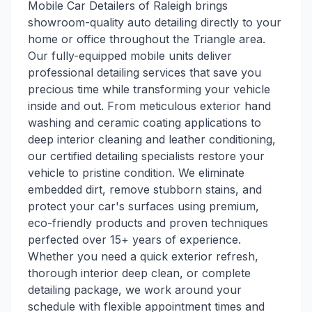
Mobile Car Detailers of Raleigh brings
showroom-quality auto detailing directly to your
home or office throughout the Triangle area.
Our fully-equipped mobile units deliver
professional detailing services that save you
precious time while transforming your vehicle
inside and out. From meticulous exterior hand
washing and ceramic coating applications to
deep interior cleaning and leather conditioning,
our certified detailing specialists restore your
vehicle to pristine condition. We eliminate
embedded dirt, remove stubborn stains, and
protect your car's surfaces using premium,
eco-friendly products and proven techniques
perfected over 15+ years of experience.
Whether you need a quick exterior refresh,
thorough interior deep clean, or complete
detailing package, we work around your
schedule with flexible appointment times and