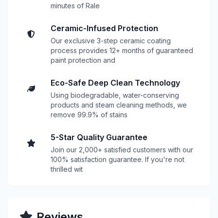
minutes of Rale
Ceramic-Infused Protection
Our exclusive 3-step ceramic coating
process provides 12+ months of guaranteed
paint protection and
Eco-Safe Deep Clean Technology
Using biodegradable, water-conserving
products and steam cleaning methods, we
remove 99.9% of stains
5-Star Quality Guarantee
Join our 2,000+ satisfied customers with our
100% satisfaction guarantee. If you're not
thrilled wit
Reviews