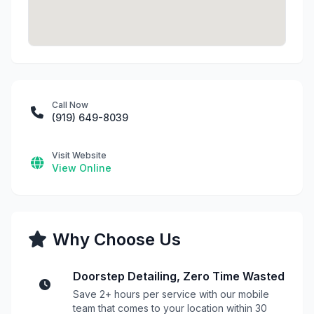
Call Now
(919) 649-8039
Visit Website
View Online
Why Choose Us
Doorstep Detailing, Zero Time Wasted
Save 2+ hours per service with our mobile
team that comes to your location within 30