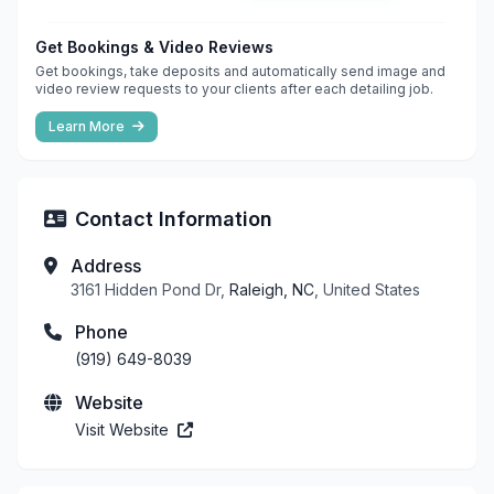
Get Bookings & Video Reviews
Get bookings, take deposits and automatically send image and
video review requests to your clients after each detailing job.
Learn More
Contact Information
Address
3161 Hidden Pond Dr,
Raleigh, NC
, United States
Phone
(919) 649-8039
Website
Visit Website