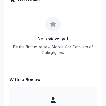
No reviews yet
Be the first to review Mobile Car Detailers of
Raleigh, Inc.
Write a Review