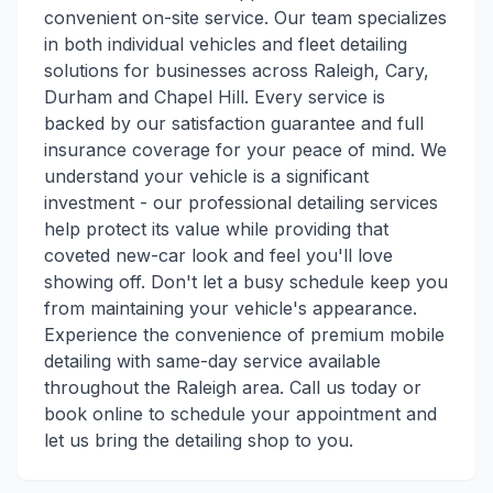
convenient on-site service. Our team specializes
in both individual vehicles and fleet detailing
solutions for businesses across Raleigh, Cary,
Durham and Chapel Hill. Every service is
backed by our satisfaction guarantee and full
insurance coverage for your peace of mind. We
understand your vehicle is a significant
investment - our professional detailing services
help protect its value while providing that
coveted new-car look and feel you'll love
showing off. Don't let a busy schedule keep you
from maintaining your vehicle's appearance.
Experience the convenience of premium mobile
detailing with same-day service available
throughout the Raleigh area. Call us today or
book online to schedule your appointment and
let us bring the detailing shop to you.