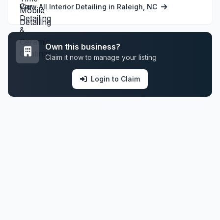
View All Interior Detailing in Raleigh, NC
Own this business?
Claim it now to manage your listing
Login to Claim