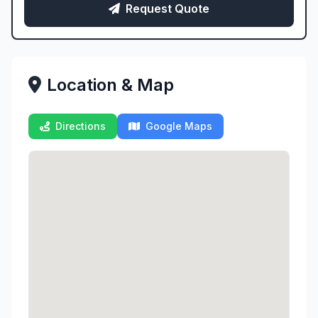
Request Quote
Location & Map
Directions
Google Maps