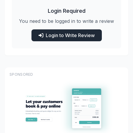
Login Required
You need to be logged in to write a review
Login to Write Review
SPONSORED