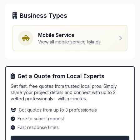
Business Types
Mobile Service
View all mobile service listings
Get a Quote from Local Experts
Get fast, free quotes from trusted local pros. Simply
share your project details and connect with up to 3
vetted professionals—within minutes.
Get quotes from up to 3 professionals
Free to submit request
Fast response times