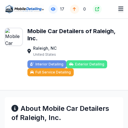
17
0
Mobile Car Detailers of Raleigh,
Inc.
Raleigh, NC
United States
Interior Detailing
Exterior Detailing
Full Service Detailing
About Mobile Car Detailers
of Raleigh, Inc.