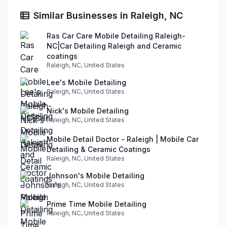
Similar Businesses in Raleigh, NC
Ras Car Care Mobile Detailing Raleigh-
NC|Car Detailing Raleigh and Ceramic
coatings
Raleigh, NC, United States
Lee's Mobile Detailing
Raleigh, NC, United States
Nick's Mobile Detailing
Raleigh, NC, United States
Mobile Detail Doctor - Raleigh | Mobile Car
Detailing & Ceramic Coatings
Raleigh, NC, United States
Johnson's Mobile Detailing
Raleigh, NC, United States
Prime Time Mobile Detailing
Raleigh, NC, United States