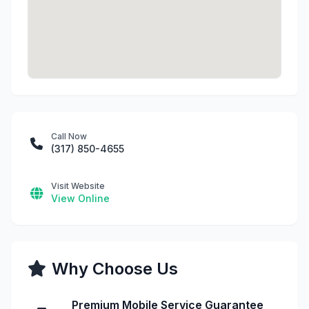
Call Now
(317) 850-4655
Visit Website
View Online
Why Choose Us
Premium Mobile Service Guarantee