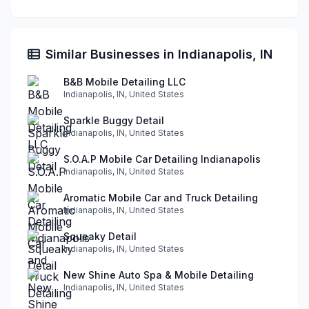
Similar Businesses in Indianapolis, IN
B&B Mobile Detailing LLC
Indianapolis, IN, United States
Sparkle Buggy Detail
Indianapolis, IN, United States
S.O.A.P Mobile Car Detailing Indianapolis
Indianapolis, IN, United States
Aromatic Mobile Car and Truck Detailing
Indianapolis, IN, United States
Squeaky Detail
Indianapolis, IN, United States
New Shine Auto Spa & Mobile Detailing
Indianapolis, IN, United States