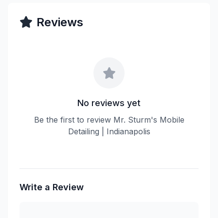
Reviews
No reviews yet
Be the first to review Mr. Sturm's Mobile
Detailing | Indianapolis
Write a Review