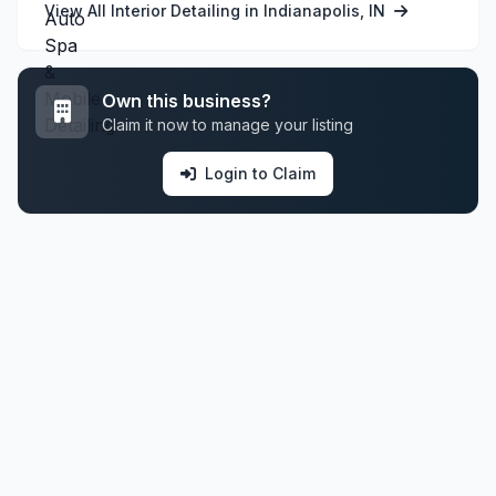
View All Interior Detailing in Indianapolis, IN
Own this business?
Claim it now to manage your listing
Login to Claim