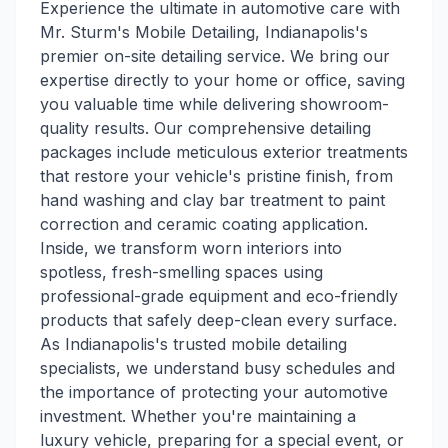
Experience the ultimate in automotive care with
Mr. Sturm's Mobile Detailing, Indianapolis's
premier on-site detailing service. We bring our
expertise directly to your home or office, saving
you valuable time while delivering showroom-
quality results. Our comprehensive detailing
packages include meticulous exterior treatments
that restore your vehicle's pristine finish, from
hand washing and clay bar treatment to paint
correction and ceramic coating application.
Inside, we transform worn interiors into
spotless, fresh-smelling spaces using
professional-grade equipment and eco-friendly
products that safely deep-clean every surface.
As Indianapolis's trusted mobile detailing
specialists, we understand busy schedules and
the importance of protecting your automotive
investment. Whether you're maintaining a
luxury vehicle, preparing for a special event, or