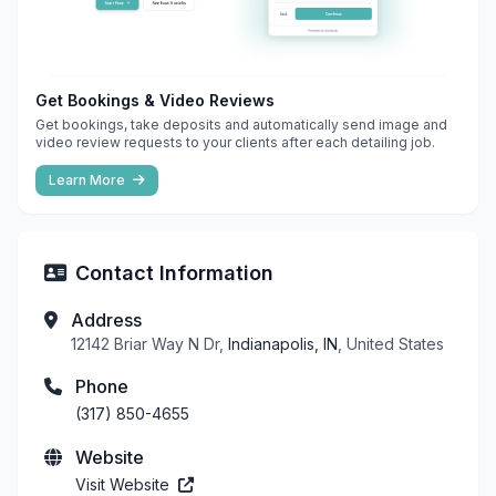
Get Bookings & Video Reviews
Get bookings, take deposits and automatically send image and
video review requests to your clients after each detailing job.
Learn More
Contact Information
Address
12142 Briar Way N Dr,
Indianapolis, IN
, United States
Phone
(317) 850-4655
Website
Visit Website