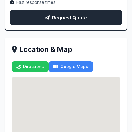
Fast response times
Request Quote
Location & Map
Directions
Google Maps