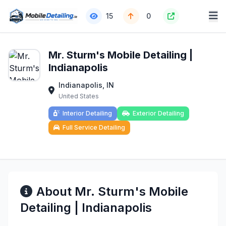
15
0
Mr. Sturm's Mobile Detailing |
Indianapolis
Indianapolis, IN
United States
Interior Detailing
Exterior Detailing
Full Service Detailing
About Mr. Sturm's Mobile
Detailing | Indianapolis