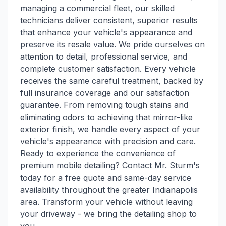
managing a commercial fleet, our skilled
technicians deliver consistent, superior results
that enhance your vehicle's appearance and
preserve its resale value. We pride ourselves on
attention to detail, professional service, and
complete customer satisfaction. Every vehicle
receives the same careful treatment, backed by
full insurance coverage and our satisfaction
guarantee. From removing tough stains and
eliminating odors to achieving that mirror-like
exterior finish, we handle every aspect of your
vehicle's appearance with precision and care.
Ready to experience the convenience of
premium mobile detailing? Contact Mr. Sturm's
today for a free quote and same-day service
availability throughout the greater Indianapolis
area. Transform your vehicle without leaving
your driveway - we bring the detailing shop to