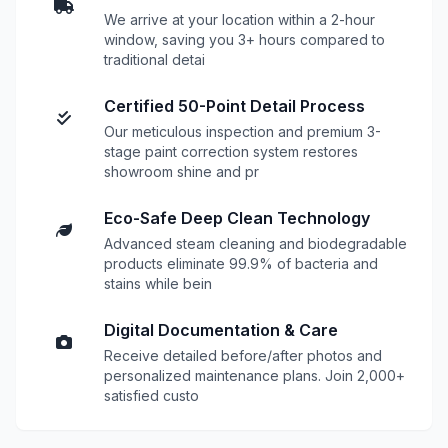
We arrive at your location within a 2-hour
window, saving you 3+ hours compared to
traditional detai
Certified 50-Point Detail Process
Our meticulous inspection and premium 3-
stage paint correction system restores
showroom shine and pr
Eco-Safe Deep Clean Technology
Advanced steam cleaning and biodegradable
products eliminate 99.9% of bacteria and
stains while bein
Digital Documentation & Care
Receive detailed before/after photos and
personalized maintenance plans. Join 2,000+
satisfied custo