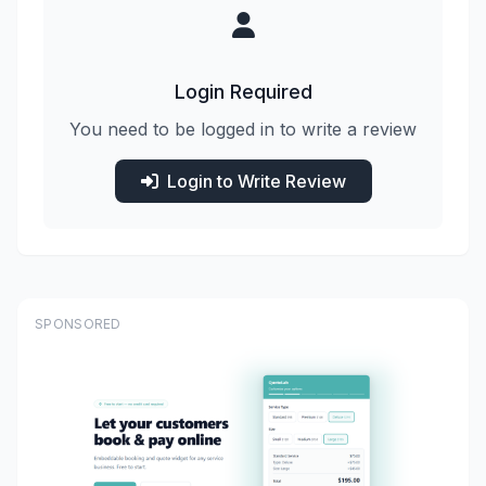
Login Required
You need to be logged in to write a review
Login to Write Review
SPONSORED