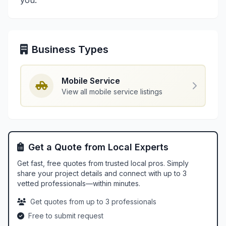
you.
Business Types
Mobile Service
View all mobile service listings
Get a Quote from Local Experts
Get fast, free quotes from trusted local pros. Simply
share your project details and connect with up to 3
vetted professionals—within minutes.
Get quotes from up to 3 professionals
Free to submit request