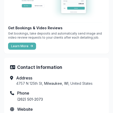
Get Bookings & Video Reviews
Get bookings, take deposits and automatically send image and
video review requests to your clients after each detailing job.
Learn More
Contact Information
Address
4757 N 125th St,
Milwaukee, WI
, United States
Phone
(262) 501-2073
Website