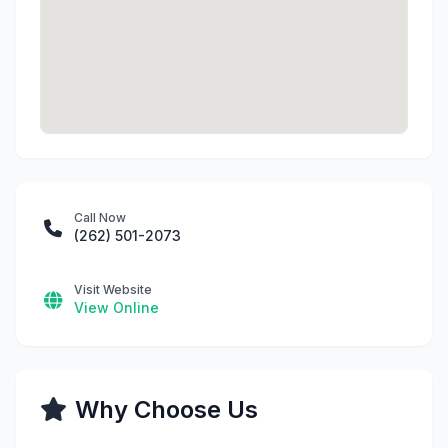
Call Now
(262) 501-2073
Visit Website
View Online
Why Choose Us