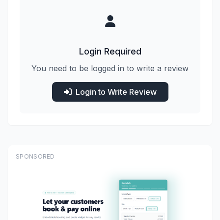
Login Required
You need to be logged in to write a review
Login to Write Review
SPONSORED