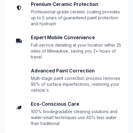
Premium Ceramic Protection
Professional-grade ceramic coating provides
up to 5 years of guaranteed paint protection
and hydroph
Expert Mobile Convenience
Full-service detailing at your location within 25
miles of Milwaukee, saving you 2+ hours of
travel
Advanced Paint Correction
Multi-stage paint correction process removes
95% of surface imperfections, restoring your
vehicle's
Eco-Conscious Care
100% biodegradable cleaning solutions and
water-smart techniques use 40% less water
than traditional