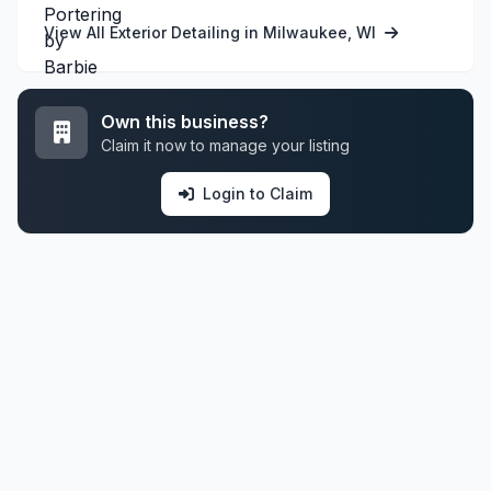
View All Exterior Detailing in Milwaukee, WI
Own this business?
Claim it now to manage your listing
Login to Claim