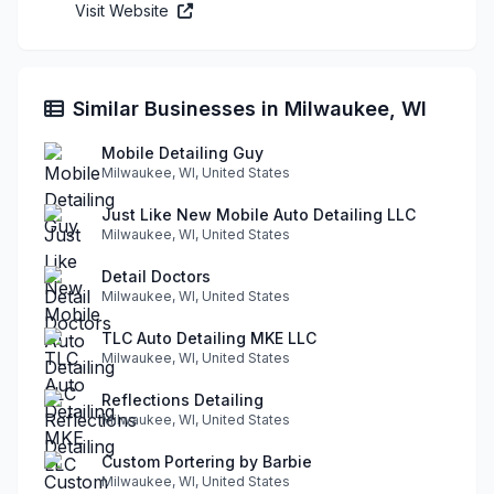
Visit Website
Similar Businesses in Milwaukee, WI
Mobile Detailing Guy
Milwaukee, WI, United States
Just Like New Mobile Auto Detailing LLC
Milwaukee, WI, United States
Detail Doctors
Milwaukee, WI, United States
TLC Auto Detailing MKE LLC
Milwaukee, WI, United States
Reflections Detailing
Milwaukee, WI, United States
Custom Portering by Barbie
Milwaukee, WI, United States