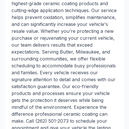
highest-grade ceramic coating products and
cutting-edge application techniques. Our service
helps prevent oxidation, simplifies maintenance,
and can significantly increase your vehicle's
resale value. Whether you're protecting a new
purchase or rejuvenating your current vehicle,
our team delivers results that exceed
expectations. Serving Butler, Milwaukee, and
surrounding communities, we offer flexible
scheduling to accommodate busy professionals
and families. Every vehicle receives our
signature attention to detail and comes with our
satisfaction guarantee. Our eco-friendly
products and processes ensure your vehicle
gets the protection it deserves while being
mindful of the environment. Experience the
difference professional ceramic coating can
make. Call (262) 501-2073 to schedule your
appointment and give your vehicle the lasting