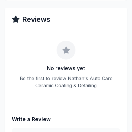
Reviews
No reviews yet
Be the first to review Nathan's Auto Care
Ceramic Coating & Detailing
Write a Review