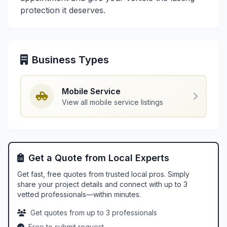
protection it deserves.
Business Types
Mobile Service
View all mobile service listings
Get a Quote from Local Experts
Get fast, free quotes from trusted local pros. Simply
share your project details and connect with up to 3
vetted professionals—within minutes.
Get quotes from up to 3 professionals
Free to submit request