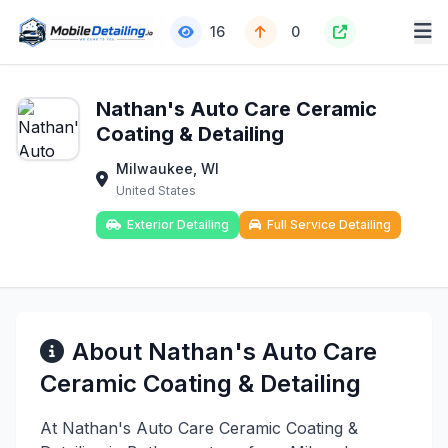
16
0
Nathan's Auto Care Ceramic
Coating & Detailing
Milwaukee, WI
United States
Exterior Detailing
Full Service Detailing
About Nathan's Auto Care
Ceramic Coating & Detailing
At Nathan's Auto Care Ceramic Coating &