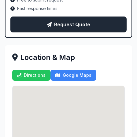
Fast response times
Request Quote
Location & Map
Directions
Google Maps