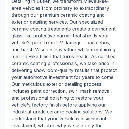
Detailing in Butler, we transform Milwaukee-
area vehicles from ordinary to extraordinary
through our premium ceramic coating and
exterior detailing services. Our specialized
ceramic coating treatments create a permanent,
glass-like protective barrier that shields your
vehicle's paint from UV damage, road debris,
and harsh Wisconsin weather while maintaining
a mirror-like finish that turns heads. As certified
ceramic coating professionals, we take pride in
delivering showroom-quality results that protect
your automotive investment for years to come.
Our meticulous exterior detailing process
includes paint correction, swirl mark removal,
and professional polishing to restore your
vehicle's factory finish before applying our
industrial-grade ceramic coating solutions. We
understand that your vehicle is a significant
investment, which is why we use only the