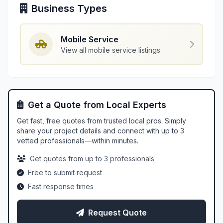
Business Types
Mobile Service
View all mobile service listings
Get a Quote from Local Experts
Get fast, free quotes from trusted local pros. Simply
share your project details and connect with up to 3
vetted professionals—within minutes.
Get quotes from up to 3 professionals
Free to submit request
Fast response times
Request Quote