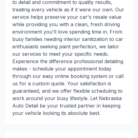
to detail and commitment to quality results,
treating every vehicle as if it were our own. Our
service helps preserve your car's resale value
while providing you with a clean, fresh driving
environment you'll love spending time in. From
busy families needing interior sanitization to car
enthusiasts seeking paint perfection, we tailor
our services to meet your specific needs.
Experience the difference professional detailing
makes - schedule your appointment today
through our easy online booking system or call
us for a custom quote. Your satisfaction is
guaranteed, and we offer flexible scheduling to
work around your busy lifestyle. Let Nebraska
Auto Detail be your trusted partner in keeping
your vehicle looking its absolute best.