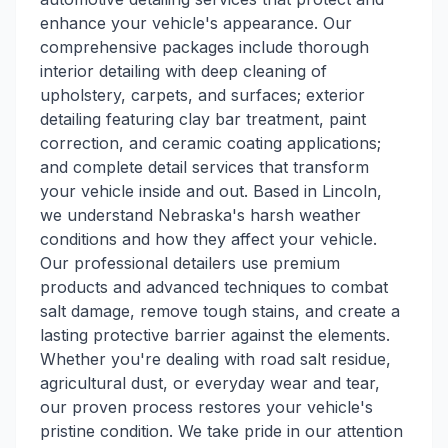
enhance your vehicle's appearance. Our
comprehensive packages include thorough
interior detailing with deep cleaning of
upholstery, carpets, and surfaces; exterior
detailing featuring clay bar treatment, paint
correction, and ceramic coating applications;
and complete detail services that transform
your vehicle inside and out. Based in Lincoln,
we understand Nebraska's harsh weather
conditions and how they affect your vehicle.
Our professional detailers use premium
products and advanced techniques to combat
salt damage, remove tough stains, and create a
lasting protective barrier against the elements.
Whether you're dealing with road salt residue,
agricultural dust, or everyday wear and tear,
our proven process restores your vehicle's
pristine condition. We take pride in our attention