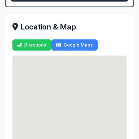
Location & Map
Directions
Google Maps