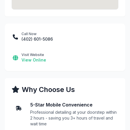
Call Now
(402) 601-5086
Visit Website
View Online
Why Choose Us
5-Star Mobile Convenience
Professional detailing at your doorstep within
2 hours - saving you 3+ hours of travel and
wait time