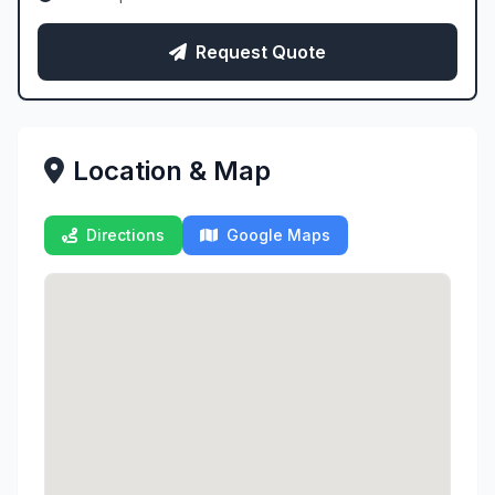
Request Quote
Location & Map
Directions
Google Maps