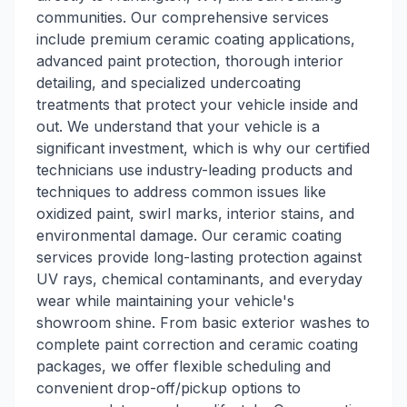
communities. Our comprehensive services
include premium ceramic coating applications,
advanced paint protection, thorough interior
detailing, and specialized undercoating
treatments that protect your vehicle inside and
out. We understand that your vehicle is a
significant investment, which is why our certified
technicians use industry-leading products and
techniques to address common issues like
oxidized paint, swirl marks, interior stains, and
environmental damage. Our ceramic coating
services provide long-lasting protection against
UV rays, chemical contaminants, and everyday
wear while maintaining your vehicle's
showroom shine. From basic exterior washes to
complete paint correction and ceramic coating
packages, we offer flexible scheduling and
convenient drop-off/pickup options to