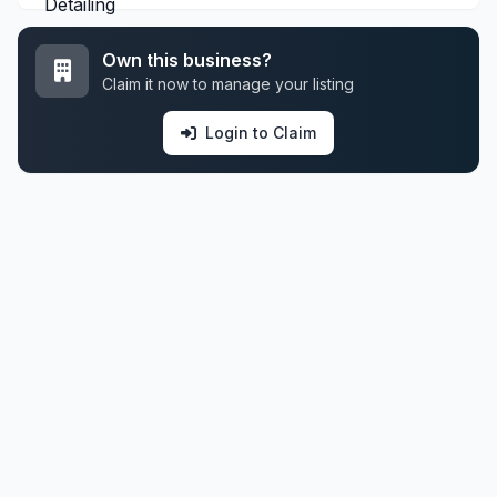
Own this business?
Claim it now to manage your listing
Login to Claim