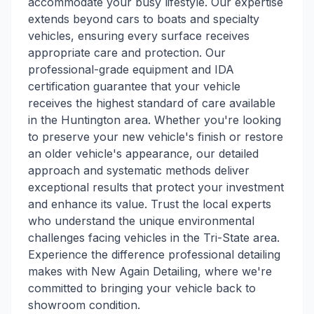
accommodate your busy lifestyle. Our expertise
extends beyond cars to boats and specialty
vehicles, ensuring every surface receives
appropriate care and protection. Our
professional-grade equipment and IDA
certification guarantee that your vehicle
receives the highest standard of care available
in the Huntington area. Whether you're looking
to preserve your new vehicle's finish or restore
an older vehicle's appearance, our detailed
approach and systematic methods deliver
exceptional results that protect your investment
and enhance its value. Trust the local experts
who understand the unique environmental
challenges facing vehicles in the Tri-State area.
Experience the difference professional detailing
makes with New Again Detailing, where we're
committed to bringing your vehicle back to
showroom condition.