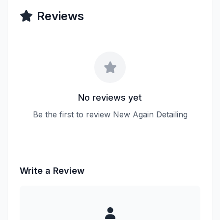
Reviews
No reviews yet
Be the first to review New Again Detailing
Write a Review