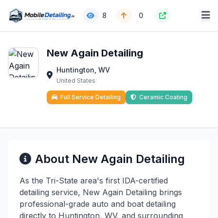
8
0
New Again Detailing
Huntington, WV
United States
Full Service Detailing
Ceramic Coating
About New Again Detailing
As the Tri-State area's first IDA-certified
detailing service, New Again Detailing brings
professional-grade auto and boat detailing
directly to Huntington, WV, and surrounding