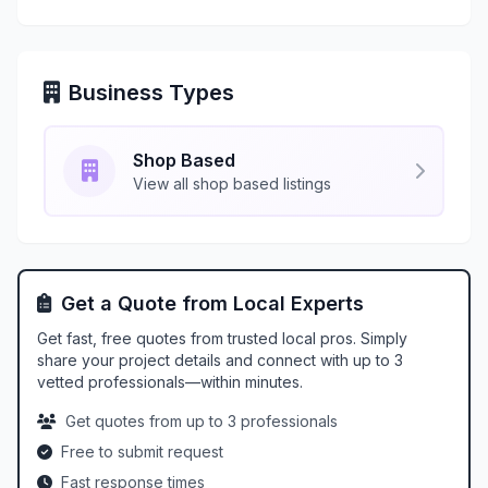
Business Types
Shop Based
View all shop based listings
Get a Quote from Local Experts
Get fast, free quotes from trusted local pros. Simply
share your project details and connect with up to 3
vetted professionals—within minutes.
Get quotes from up to 3 professionals
Free to submit request
Fast response times