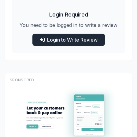
Login Required
You need to be logged in to write a review
Login to Write Review
SPONSORED