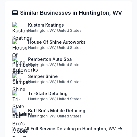
Similar Businesses in Huntington, WV
Kustom Koatings
Huntington, WV, United States
House Of Shine Autoworks
Huntington, WV, United States
Pemberton Auto Spa
Huntington, WV, United States
Semper Shine
Huntington, WV, United States
Tri-State Detailing
Huntington, WV, United States
Buff Bro's Mobile Detailing
Huntington, WV, United States
View All Full Service Detailing in Huntington, WV