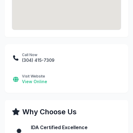
Call Now
(304) 415-7309
Visit Website
View Online
Why Choose Us
IDA Certified Excellence