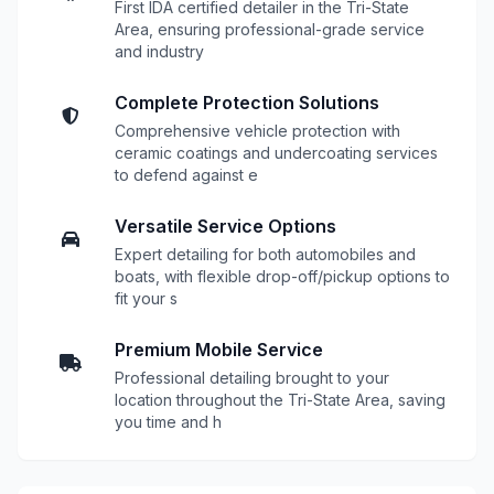
First IDA certified detailer in the Tri-State
Area, ensuring professional-grade service
and industry
Complete Protection Solutions
Comprehensive vehicle protection with
ceramic coatings and undercoating services
to defend against e
Versatile Service Options
Expert detailing for both automobiles and
boats, with flexible drop-off/pickup options to
fit your s
Premium Mobile Service
Professional detailing brought to your
location throughout the Tri-State Area, saving
you time and h