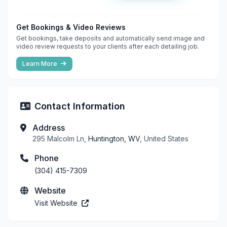
Get Bookings & Video Reviews
Get bookings, take deposits and automatically send image and
video review requests to your clients after each detailing job.
Learn More
Contact Information
Address
295 Malcolm Ln,
Huntington, WV
, United States
Phone
(304) 415-7309
Website
Visit Website