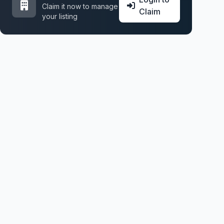
Claim it now to manage
Claim
your listing