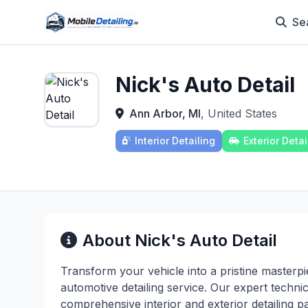
Se
Nick's Auto Detail
Ann Arbor, MI
, United States
Interior Detailing
Exterior Detai
About Nick's Auto Detail
Transform your vehicle into a pristine masterp
automotive detailing service. Our expert techn
comprehensive interior and exterior detailing p