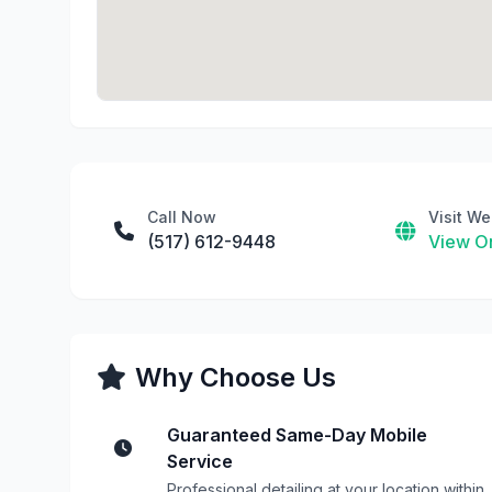
Call Now
Visit We
(517) 612-9448
View On
Why Choose Us
Guaranteed Same-Day Mobile
Service
Professional detailing at your location within