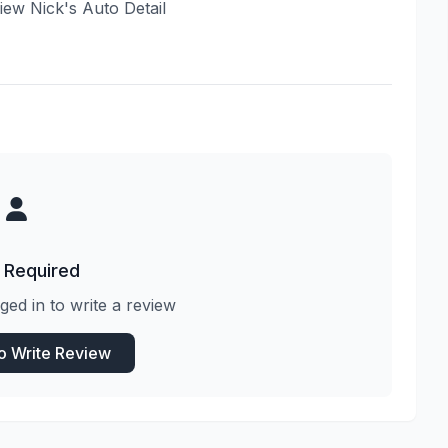
view Nick's Auto Detail
 Required
ged in to write a review
to Write Review