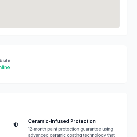
bsite
line
Ceramic-Infused Protection
12-month paint protection guarantee using
advanced ceramic coating technology that