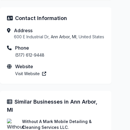
Contact Information
Address
600 E Industrial Dr,
Ann Arbor, MI
, United States
Phone
(517) 612-9448
Website
Visit Website
Similar Businesses in Ann Arbor,
MI
Without A Mark Mobile Detailing &
Cleaning Services LLC.