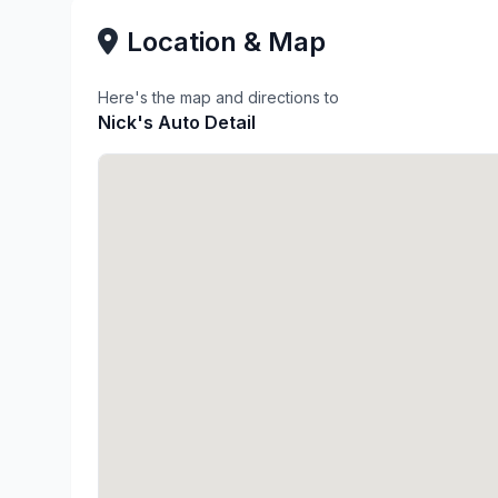
Location & Map
Here's the map and directions to
Nick's Auto Detail