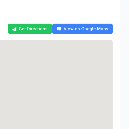
Get Directions
View on Google Maps