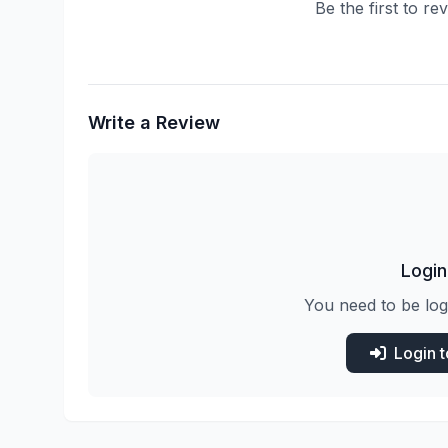
Be the first to re
Write a Review
Login
You need to be log
Login 