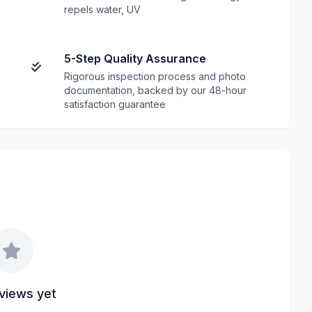
repels water, UV
5-Step Quality Assurance
Rigorous inspection process and photo
documentation, backed by our 48-hour
satisfaction guarantee
views yet