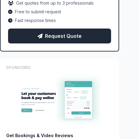
Get quotes from up to 3 professionals
Free to submit request
Fast response times
Request Quote
SPONSORED
Get Bookings & Video Reviews