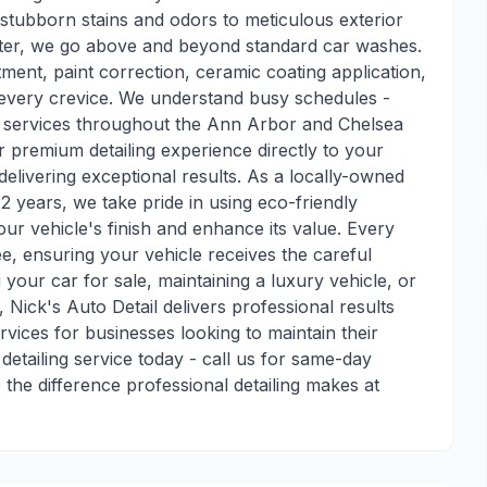
 stubborn stains and odors to meticulous exterior
luster, we go above and beyond standard car washes.
tment, paint correction, ceramic coating application,
s every crevice. We understand busy schedules -
ng services throughout the Ann Arbor and Chelsea
r premium detailing experience directly to your
delivering exceptional results. As a locally-owned
 years, we take pride in using eco-friendly
ur vehicle's finish and enhance its value. Every
ee, ensuring your vehicle receives the careful
 your car for sale, maintaining a luxury vehicle, or
 Nick's Auto Detail delivers professional results
rvices for businesses looking to maintain their
etailing service today - call us for same-day
the difference professional detailing makes at