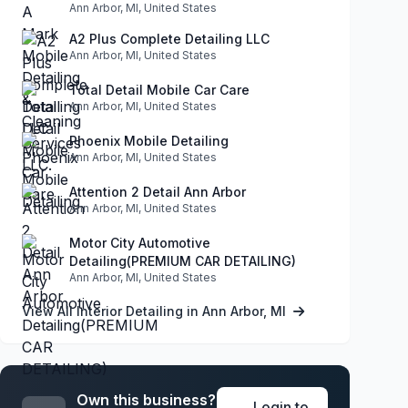
Ann Arbor, MI, United States
A2 Plus Complete Detailing LLC
Ann Arbor, MI, United States
Total Detail Mobile Car Care
Ann Arbor, MI, United States
Phoenix Mobile Detailing
Ann Arbor, MI, United States
Attention 2 Detail Ann Arbor
Ann Arbor, MI, United States
Motor City Automotive
Detailing(PREMIUM CAR DETAILING)
Ann Arbor, MI, United States
View All Interior Detailing in Ann Arbor, MI
Own this business?
Login to