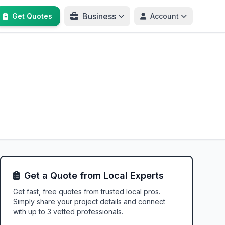
Business
Get Quotes
Account
Get a Quote from Local Experts
Get fast, free quotes from trusted local pros.
Simply share your project details and connect
with up to 3 vetted professionals.