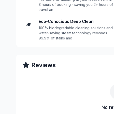
3 hours of booking - saving you 2+ hours of
travel an
Eco-Conscious Deep Clean
100% biodegradable cleaning solutions and
water-saving steam technology removes
99.9% of stains and
Reviews
No re