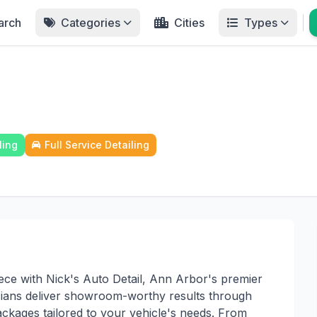
arch
Categories
Cities
Types
ling
Full Service Detailing
iece with Nick's Auto Detail, Ann Arbor's premier
icians deliver showroom-worthy results through
ackages tailored to your vehicle's needs. From