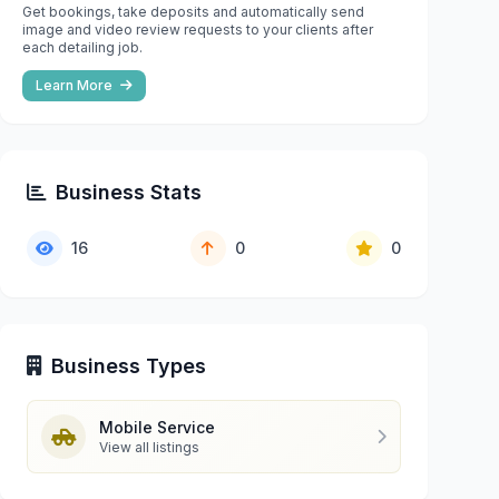
Get bookings, take deposits and automatically send
image and video review requests to your clients after
each detailing job.
Learn More
Business Stats
16
0
0
Business Types
Mobile Service
View all listings