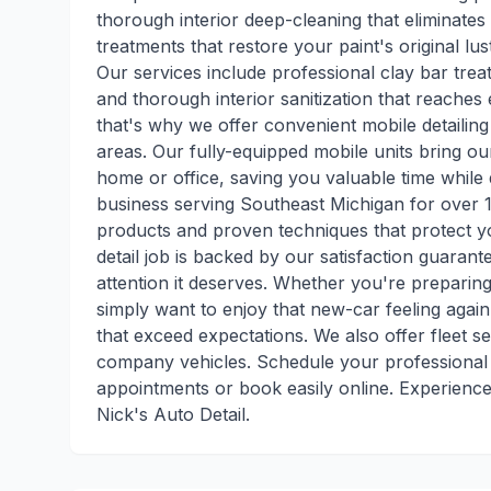
thorough interior deep-cleaning that eliminates
treatments that restore your paint's original 
Our services include professional clay bar trea
and thorough interior sanitization that reache
that's why we offer convenient mobile detaili
areas. Our fully-equipped mobile units bring ou
home or office, saving you valuable time while 
business serving Southeast Michigan for over 12
products and proven techniques that protect yo
detail job is backed by our satisfaction guarant
attention it deserves. Whether you're preparing
simply want to enjoy that new-car feeling again,
that exceed expectations. We also offer fleet se
company vehicles. Schedule your professional d
appointments or book easily online. Experience 
Nick's Auto Detail.