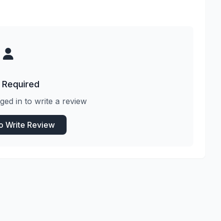
 Required
ged in to write a review
to Write Review