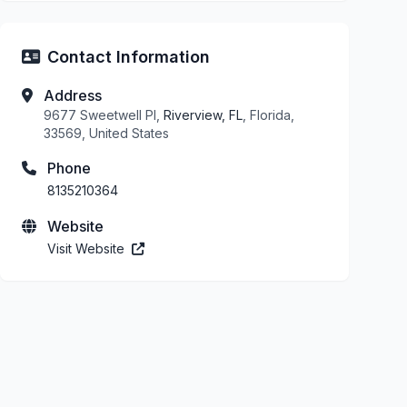
Contact Information
Address
9677 Sweetwell Pl,
Riverview, FL
, Florida,
33569, United States
Phone
8135210364
Website
Visit Website