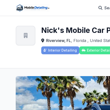
Se
Nick's Mobile Car 
Riverview, FL
, Florida , United Sta
Interior Detailing
Exterior Detai