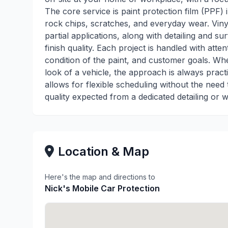
The core service is paint protection film (PPF) i
rock chips, scratches, and everyday wear. Vinyl
partial applications, along with detailing and 
finish quality. Each project is handled with attent
condition of the paint, and customer goals. Whet
look of a vehicle, the approach is always pract
allows for flexible scheduling without the need 
quality expected from a dedicated detailing or w
Location & Map
Here's the map and directions to
Nick's Mobile Car Protection