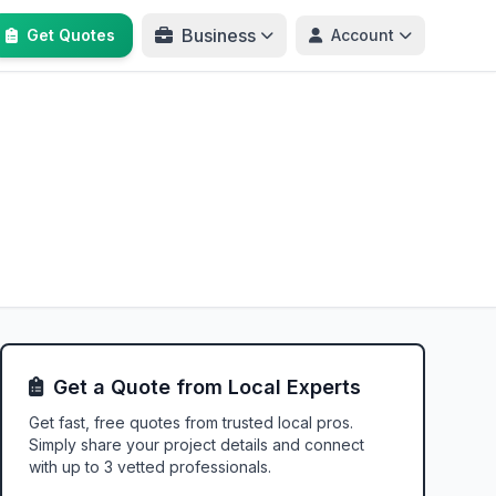
Business
Get Quotes
Account
Get a Quote from Local Experts
Get fast, free quotes from trusted local pros.
Simply share your project details and connect
with up to 3 vetted professionals.