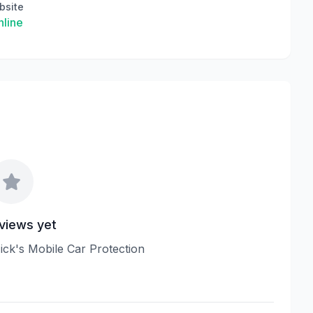
bsite
line
views yet
Nick's Mobile Car Protection