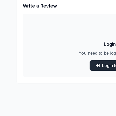
Write a Review
Login
You need to be log
Login 