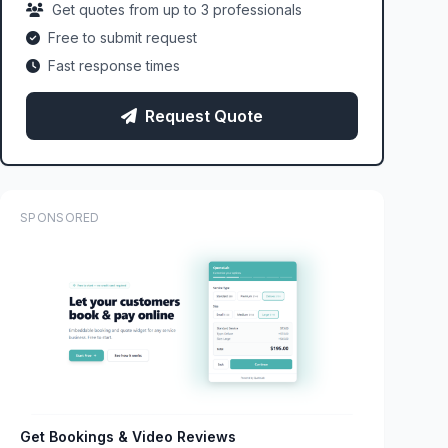
Get quotes from up to 3 professionals
Free to submit request
Fast response times
Request Quote
SPONSORED
Get Bookings & Video Reviews