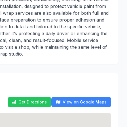
nstallation, designed to protect vehicle paint from
 wrap services are also available for both full and
surface preparation to ensure proper adhesion and
ion to detail and tailored to the specific vehicle,
her it’s protecting a daily driver or enhancing the
ical, clean, and result-focused. Mobile service
to visit a shop, while maintaining the same level of
rap studio.
Get Directions
View on Google Maps