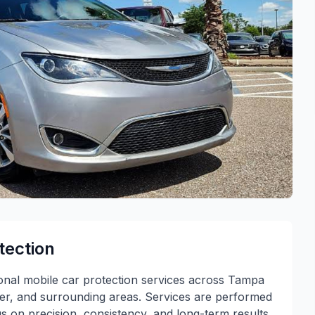
tection
ional mobile car protection services across Tampa
ter, and surrounding areas. Services are performed
s on precision, consistency, and long-term results.