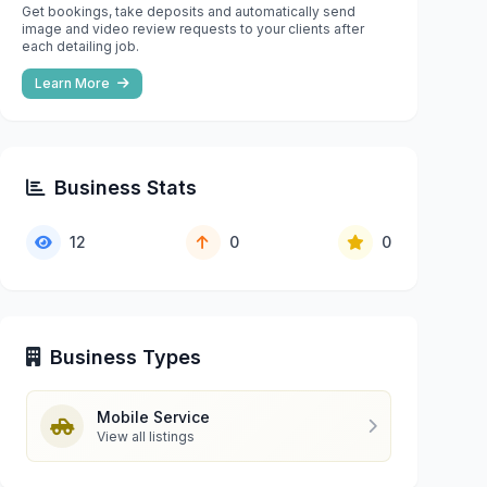
Get bookings, take deposits and automatically send
image and video review requests to your clients after
each detailing job.
Learn More
Business Stats
12
0
0
Business Types
Mobile Service
View all listings