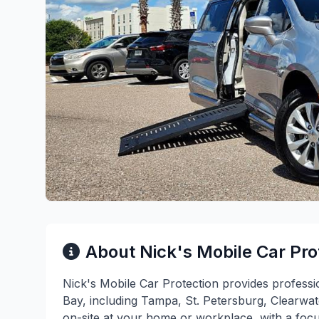
About Nick's Mobile Car Pro
Nick's Mobile Car Protection provides profess
Bay, including Tampa, St. Petersburg, Clearwa
on-site at your home or workplace, with a focu