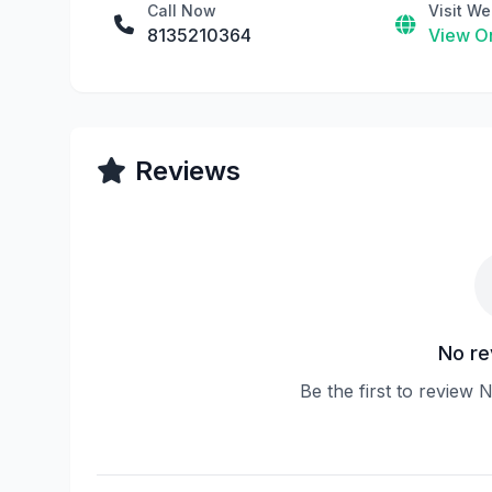
Call Now
Visit We
8135210364
View On
Reviews
No re
Be the first to review 