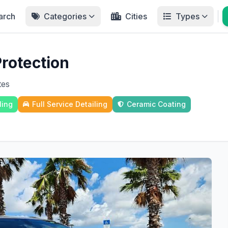
arch
Categories
Cities
Types
Protection
tes
ling
Full Service Detailing
Ceramic Coating