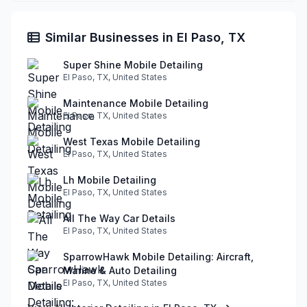
Similar Businesses in El Paso, TX
Super Shine Mobile Detailing
El Paso, TX, United States
Maintenance Mobile Detailing
El Paso, TX, United States
West Texas Mobile Detailing
El Paso, TX, United States
Lh Mobile Detailing
El Paso, TX, United States
All The Way Car Details
El Paso, TX, United States
SparrowHawk Mobile Detailing: Aircraft,
Marine & Auto Detailing
El Paso, TX, United States