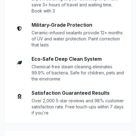
save 3+ hours of travel and waiting time.
Book with 3
Military-Grade Protection
Ceramic-infused sealants provide 12+ months
of UV and water protection. Paint correction
that lasts
Eco-Safe Deep Clean System
Chemical-free steam cleaning eliminates
99.9% of bacteria. Safe for children, pets and
the environme
Satisfaction Guaranteed Results
Over 2,000 5-star reviews and 98% customer
satisfaction rate. Free touch-ups within 7 days
if you're