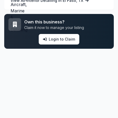
View All Interior Detailing in El Paso, TX
Own this business?
Claim it now to manage your listing
Login to Claim