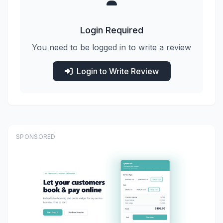
Login Required
You need to be logged in to write a review
Login to Write Review
SPONSORED