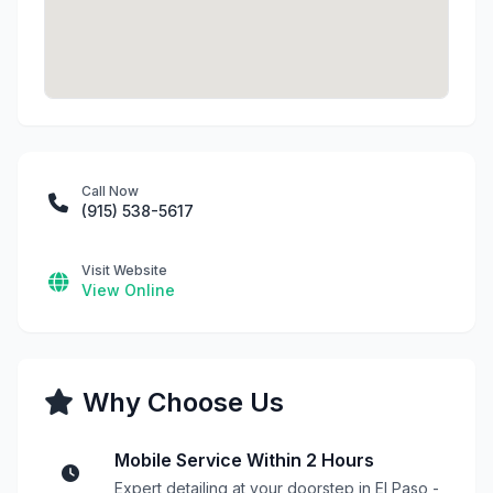
Call Now
(915) 538-5617
Visit Website
View Online
Why Choose Us
Mobile Service Within 2 Hours
Expert detailing at your doorstep in El Paso -