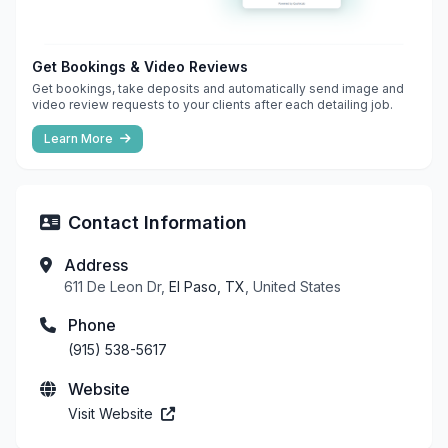
Get Bookings & Video Reviews
Get bookings, take deposits and automatically send image and
video review requests to your clients after each detailing job.
Learn More
Contact Information
Address
611 De Leon Dr,
El Paso, TX
, United States
Phone
(915) 538-5617
Website
Visit Website