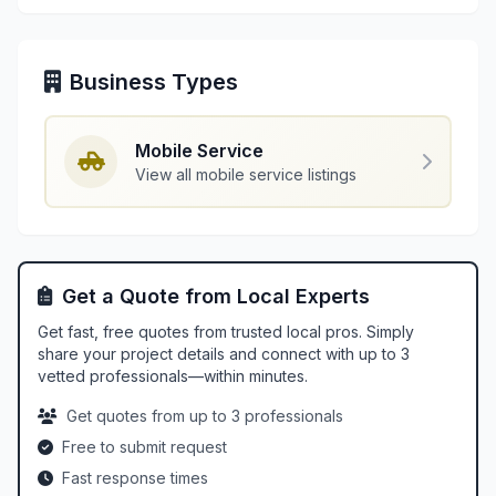
Business Types
Mobile Service
View all mobile service listings
Get a Quote from Local Experts
Get fast, free quotes from trusted local pros. Simply
share your project details and connect with up to 3
vetted professionals—within minutes.
Get quotes from up to 3 professionals
Free to submit request
Fast response times