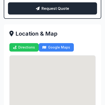
Request Quote
Location & Map
Directions
Google Maps