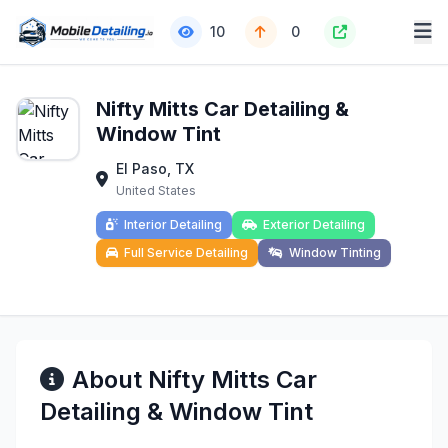
10
0
Nifty Mitts Car Detailing &
Window Tint
El Paso, TX
United States
Interior Detailing
Exterior Detailing
Full Service Detailing
Window Tinting
About Nifty Mitts Car
Detailing & Window Tint