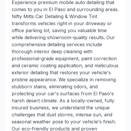
Experience premium mobile auto detailing that
comes to you in El Paso and surrounding areas.
Nifty Mitts Car Detailing & Window Tint
transforms vehicles right in your driveway or
office parking lot, saving you valuable time
while delivering showroom-quality results. Our
comprehensive detailing services include
thorough interior deep cleaning with
professional-grade equipment, paint correction
and ceramic coating application, and meticulous
exterior detailing that restores your vehicle's
pristine appearance. We specialize in removing
stubborn stains, eliminating odors, and
protecting your car's surfaces from El Paso's
harsh desert climate. As a locally-owned, fully
insured business, we understand the unique
challenges that dust storms, intense sun, and
seasonal weather pose to your vehicle's finish.
Our eco-friendly products and proven