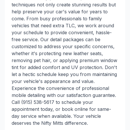
techniques not only create stunning results but
help preserve your car's value for years to
come. From busy professionals to family
vehicles that need extra TLC, we work around
your schedule to provide convenient, hassle-
free service. Our detail packages can be
customized to address your specific concerns,
whether it's protecting new leather seats,
removing pet hair, or applying premium window
tint for added comfort and UV protection. Don't
let a hectic schedule keep you from maintaining
your vehicle's appearance and value.
Experience the convenience of professional
mobile detailing with our satisfaction guarantee.
Call (915) 538-5617 to schedule your
appointment today, or book online for same-
day service when available. Your vehicle
deserves the Nifty Mitts difference.