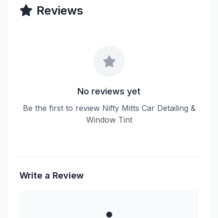
Reviews
No reviews yet
Be the first to review Nifty Mitts Car Detailing &
Window Tint
Write a Review