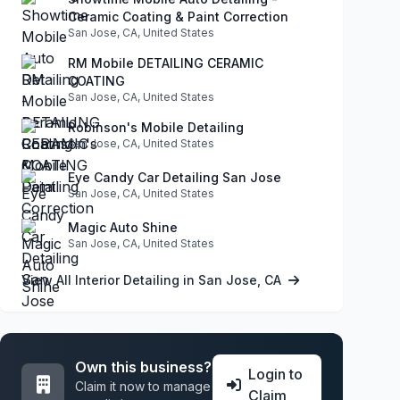
Ceramic Coating & Paint Correction
San Jose, CA, United States
RM Mobile DETAILING CERAMIC
COATING
San Jose, CA, United States
Robinson's Mobile Detailing
San Jose, CA, United States
Eye Candy Car Detailing San Jose
San Jose, CA, United States
Magic Auto Shine
San Jose, CA, United States
View All Interior Detailing in San Jose, CA
Own this business?
Login to
Claim it now to manage
Claim