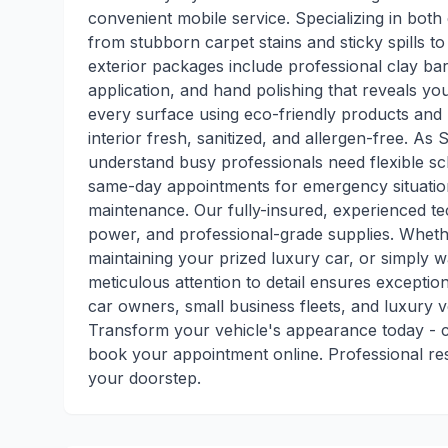
convenient mobile service. Specializing in both 
from stubborn carpet stains and sticky spills t
exterior packages include professional clay bar
application, and hand polishing that reveals you
every surface using eco-friendly products and 
interior fresh, sanitized, and allergen-free. As S
understand busy professionals need flexible sc
same-day appointments for emergency situatio
maintenance. Our fully-insured, experienced te
power, and professional-grade supplies. Whethe
maintaining your prized luxury car, or simply w
meticulous attention to detail ensures exception
car owners, small business fleets, and luxury 
Transform your vehicle's appearance today - c
book your appointment online. Professional resu
your doorstep.