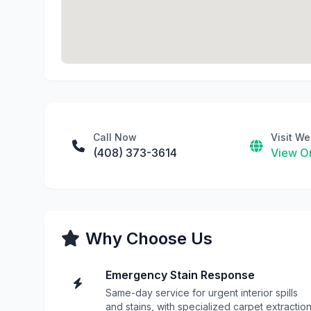
Call Now
Visit We
(408) 373-3614
View On
Why Choose Us
Emergency Stain Response
Same-day service for urgent interior spills
and stains, with specialized carpet extractio