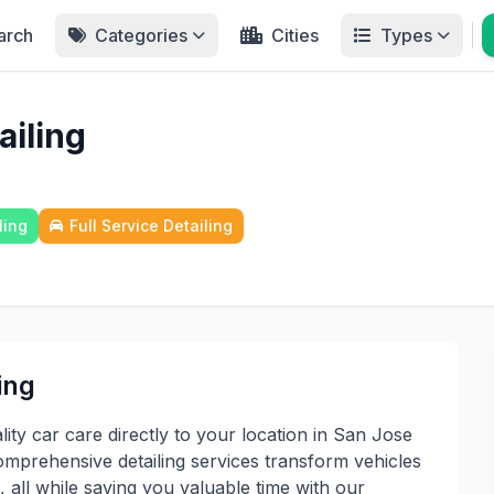
arch
Categories
Cities
Types
ailing
ling
Full Service Detailing
ing
ty car care directly to your location in San Jose
prehensive detailing services transform vehicles
 all while saving you valuable time with our