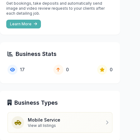
Get bookings, take deposits and automatically send
image and video review requests to your clients after
each detailing job.
Learn More
Business Stats
17
0
0
Business Types
Mobile Service
View all listings