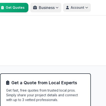
Business
Get Quotes
Account
Get a Quote from Local Experts
Get fast, free quotes from trusted local pros.
Simply share your project details and connect
with up to 3 vetted professionals.