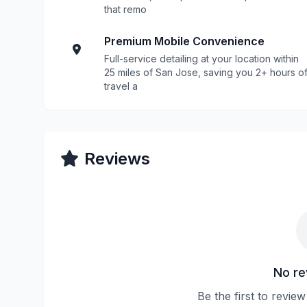
that remo
Premium Mobile Convenience
Full-service detailing at your location within
25 miles of San Jose, saving you 2+ hours o
travel a
Reviews
No re
Be the first to revie