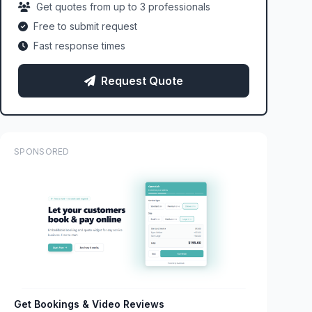
Get quotes from up to 3 professionals
Free to submit request
Fast response times
Request Quote
SPONSORED
Get Bookings & Video Reviews