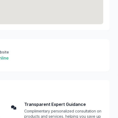
bsite
line
Transparent Expert Guidance
Complimentary personalized consultation on
n
products and services, helping you save up