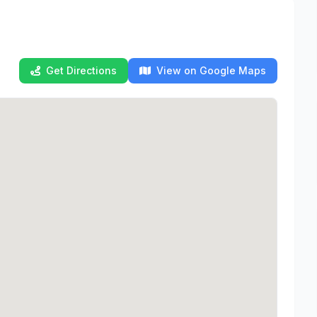
Get Directions
View on Google Maps