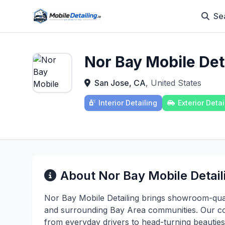
Se
Nor Bay Mobile Det
San Jose, CA
, United States
Interior Detailing
Exterior Detai
About Nor Bay Mobile Detail
Nor Bay Mobile Detailing brings showroom-quali
and surrounding Bay Area communities. Our com
from everyday drivers to head-turning beauties,