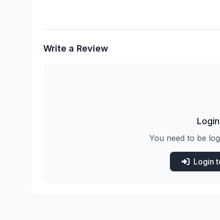
Write a Review
Login
You need to be log
Login 