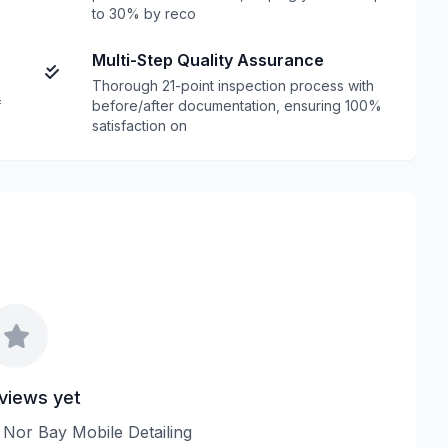
to 30% by reco
Multi-Step Quality Assurance
Thorough 21-point inspection process with
f
before/after documentation, ensuring 100%
satisfaction on
views yet
w Nor Bay Mobile Detailing