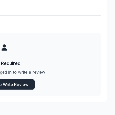
 Required
ged in to write a review
to Write Review