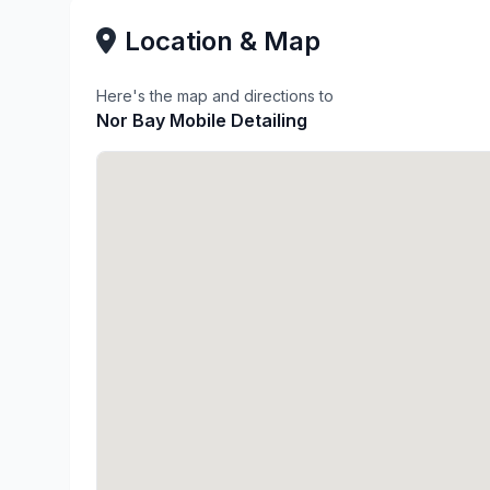
Location & Map
Here's the map and directions to
Nor Bay Mobile Detailing