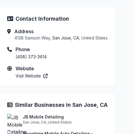
Contact Information
Address
4138 Samson Way,
San Jose, CA
, United States
Phone
(408) 373-3614
Website
Visit Website
Similar Businesses in San Jose, CA
JB Mobile Detailing
San Jose, CA, United States
Showtime Mobile Auto Detailing -