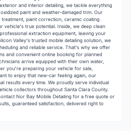
exterior and interior detailing, we tackle everything
o oxidized paint and weather-damaged trim. Our
 treatment, paint correction, ceramic coating
r vehicle's true potential. Inside, we deep clean
professional extraction equipment, leaving your
ilicon Valley's trusted mobile detailing solution, we
heduling and reliable service. That's why we offer
ns and convenient online booking for planned
chnicians arrive equipped with their own water,
r you're preparing your vehicle for sale,
ant to enjoy that new-car feeling again, our
al results every time. We proudly serve individual
vehicle collectors throughout Santa Clara County.
ontact Nor Bay Mobile Detailing for a free quote or
lts, guaranteed satisfaction, delivered right to