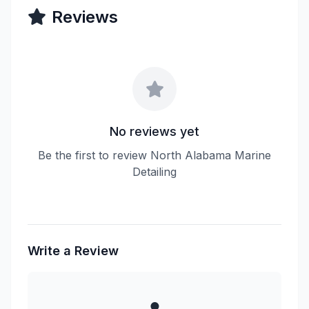
Reviews
No reviews yet
Be the first to review North Alabama Marine
Detailing
Write a Review