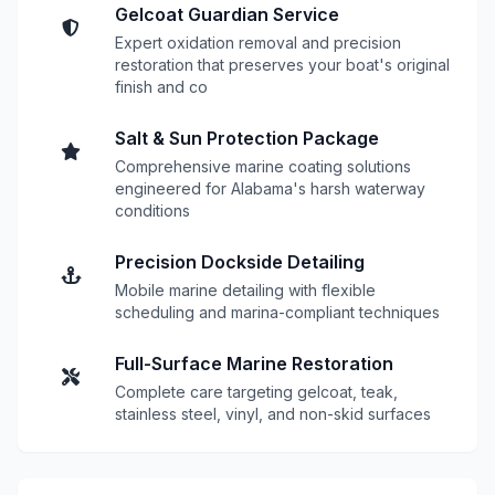
Gelcoat Guardian Service
Expert oxidation removal and precision
restoration that preserves your boat's original
finish and co
Salt & Sun Protection Package
Comprehensive marine coating solutions
engineered for Alabama's harsh waterway
conditions
Precision Dockside Detailing
Mobile marine detailing with flexible
scheduling and marina-compliant techniques
Full-Surface Marine Restoration
Complete care targeting gelcoat, teak,
stainless steel, vinyl, and non-skid surfaces