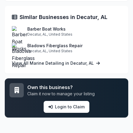
Similar Businesses in Decatur, AL
Barber Boat Works
Decatur, AL, United States
Bladows Fiberglass Repair
Decatur, AL, United States
View All Marine Detailing in Decatur, AL
Own this business?
Claim it now to manage your listing
Login to Claim