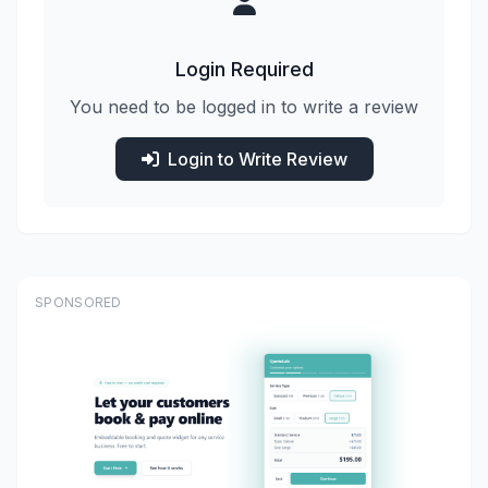
Login Required
You need to be logged in to write a review
Login to Write Review
SPONSORED