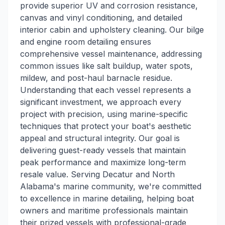
provide superior UV and corrosion resistance,
canvas and vinyl conditioning, and detailed
interior cabin and upholstery cleaning. Our bilge
and engine room detailing ensures
comprehensive vessel maintenance, addressing
common issues like salt buildup, water spots,
mildew, and post-haul barnacle residue.
Understanding that each vessel represents a
significant investment, we approach every
project with precision, using marine-specific
techniques that protect your boat's aesthetic
appeal and structural integrity. Our goal is
delivering guest-ready vessels that maintain
peak performance and maximize long-term
resale value. Serving Decatur and North
Alabama's marine community, we're committed
to excellence in marine detailing, helping boat
owners and maritime professionals maintain
their prized vessels with professional-grade