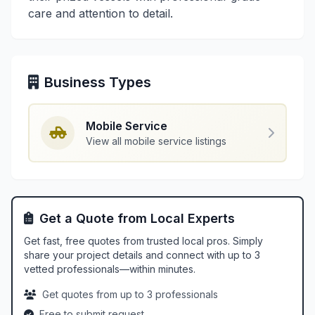
care and attention to detail.
Business Types
Mobile Service
View all mobile service listings
Get a Quote from Local Experts
Get fast, free quotes from trusted local pros. Simply
share your project details and connect with up to 3
vetted professionals—within minutes.
Get quotes from up to 3 professionals
Free to submit request