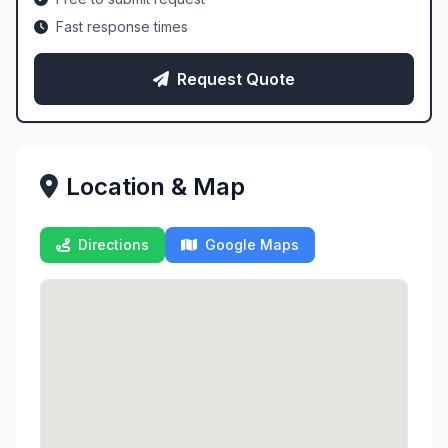
Fast response times
Request Quote
Location & Map
Directions
Google Maps