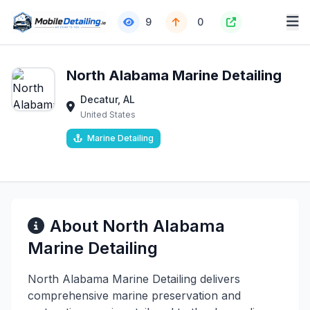
9
0
North Alabama Marine Detailing
Decatur, AL
United States
Marine Detailing
About North Alabama
Marine Detailing
North Alabama Marine Detailing delivers
comprehensive marine preservation and