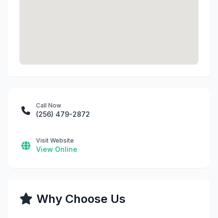
Call Now
(256) 479-2872
Visit Website
View Online
Why Choose Us