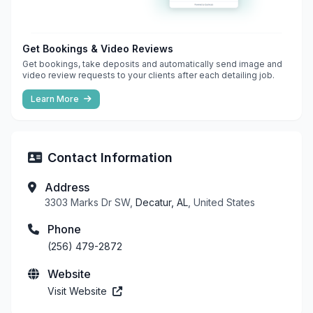
Get Bookings & Video Reviews
Get bookings, take deposits and automatically send image and
video review requests to your clients after each detailing job.
Learn More
Contact Information
Address
3303 Marks Dr SW,
Decatur, AL
, United States
Phone
(256) 479-2872
Website
Visit Website