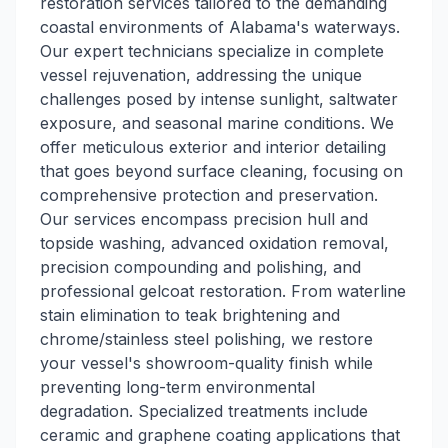
restoration services tailored to the demanding
coastal environments of Alabama's waterways.
Our expert technicians specialize in complete
vessel rejuvenation, addressing the unique
challenges posed by intense sunlight, saltwater
exposure, and seasonal marine conditions. We
offer meticulous exterior and interior detailing
that goes beyond surface cleaning, focusing on
comprehensive protection and preservation.
Our services encompass precision hull and
topside washing, advanced oxidation removal,
precision compounding and polishing, and
professional gelcoat restoration. From waterline
stain elimination to teak brightening and
chrome/stainless steel polishing, we restore
your vessel's showroom-quality finish while
preventing long-term environmental
degradation. Specialized treatments include
ceramic and graphene coating applications that