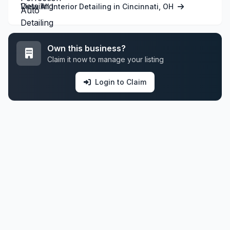
View All Interior Detailing in Cincinnati, OH
Own this business?
Claim it now to manage your listing
Login to Claim