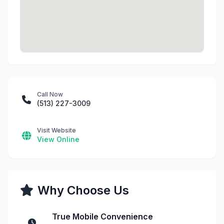
Call Now
(513) 227-3009
Visit Website
View Online
Why Choose Us
True Mobile Convenience