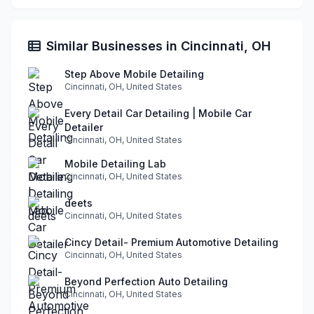
Similar Businesses in Cincinnati, OH
Step Above Mobile Detailing
Cincinnati, OH, United States
Every Detail Car Detailing | Mobile Car
Detailer
Cincinnati, OH, United States
Mobile Detailing Lab
Cincinnati, OH, United States
deets
Cincinnati, OH, United States
Cincy Detail- Premium Automotive Detailing
Cincinnati, OH, United States
Beyond Perfection Auto Detailing
Cincinnati, OH, United States