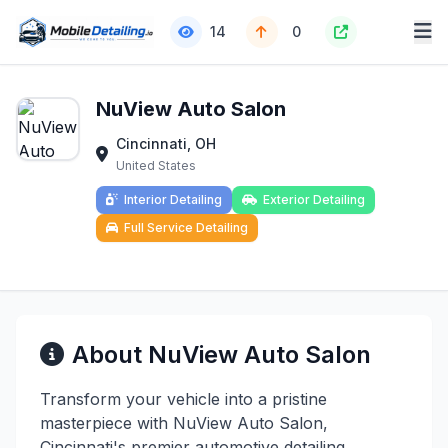
14
0
NuView Auto Salon
Cincinnati, OH
United States
Interior Detailing
Exterior Detailing
Full Service Detailing
About NuView Auto Salon
Transform your vehicle into a pristine
masterpiece with NuView Auto Salon,
Cincinnati's premier automotive detailing