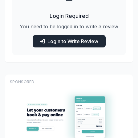
Login Required
You need to be logged in to write a review
Login to Write Review
SPONSORED