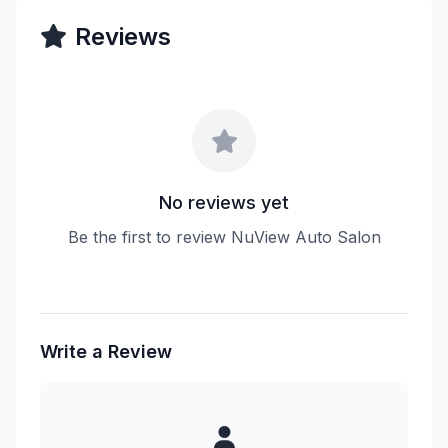
Reviews
No reviews yet
Be the first to review NuView Auto Salon
Write a Review