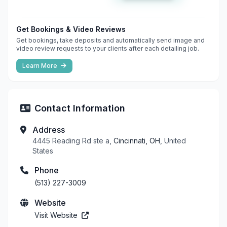
Get Bookings & Video Reviews
Get bookings, take deposits and automatically send image and
video review requests to your clients after each detailing job.
Learn More
Contact Information
Address
4445 Reading Rd ste a,
Cincinnati, OH
, United
States
Phone
(513) 227-3009
Website
Visit Website