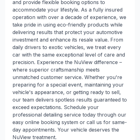
and provide flexible booking options to
accommodate your lifestyle. As a fully insured
operation with over a decade of experience, we
take pride in using eco-friendly products while
delivering results that protect your automotive
investment and enhance its resale value. From
daily drivers to exotic vehicles, we treat every
car with the same exceptional level of care and
precision. Experience the NuView difference –
where superior craftsmanship meets
unmatched customer service. Whether you're
preparing for a special event, maintaining your
vehicle's appearance, or getting ready to sell,
our team delivers spotless results guaranteed to
exceed expectations. Schedule your
professional detailing service today through our
easy online booking system or call us for same-
day appointments. Your vehicle deserves the
NuView treatment.