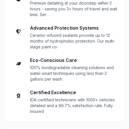
Premium detailing at your doorstep within 2
hours - saving you 3+ hours of travel and wait
time. Ser
Advanced Protection Systems
Ceramic-infused sealants provide up to 12
months of hydrophobic protection. Our multi-
stage paint co
Eco-Conscious Care
100% biodegradable cleaning solutions and
water-smart techniques using less than 2
gallons per wash.
Certified Excellence
IDA-certified technicians with 1000+ vehicles
detailed and a 99.7% satisfaction rate. Fully
insured