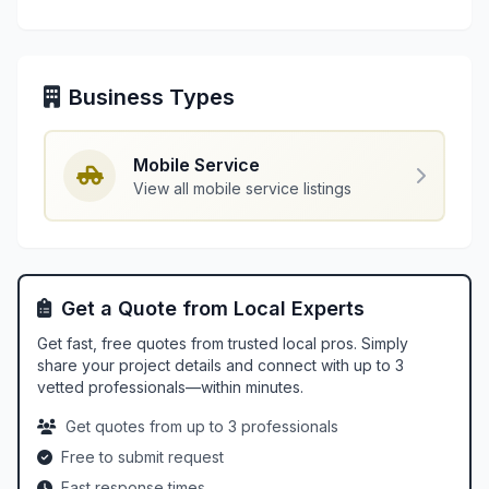
Business Types
Mobile Service
View all mobile service listings
Get a Quote from Local Experts
Get fast, free quotes from trusted local pros. Simply
share your project details and connect with up to 3
vetted professionals—within minutes.
Get quotes from up to 3 professionals
Free to submit request
Fast response times