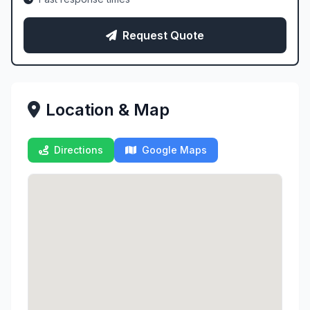
Request Quote
Location & Map
Directions
Google Maps