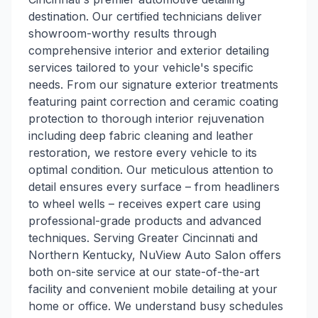
destination. Our certified technicians deliver
showroom-worthy results through
comprehensive interior and exterior detailing
services tailored to your vehicle's specific
needs. From our signature exterior treatments
featuring paint correction and ceramic coating
protection to thorough interior rejuvenation
including deep fabric cleaning and leather
restoration, we restore every vehicle to its
optimal condition. Our meticulous attention to
detail ensures every surface – from headliners
to wheel wells – receives expert care using
professional-grade products and advanced
techniques. Serving Greater Cincinnati and
Northern Kentucky, NuView Auto Salon offers
both on-site service at our state-of-the-art
facility and convenient mobile detailing at your
home or office. We understand busy schedules