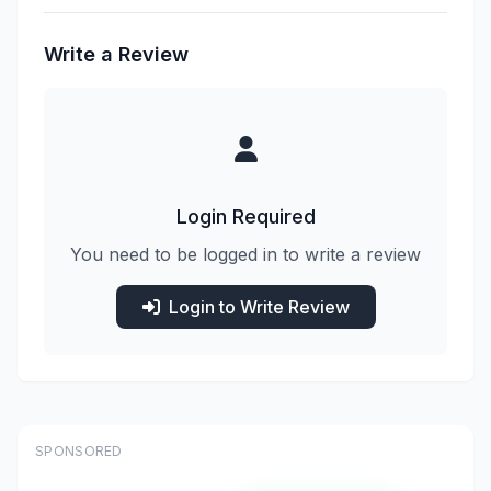
Write a Review
Login Required
You need to be logged in to write a review
Login to Write Review
SPONSORED