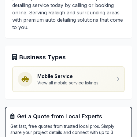
detailing service today by calling or booking
online. Serving Raleigh and surrounding areas
with premium auto detailing solutions that come
to you.
Business Types
Mobile Service
View all mobile service listings
Get a Quote from Local Experts
Get fast, free quotes from trusted local pros. Simply
share your project details and connect with up to 3