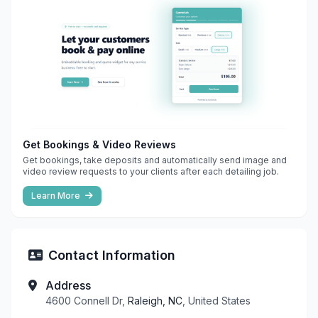
Get Bookings & Video Reviews
Get bookings, take deposits and automatically send image and
video review requests to your clients after each detailing job.
Learn More
Contact Information
Address
4600 Connell Dr,
Raleigh, NC
, United States