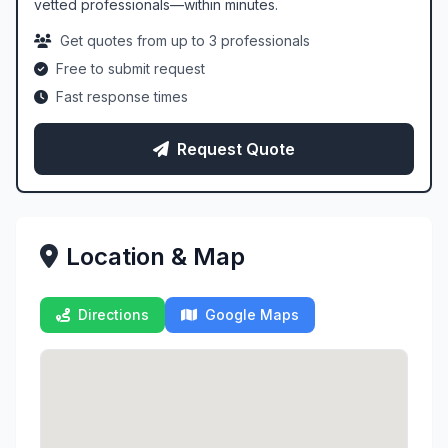
vetted professionals—within minutes.
Get quotes from up to 3 professionals
Free to submit request
Fast response times
Request Quote
Location & Map
Directions
Google Maps