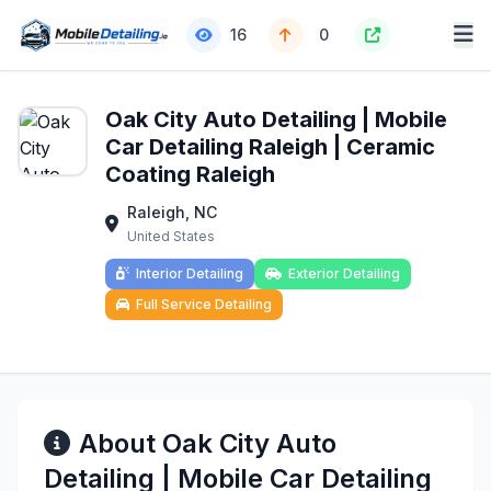
16
0
Oak City Auto Detailing | Mobile
Car Detailing Raleigh | Ceramic
Coating Raleigh
Raleigh, NC
United States
Interior Detailing
Exterior Detailing
Full Service Detailing
About Oak City Auto
Detailing | Mobile Car Detailing