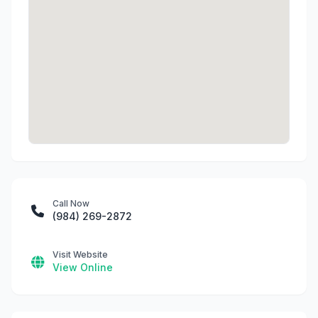
Call Now
(984) 269-2872
Visit Website
View Online