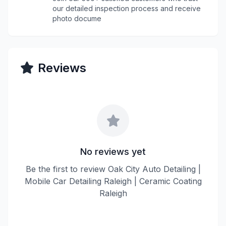
our detailed inspection process and receive
photo docume
Reviews
No reviews yet
Be the first to review Oak City Auto Detailing |
Mobile Car Detailing Raleigh | Ceramic Coating
Raleigh