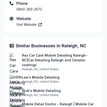
Phone
(984) 269-2872
Website
Visit Website
Similar Businesses in Raleigh, NC
Ras Car Care Mobile Detailing Raleigh-
NC|Car Detailing Raleigh and Ceramic
coatings
Raleigh, NC, United States
Lee's Mobile Detailing
Raleigh, NC, United States
Nick's Mobile Detailing
Raleigh, NC, United States
Mobile Detail Doctor - Raleigh | Mobile Car