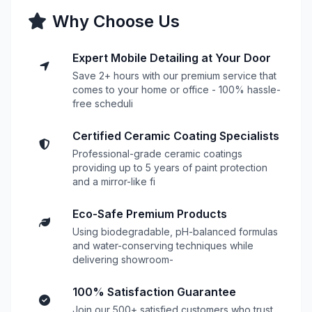
Why Choose Us
Expert Mobile Detailing at Your Door
Save 2+ hours with our premium service that
comes to your home or office - 100% hassle-
free scheduli
Certified Ceramic Coating Specialists
Professional-grade ceramic coatings
providing up to 5 years of paint protection
and a mirror-like fi
Eco-Safe Premium Products
Using biodegradable, pH-balanced formulas
and water-conserving techniques while
delivering showroom-
100% Satisfaction Guarantee
Join our 500+ satisfied customers who trust