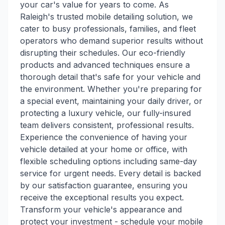
your car's value for years to come. As
Raleigh's trusted mobile detailing solution, we
cater to busy professionals, families, and fleet
operators who demand superior results without
disrupting their schedules. Our eco-friendly
products and advanced techniques ensure a
thorough detail that's safe for your vehicle and
the environment. Whether you're preparing for
a special event, maintaining your daily driver, or
protecting a luxury vehicle, our fully-insured
team delivers consistent, professional results.
Experience the convenience of having your
vehicle detailed at your home or office, with
flexible scheduling options including same-day
service for urgent needs. Every detail is backed
by our satisfaction guarantee, ensuring you
receive the exceptional results you expect.
Transform your vehicle's appearance and
protect your investment - schedule your mobile