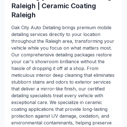
Raleigh | Ceramic Coating
Raleigh
Oak City Auto Detailing brings premium mobile
detailing services directly to your location
throughout the Raleigh area, transforming your
vehicle while you focus on what matters most.
Our comprehensive detailing packages restore
your car's showroom brilliance without the
hassle of dropping it off at a shop. From
meticulous interior deep cleaning that eliminates
stubborn stains and odors to exterior services
that deliver a mirror-like finish, our certified
detailing specialists treat every vehicle with
exceptional care. We specialize in ceramic
coating applications that provide long-lasting
protection against UV damage, oxidation, and
environmental contaminants, helping preserve