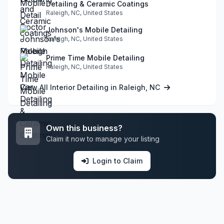
Detailing & Ceramic Coatings
Raleigh, NC, United States
Johnson's Mobile Detailing
Raleigh, NC, United States
Prime Time Mobile Detailing
Raleigh, NC, United States
View All Interior Detailing in Raleigh, NC
Own this business?
Claim it now to manage your listing
Login to Claim