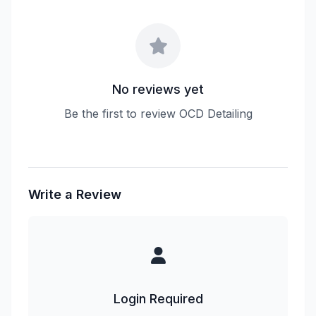
No reviews yet
Be the first to review OCD Detailing
Write a Review
Login Required