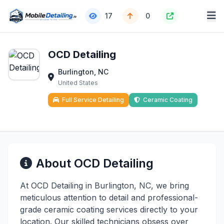
17
0
OCD Detailing
Burlington, NC
United States
Full Service Detailing
Ceramic Coating
About OCD Detailing
At OCD Detailing in Burlington, NC, we bring
meticulous attention to detail and professional-
grade ceramic coating services directly to your
location. Our skilled technicians obsess over