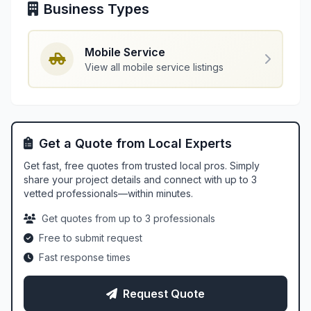
Business Types
Mobile Service
View all mobile service listings
Get a Quote from Local Experts
Get fast, free quotes from trusted local pros. Simply
share your project details and connect with up to 3
vetted professionals—within minutes.
Get quotes from up to 3 professionals
Free to submit request
Fast response times
Request Quote