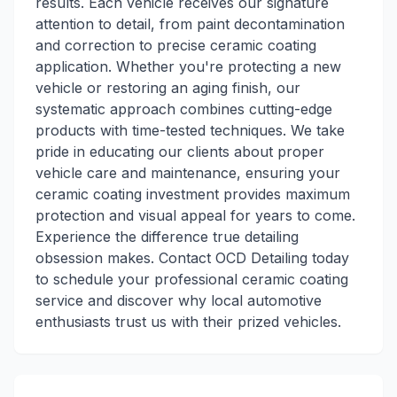
results. Each vehicle receives our signature
attention to detail, from paint decontamination
and correction to precise ceramic coating
application. Whether you're protecting a new
vehicle or restoring an aging finish, our
systematic approach combines cutting-edge
products with time-tested techniques. We take
pride in educating our clients about proper
vehicle care and maintenance, ensuring your
ceramic coating investment provides maximum
protection and visual appeal for years to come.
Experience the difference true detailing
obsession makes. Contact OCD Detailing today
to schedule your professional ceramic coating
service and discover why local automotive
enthusiasts trust us with their prized vehicles.