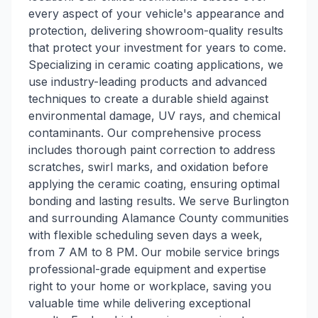
every aspect of your vehicle's appearance and
protection, delivering showroom-quality results
that protect your investment for years to come.
Specializing in ceramic coating applications, we
use industry-leading products and advanced
techniques to create a durable shield against
environmental damage, UV rays, and chemical
contaminants. Our comprehensive process
includes thorough paint correction to address
scratches, swirl marks, and oxidation before
applying the ceramic coating, ensuring optimal
bonding and lasting results. We serve Burlington
and surrounding Alamance County communities
with flexible scheduling seven days a week,
from 7 AM to 8 PM. Our mobile service brings
professional-grade equipment and expertise
right to your home or workplace, saving you
valuable time while delivering exceptional