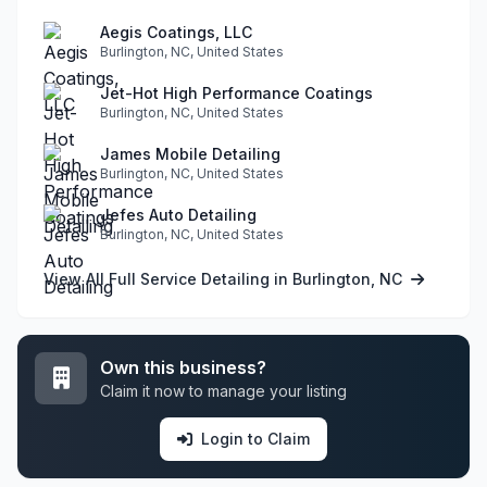
Aegis Coatings, LLC
Burlington, NC, United States
Jet-Hot High Performance Coatings
Burlington, NC, United States
James Mobile Detailing
Burlington, NC, United States
Jefes Auto Detailing
Burlington, NC, United States
View All Full Service Detailing in Burlington, NC
Own this business?
Claim it now to manage your listing
Login to Claim