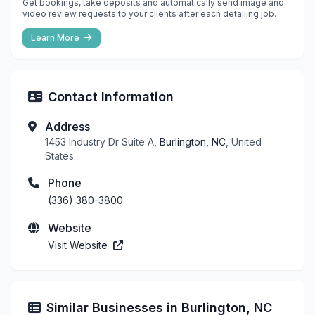
Get bookings, take deposits and automatically send image and
video review requests to your clients after each detailing job.
Learn More
Contact Information
Address
1453 Industry Dr Suite A,
Burlington, NC
, United
States
Phone
(336) 380-3800
Website
Visit Website
Similar Businesses in Burlington, NC