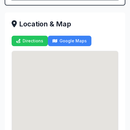
Location & Map
Directions
Google Maps