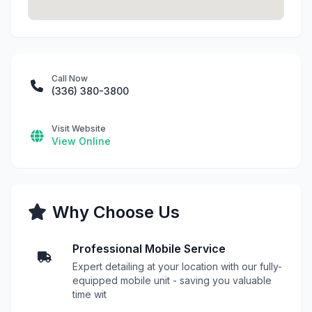
Call Now
(336) 380-3800
Visit Website
View Online
Why Choose Us
Professional Mobile Service
Expert detailing at your location with our fully-
equipped mobile unit - saving you valuable
time wit