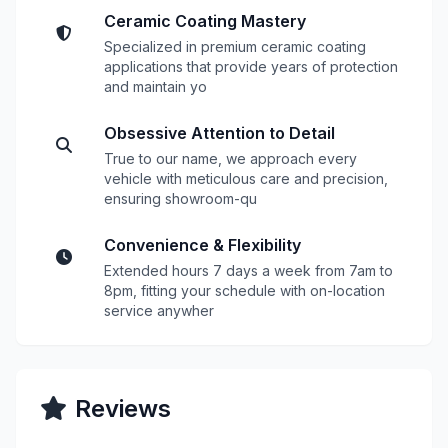
Ceramic Coating Mastery
Specialized in premium ceramic coating
applications that provide years of protection
and maintain yo
Obsessive Attention to Detail
True to our name, we approach every
vehicle with meticulous care and precision,
ensuring showroom-qu
Convenience & Flexibility
Extended hours 7 days a week from 7am to
8pm, fitting your schedule with on-location
service anywher
Reviews