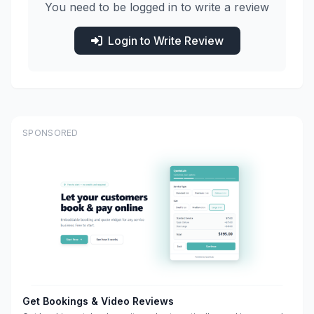
You need to be logged in to write a review
Login to Write Review
SPONSORED
Get Bookings & Video Reviews