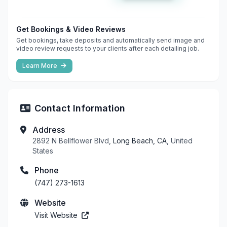
Get Bookings & Video Reviews
Get bookings, take deposits and automatically send image and
video review requests to your clients after each detailing job.
Learn More
Contact Information
Address
2892 N Bellflower Blvd,
Long Beach, CA
, United
States
Phone
(747) 273-1613
Website
Visit Website