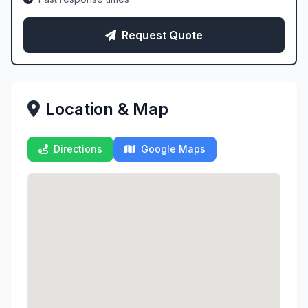
Request Quote
Location & Map
Directions
Google Maps