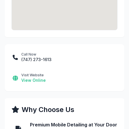
Call Now
(747) 273-1613
Visit Website
View Online
Why Choose Us
Premium Mobile Detailing at Your Door