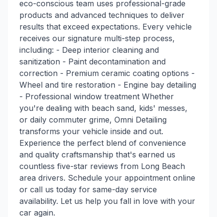
eco-conscious team uses professional-grade
products and advanced techniques to deliver
results that exceed expectations. Every vehicle
receives our signature multi-step process,
including: - Deep interior cleaning and
sanitization - Paint decontamination and
correction - Premium ceramic coating options -
Wheel and tire restoration - Engine bay detailing
- Professional window treatment Whether
you're dealing with beach sand, kids' messes,
or daily commuter grime, Omni Detailing
transforms your vehicle inside and out.
Experience the perfect blend of convenience
and quality craftsmanship that's earned us
countless five-star reviews from Long Beach
area drivers. Schedule your appointment online
or call us today for same-day service
availability. Let us help you fall in love with your
car again.