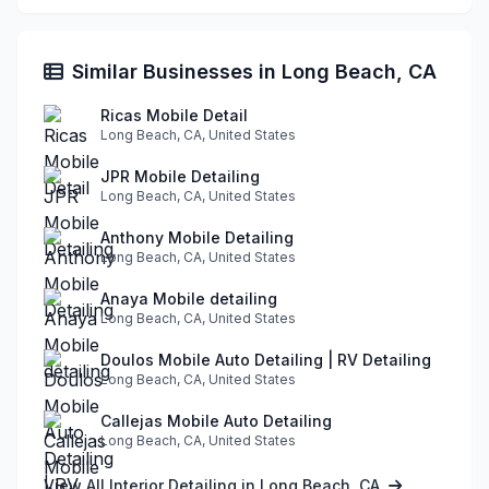
Similar Businesses in Long Beach, CA
Ricas Mobile Detail
Long Beach, CA, United States
JPR Mobile Detailing
Long Beach, CA, United States
Anthony Mobile Detailing
Long Beach, CA, United States
Anaya Mobile detailing
Long Beach, CA, United States
Doulos Mobile Auto Detailing | RV Detailing
Long Beach, CA, United States
Callejas Mobile Auto Detailing
Long Beach, CA, United States
View All Interior Detailing in Long Beach, CA