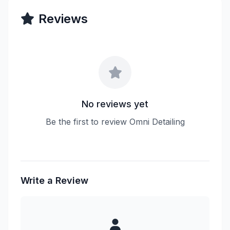
Reviews
No reviews yet
Be the first to review Omni Detailing
Write a Review