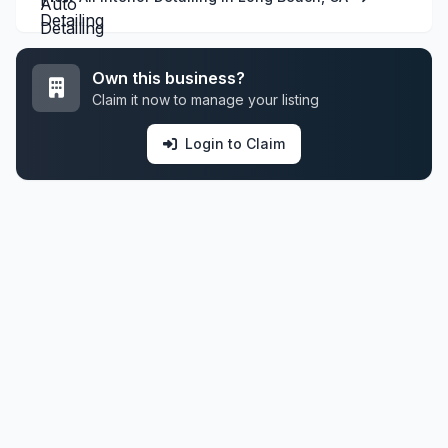
Own this business?
Claim it now to manage your listing
Login to Claim