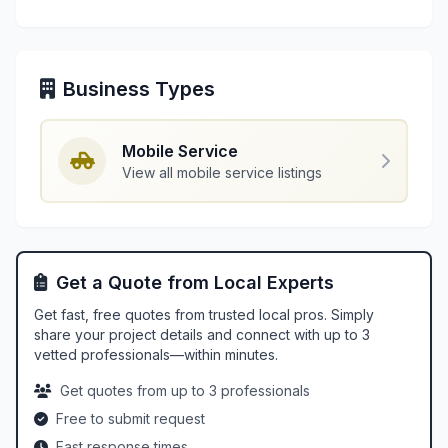
Business Types
Mobile Service
View all mobile service listings
Get a Quote from Local Experts
Get fast, free quotes from trusted local pros. Simply
share your project details and connect with up to 3
vetted professionals—within minutes.
Get quotes from up to 3 professionals
Free to submit request
Fast response times