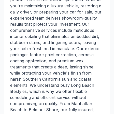
you're maintaining a luxury vehicle, restoring a
daily driver, or preparing your car for sale, our
experienced team delivers showroom-quality
results that protect your investment. Our
comprehensive services include meticulous
interior detailing that eliminates embedded dirt,
stubborn stains, and lingering odors, leaving
your cabin fresh and immaculate. Our exterior
packages feature paint correction, ceramic
coating application, and premium wax
treatments that create a deep, lasting shine
while protecting your vehicle's finish from
harsh Southern California sun and coastal
elements. We understand busy Long Beach
lifestyles, which is why we offer flexible
scheduling and efficient service without
compromising on quality. From Manhattan
Beach to Belmont Shore, our fully insured,