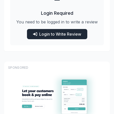
Login Required
You need to be logged in to write a review
Login to Write Review
SPONSORED