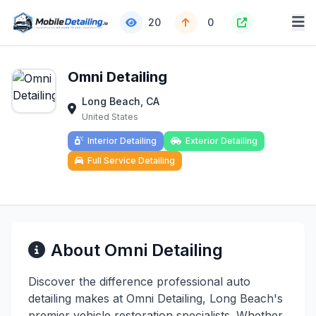
20
0
Omni Detailing
Long Beach, CA
United States
Interior Detailing
Exterior Detailing
Full Service Detailing
About Omni Detailing
Discover the difference professional auto
detailing makes at Omni Detailing, Long Beach's
premier vehicle restoration specialists. Whether