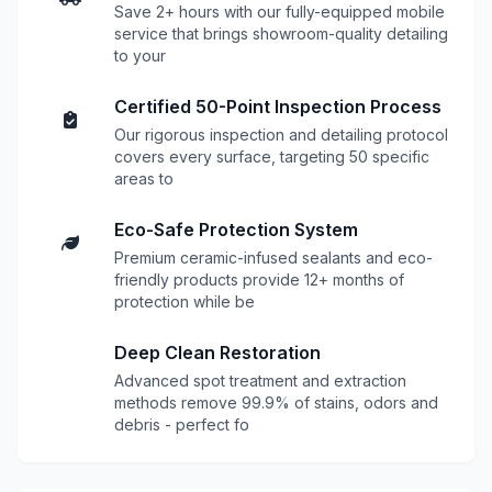
Save 2+ hours with our fully-equipped mobile
service that brings showroom-quality detailing
to your
Certified 50-Point Inspection Process
Our rigorous inspection and detailing protocol
covers every surface, targeting 50 specific
areas to
Eco-Safe Protection System
Premium ceramic-infused sealants and eco-
friendly products provide 12+ months of
protection while be
Deep Clean Restoration
Advanced spot treatment and extraction
methods remove 99.9% of stains, odors and
debris - perfect fo