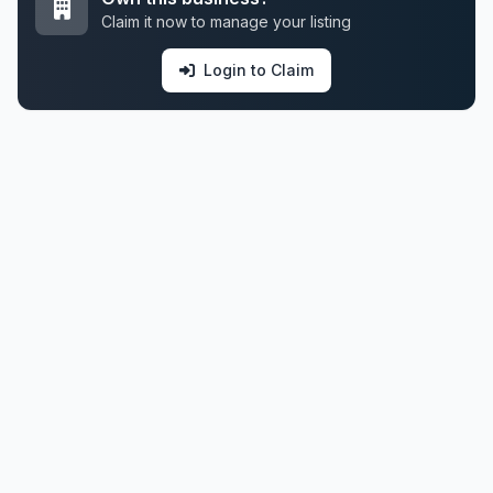
Claim it now to manage your listing
Login to Claim