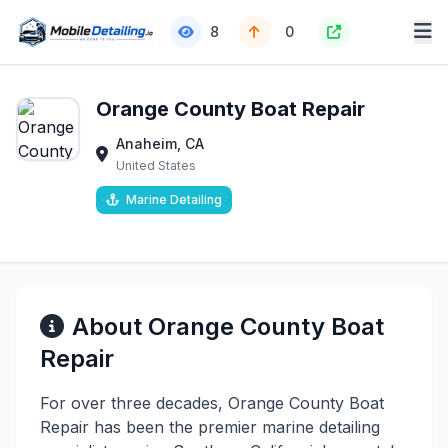
8
0
Orange County Boat Repair
Anaheim, CA
United States
Marine Detailing
About Orange County Boat
Repair
For over three decades, Orange County Boat
Repair has been the premier marine detailing