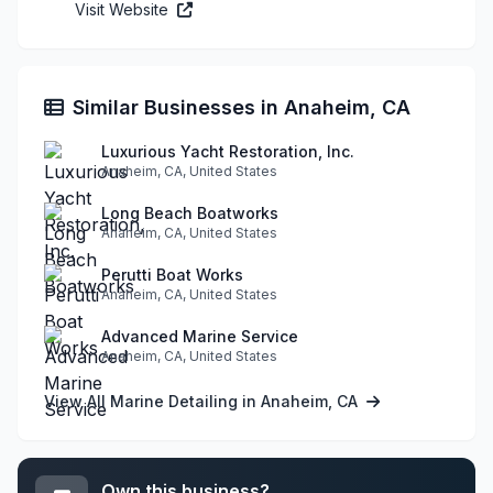
Visit Website
Similar Businesses in Anaheim, CA
Luxurious Yacht Restoration, Inc.
Anaheim, CA, United States
Long Beach Boatworks
Anaheim, CA, United States
Perutti Boat Works
Anaheim, CA, United States
Advanced Marine Service
Anaheim, CA, United States
View All Marine Detailing in Anaheim, CA
Own this business?