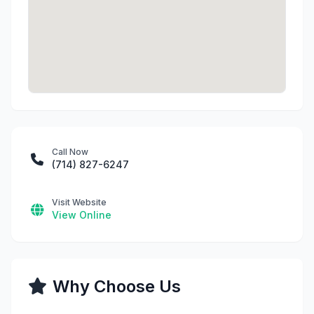
Call Now
(714) 827-6247
Visit Website
View Online
Why Choose Us