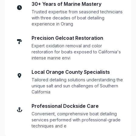
30+ Years of Marine Mastery
Trusted expertise from seasoned technicians
with three decades of boat detailing
experience in Orang
Precision Gelcoat Restoration
Expert oxidation removal and color
restoration for boats exposed to California's
intense marine envi
Local Orange County Specialists
Tailored detailing solutions understanding the
unique salt and sun challenges of Southern
California
Professional Dockside Care
Convenient, comprehensive boat detailing
services performed with professional-grade
techniques and e