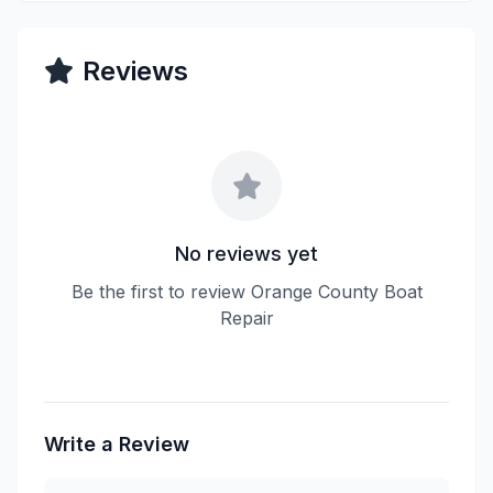
Reviews
No reviews yet
Be the first to review Orange County Boat
Repair
Write a Review