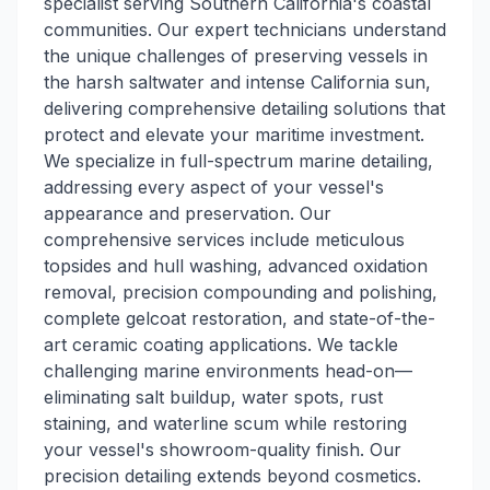
specialist serving Southern California's coastal
communities. Our expert technicians understand
the unique challenges of preserving vessels in
the harsh saltwater and intense California sun,
delivering comprehensive detailing solutions that
protect and elevate your maritime investment.
We specialize in full-spectrum marine detailing,
addressing every aspect of your vessel's
appearance and preservation. Our
comprehensive services include meticulous
topsides and hull washing, advanced oxidation
removal, precision compounding and polishing,
complete gelcoat restoration, and state-of-the-
art ceramic coating applications. We tackle
challenging marine environments head-on—
eliminating salt buildup, water spots, rust
staining, and waterline scum while restoring
your vessel's showroom-quality finish. Our
precision detailing extends beyond cosmetics.