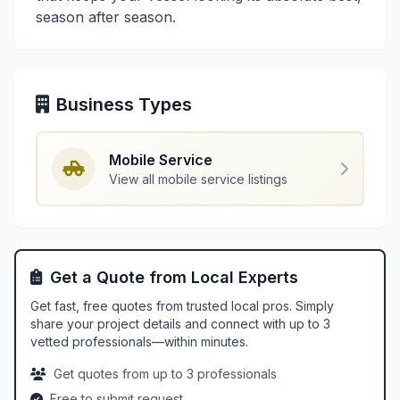
season after season.
Business Types
Mobile Service
View all mobile service listings
Get a Quote from Local Experts
Get fast, free quotes from trusted local pros. Simply
share your project details and connect with up to 3
vetted professionals—within minutes.
Get quotes from up to 3 professionals
Free to submit request