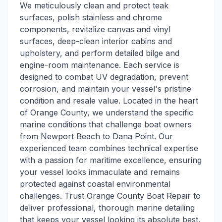
We meticulously clean and protect teak
surfaces, polish stainless and chrome
components, revitalize canvas and vinyl
surfaces, deep-clean interior cabins and
upholstery, and perform detailed bilge and
engine-room maintenance. Each service is
designed to combat UV degradation, prevent
corrosion, and maintain your vessel's pristine
condition and resale value. Located in the heart
of Orange County, we understand the specific
marine conditions that challenge boat owners
from Newport Beach to Dana Point. Our
experienced team combines technical expertise
with a passion for maritime excellence, ensuring
your vessel looks immaculate and remains
protected against coastal environmental
challenges. Trust Orange County Boat Repair to
deliver professional, thorough marine detailing
that keeps your vessel looking its absolute best,