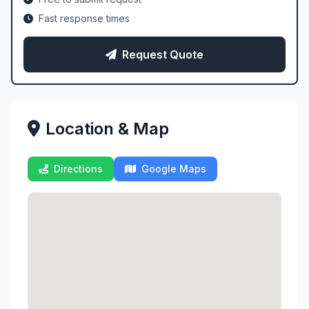
Fast response times
Request Quote
Location & Map
Directions
Google Maps