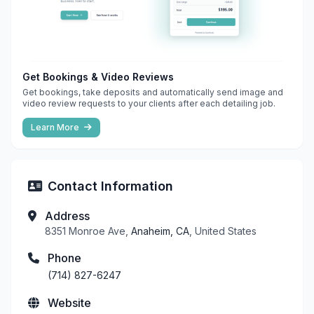
Get Bookings & Video Reviews
Get bookings, take deposits and automatically send image and
video review requests to your clients after each detailing job.
Learn More
Contact Information
Address
8351 Monroe Ave,
Anaheim, CA
, United States
Phone
(714) 827-6247
Website