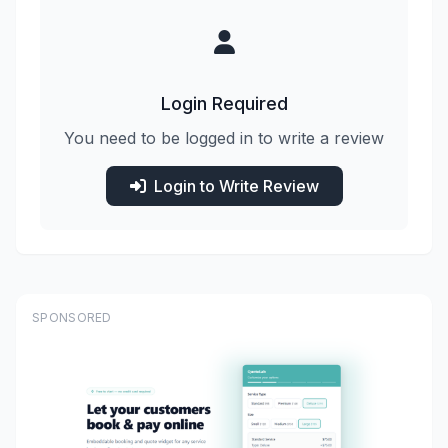
Login Required
You need to be logged in to write a review
Login to Write Review
SPONSORED