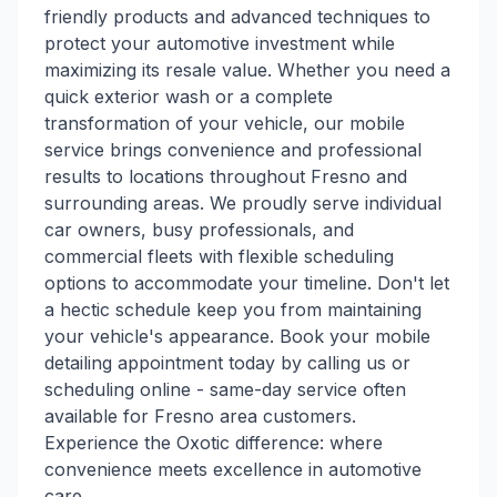
friendly products and advanced techniques to
protect your automotive investment while
maximizing its resale value. Whether you need a
quick exterior wash or a complete
transformation of your vehicle, our mobile
service brings convenience and professional
results to locations throughout Fresno and
surrounding areas. We proudly serve individual
car owners, busy professionals, and
commercial fleets with flexible scheduling
options to accommodate your timeline. Don't let
a hectic schedule keep you from maintaining
your vehicle's appearance. Book your mobile
detailing appointment today by calling us or
scheduling online - same-day service often
available for Fresno area customers.
Experience the Oxotic difference: where
convenience meets excellence in automotive
care.