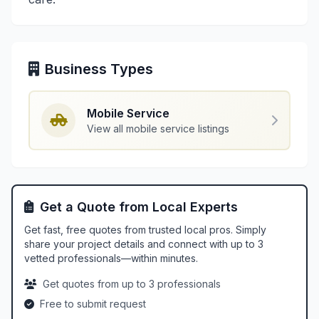
Business Types
Mobile Service
View all mobile service listings
Get a Quote from Local Experts
Get fast, free quotes from trusted local pros. Simply
share your project details and connect with up to 3
vetted professionals—within minutes.
Get quotes from up to 3 professionals
Free to submit request