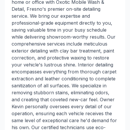
home or office with Oxotic Mobile Wash &
Detail, Fresno's premier on-site detailing
service. We bring our expertise and
professional-grade equipment directly to you,
saving valuable time in your busy schedule
while delivering showroom-worthy results. Our
comprehensive services include meticulous
exterior detailing with clay bar treatment, paint
correction, and protective waxing to restore
your vehicle's lustrous shine. Interior detailing
encompasses everything from thorough carpet
extraction and leather conditioning to complete
sanitization of all surfaces. We specialize in
removing stubborn stains, eliminating odors,
and creating that coveted new-car feel. Owner
Kevin personally oversees every detail of our
operation, ensuring each vehicle receives the
same level of exceptional care he'd demand for
his own. Our certified technicians use eco-