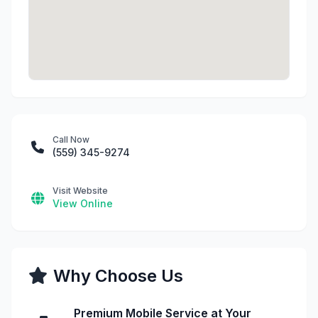
Call Now
(559) 345-9274
Visit Website
View Online
Why Choose Us
Premium Mobile Service at Your