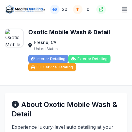
20
0
Oxotic Mobile Wash & Detail
Fresno, CA
United States
Interior Detailing
Exterior Detailing
Full Service Detailing
About Oxotic Mobile Wash &
Detail
Experience luxury-level auto detailing at your