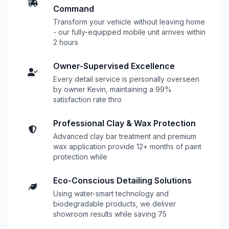
Command
Transform your vehicle without leaving home
- our fully-equipped mobile unit arrives within
2 hours
Owner-Supervised Excellence
Every detail service is personally overseen
by owner Kevin, maintaining a 99%
satisfaction rate thro
Professional Clay & Wax Protection
Advanced clay bar treatment and premium
wax application provide 12+ months of paint
protection while
Eco-Conscious Detailing Solutions
Using water-smart technology and
biodegradable products, we deliver
showroom results while saving 75