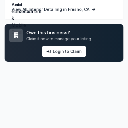
View All Interior Detailing in Fresno, CA
Own this business?
Claim it now to manage your listing
Login to Claim