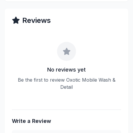
Reviews
No reviews yet
Be the first to review Oxotic Mobile Wash &
Detail
Write a Review