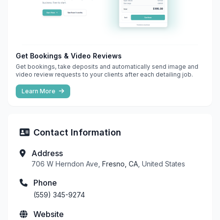
Get Bookings & Video Reviews
Get bookings, take deposits and automatically send image and
video review requests to your clients after each detailing job.
Learn More
Contact Information
Address
706 W Herndon Ave,
Fresno, CA
, United States
Phone
(559) 345-9274
Website