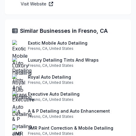
Visit Website
Similar Businesses in Fresno, CA
Exotic Mobile Auto Detailing
Fresno, CA, United States
Luxury Detailing Tints And Wraps
Fresno, CA, United States
Royal Auto Detailing
Fresno, CA, United States
Executive Auto Detailing
Fresno, CA, United States
A & P Detailing and Auto Enhancement
Fresno, CA, United States
JMR Paint Correction & Mobile Detailing
Fresno, CA, United States