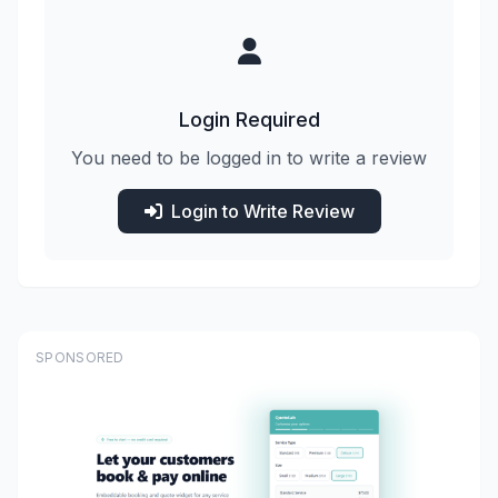
Login Required
You need to be logged in to write a review
Login to Write Review
SPONSORED