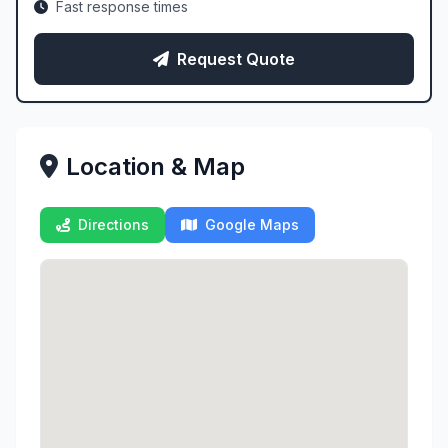
Fast response times
Request Quote
Location & Map
Directions
Google Maps