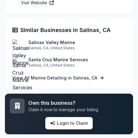
Visit Website
Similar Businesses in Salinas, CA
Salinas Valley Marine
Salinas, CA, United States
Santa Cruz Marine Services
Salinas, CA, United States
View All Marine Detailing in Salinas, CA
Own this business?
Claim it now to manage your listing
Login to Claim