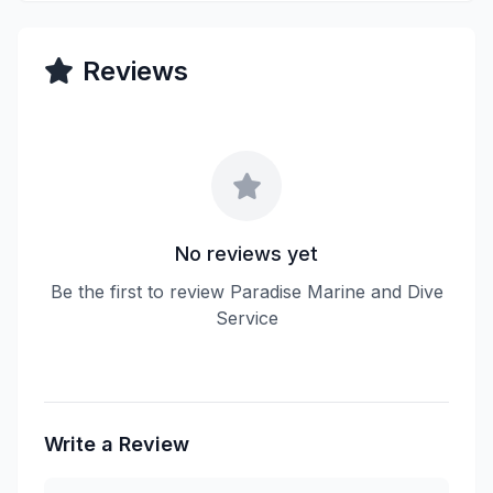
Reviews
No reviews yet
Be the first to review Paradise Marine and Dive
Service
Write a Review