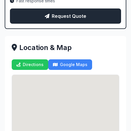
Fast response times
Request Quote
Location & Map
Directions
Google Maps