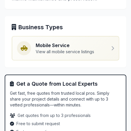
Business Types
Mobile Service
View all mobile service listings
Get a Quote from Local Experts
Get fast, free quotes from trusted local pros. Simply
share your project details and connect with up to 3
vetted professionals—within minutes.
Get quotes from up to 3 professionals
Free to submit request