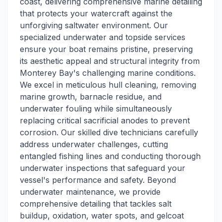
coast, delivering comprehensive marine detailing
that protects your watercraft against the
unforgiving saltwater environment. Our
specialized underwater and topside services
ensure your boat remains pristine, preserving
its aesthetic appeal and structural integrity from
Monterey Bay's challenging marine conditions.
We excel in meticulous hull cleaning, removing
marine growth, barnacle residue, and
underwater fouling while simultaneously
replacing critical sacrificial anodes to prevent
corrosion. Our skilled dive technicians carefully
address underwater challenges, cutting
entangled fishing lines and conducting thorough
underwater inspections that safeguard your
vessel's performance and safety. Beyond
underwater maintenance, we provide
comprehensive detailing that tackles salt
buildup, oxidation, water spots, and gelcoat