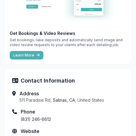
Get Bookings & Video Reviews
Get bookings, take deposits and automatically send image and
video review requests to your clients after each detailing job.
Learn More
Contact Information
Address
511 Paradise Rd,
Salinas, CA
, United States
Phone
(831) 246-6612
Website