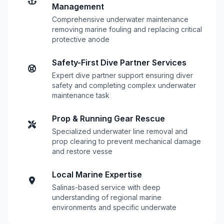
Management
Comprehensive underwater maintenance
removing marine fouling and replacing critical
protective anode
Safety-First Dive Partner Services
Expert dive partner support ensuring diver
safety and completing complex underwater
maintenance task
Prop & Running Gear Rescue
Specialized underwater line removal and
prop clearing to prevent mechanical damage
and restore vesse
Local Marine Expertise
Salinas-based service with deep
understanding of regional marine
environments and specific underwate