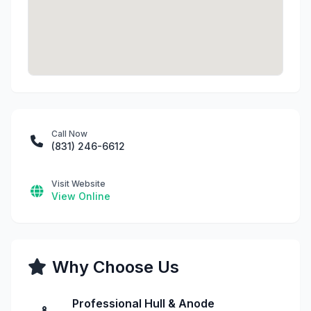
Call Now
(831) 246-6612
Visit Website
View Online
Why Choose Us
Professional Hull & Anode