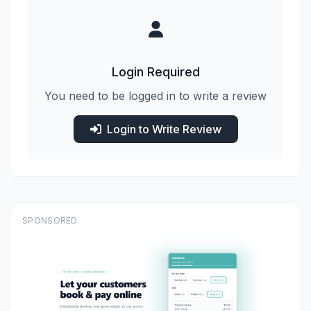
Login Required
You need to be logged in to write a review
Login to Write Review
SPONSORED