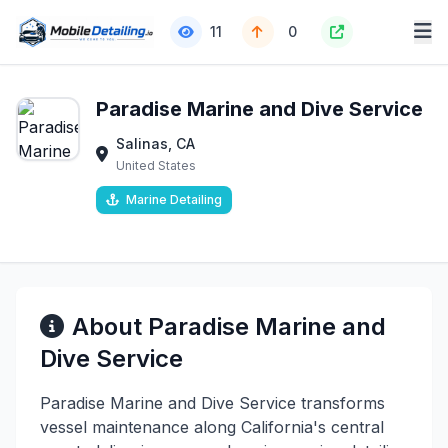
11
0
Paradise Marine and Dive Service
Salinas, CA
United States
Marine Detailing
About Paradise Marine and
Dive Service
Paradise Marine and Dive Service transforms
vessel maintenance along California's central