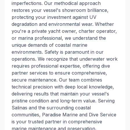
imperfections. Our methodical approach
restores your vessel's showroom brilliance,
protecting your investment against UV
degradation and environmental wear. Whether
you're a private yacht owner, charter operator,
or marina professional, we understand the
unique demands of coastal marine
environments. Safety is paramount in our
operations. We recognize that underwater work
requires professional expertise, offering dive
partner services to ensure comprehensive,
secure maintenance. Our team combines
technical precision with deep local knowledge,
delivering results that maintain your vessel's
pristine condition and long-term value. Serving
Salinas and the surrounding coastal
communities, Paradise Marine and Dive Service
is your trusted partner in comprehensive
marine maintenance and preservation.