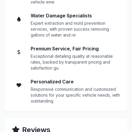
vehicle eme
Water Damage Specialists
Expert extraction and mold prevention
services, with proven success removing
gallons of water and re
Premium Service, Fair Pricing
Exceptional detailing quality at reasonable
rates, backed by transparent pricing and
satisfaction gu
Personalized Care
Responsive communication and customized
solutions for your specific vehicle needs, with
outstanding
Reviews