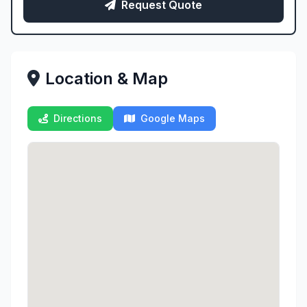
Request Quote
Location & Map
Directions
Google Maps