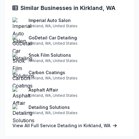
Similar Businesses in Kirkland, WA
Imperial Auto Salon
Kirkland, WA, United States
GoDetail Car Detailing
Kirkland, WA, United States
Snok Film Solutions
Kirkland, WA, United States
Carbon Coatings
Kirkland, WA, United States
Asphalt Affair
Kirkland, WA, United States
Detailing Solutions
Kirkland, WA, United States
View All Full Service Detailing in Kirkland, WA