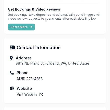
Get Bookings & Video Reviews
Get bookings, take deposits and automatically send image and
video review requests to your clients after each detailing job.
Learn More
Contact Information
Address
8819 NE 142nd St,
Kirkland, WA
, United States
Phone
(425) 273-4288
Website
Visit Website