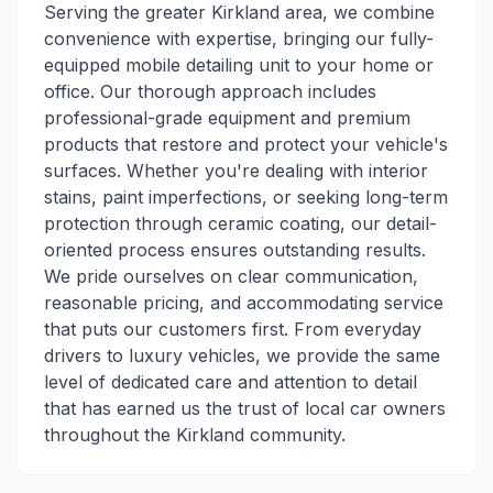
Serving the greater Kirkland area, we combine
convenience with expertise, bringing our fully-
equipped mobile detailing unit to your home or
office. Our thorough approach includes
professional-grade equipment and premium
products that restore and protect your vehicle's
surfaces. Whether you're dealing with interior
stains, paint imperfections, or seeking long-term
protection through ceramic coating, our detail-
oriented process ensures outstanding results.
We pride ourselves on clear communication,
reasonable pricing, and accommodating service
that puts our customers first. From everyday
drivers to luxury vehicles, we provide the same
level of dedicated care and attention to detail
that has earned us the trust of local car owners
throughout the Kirkland community.