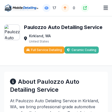
17
0
Paulozzo Auto Detailing Service
Kirkland, WA
United States
Full Service Detailing
Ceramic Coating
About Paulozzo Auto
Detailing Service
At Paulozzo Auto Detailing Service in Kirkland,
WA, we bring professional-grade automotive