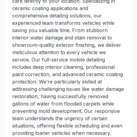
care directly to your location. Specializing in
ceramic coating applications and
comprehensive detailing solutions, our
experienced team transforms vehicles while
saving you valuable time. From stubborn
interior water damage and stain removal to
showroom-quality exterior finishing, we deliver
meticulous attention to every vehicle we
service. Our full-service mobile detailing
includes deep interior cleaning, professional
paint correction, and advanced ceramic coating
protection. We're particularly skilled at
addressing challenging issues like water damage
restoration, having successfully removed
gallons of water from flooded carpets while
preventing mold development. Our responsive
team understands the urgency of certain
situations, offering flexible scheduling and even
providing loaner vehicles when necessary.