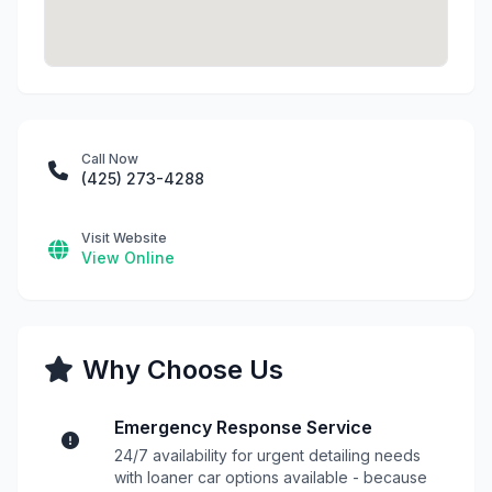
Call Now
(425) 273-4288
Visit Website
View Online
Why Choose Us
Emergency Response Service
24/7 availability for urgent detailing needs
with loaner car options available - because