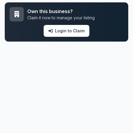
Own this business?
Claim it now to manage your listing
Login to Claim