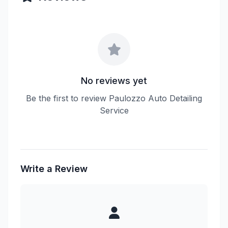
No reviews yet
Be the first to review Paulozzo Auto Detailing
Service
Write a Review