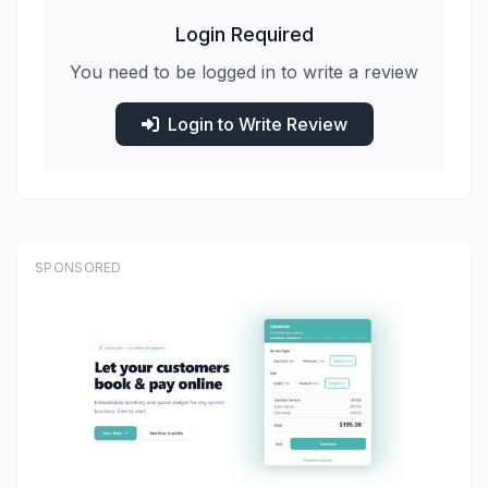
Login Required
You need to be logged in to write a review
Login to Write Review
SPONSORED