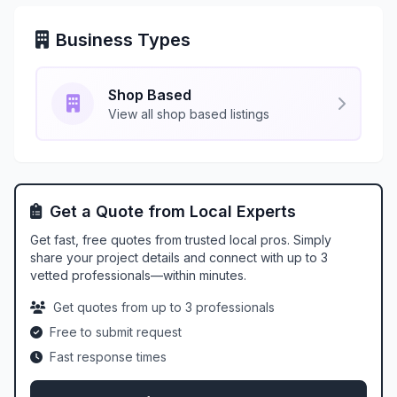
Business Types
Shop Based
View all shop based listings
Get a Quote from Local Experts
Get fast, free quotes from trusted local pros. Simply
share your project details and connect with up to 3
vetted professionals—within minutes.
Get quotes from up to 3 professionals
Free to submit request
Fast response times