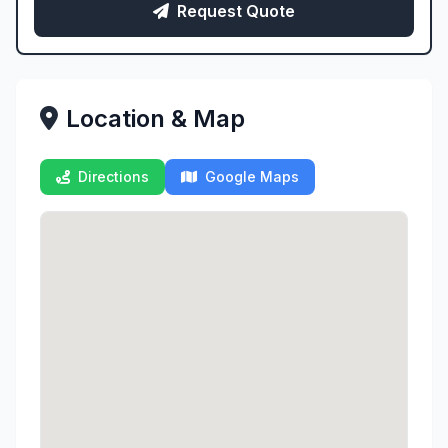
Request Quote
Location & Map
Directions
Google Maps