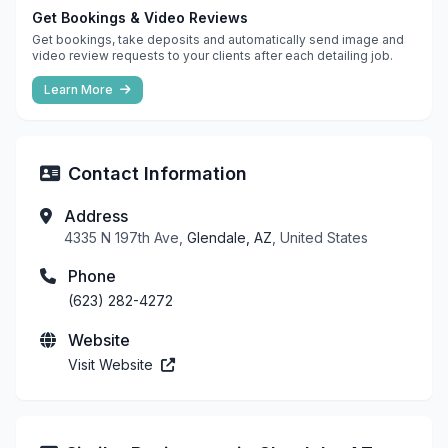
Get Bookings & Video Reviews
Get bookings, take deposits and automatically send image and
video review requests to your clients after each detailing job.
Learn More
Contact Information
Address
4335 N 197th Ave,
Glendale, AZ
, United States
Phone
(623) 282-4272
Website
Visit Website