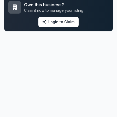
Own this business?
Claim it now to manage your listing
Login to Claim