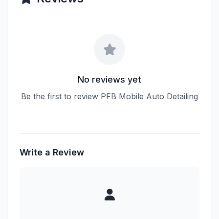
No reviews yet
Be the first to review PFB Mobile Auto Detailing
Write a Review