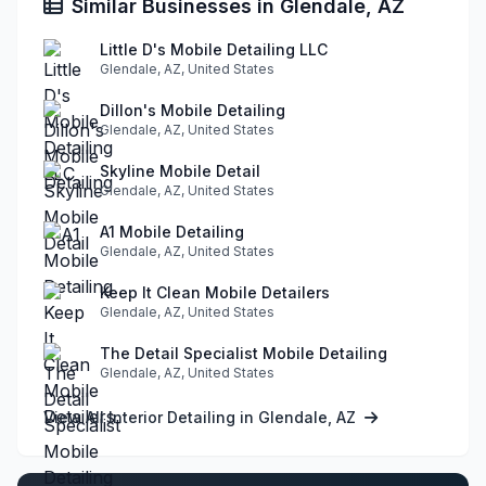
Similar Businesses in Glendale, AZ
Little D's Mobile Detailing LLC
Glendale, AZ, United States
Dillon's Mobile Detailing
Glendale, AZ, United States
Skyline Mobile Detail
Glendale, AZ, United States
A1 Mobile Detailing
Glendale, AZ, United States
Keep It Clean Mobile Detailers
Glendale, AZ, United States
The Detail Specialist Mobile Detailing
Glendale, AZ, United States
View All Interior Detailing in Glendale, AZ