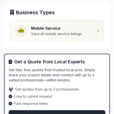
Business Types
Mobile Service
View all mobile service listings
Get a Quote from Local Experts
Get fast, free quotes from trusted local pros. Simply
share your project details and connect with up to 3
vetted professionals—within minutes.
Get quotes from up to 3 professionals
Free to submit request
Fast response times