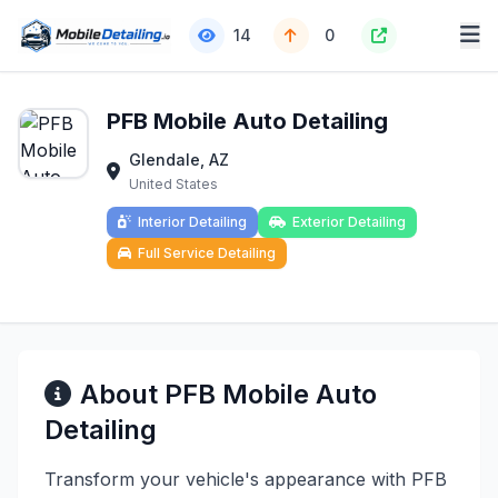
14
0
PFB Mobile Auto Detailing
Glendale, AZ
United States
Interior Detailing
Exterior Detailing
Full Service Detailing
About PFB Mobile Auto
Detailing
Transform your vehicle's appearance with PFB