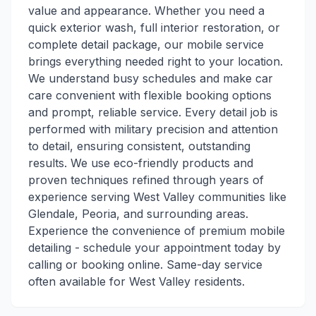
value and appearance. Whether you need a
quick exterior wash, full interior restoration, or
complete detail package, our mobile service
brings everything needed right to your location.
We understand busy schedules and make car
care convenient with flexible booking options
and prompt, reliable service. Every detail job is
performed with military precision and attention
to detail, ensuring consistent, outstanding
results. We use eco-friendly products and
proven techniques refined through years of
experience serving West Valley communities like
Glendale, Peoria, and surrounding areas.
Experience the convenience of premium mobile
detailing - schedule your appointment today by
calling or booking online. Same-day service
often available for West Valley residents.