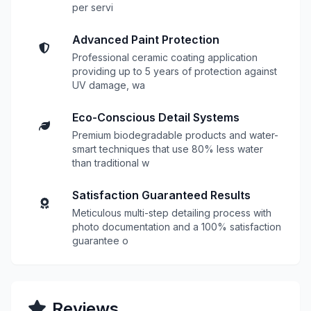
per servi
Advanced Paint Protection
Professional ceramic coating application
providing up to 5 years of protection against
UV damage, wa
Eco-Conscious Detail Systems
Premium biodegradable products and water-
smart techniques that use 80% less water
than traditional w
Satisfaction Guaranteed Results
Meticulous multi-step detailing process with
photo documentation and a 100% satisfaction
guarantee o
Reviews