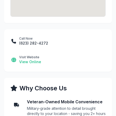
Call Now
(623) 282-4272
Visit Website
View Online
Why Choose Us
Veteran-Owned Mobile Convenience
Military-grade attention to detail brought
directly to your location - saving you 2+ hours