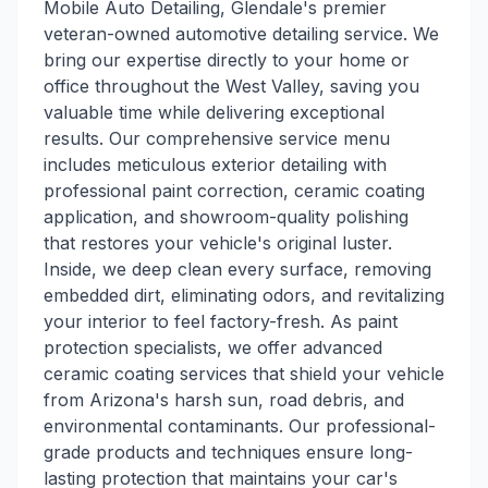
Mobile Auto Detailing, Glendale's premier
veteran-owned automotive detailing service. We
bring our expertise directly to your home or
office throughout the West Valley, saving you
valuable time while delivering exceptional
results. Our comprehensive service menu
includes meticulous exterior detailing with
professional paint correction, ceramic coating
application, and showroom-quality polishing
that restores your vehicle's original luster.
Inside, we deep clean every surface, removing
embedded dirt, eliminating odors, and revitalizing
your interior to feel factory-fresh. As paint
protection specialists, we offer advanced
ceramic coating services that shield your vehicle
from Arizona's harsh sun, road debris, and
environmental contaminants. Our professional-
grade products and techniques ensure long-
lasting protection that maintains your car's