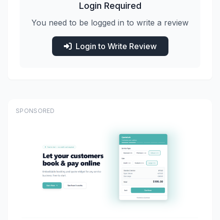
Login Required
You need to be logged in to write a review
Login to Write Review
SPONSORED