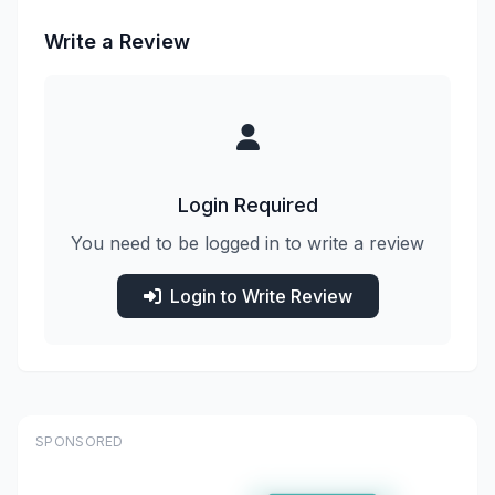
Write a Review
Login Required
You need to be logged in to write a review
Login to Write Review
SPONSORED