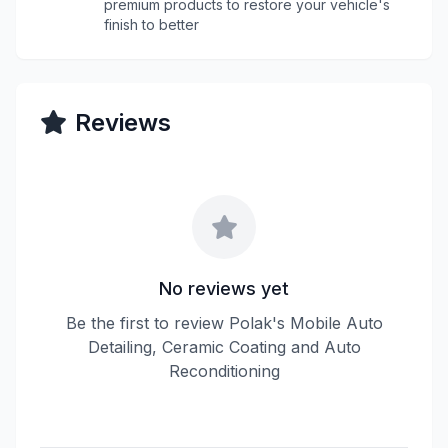
premium products to restore your vehicle's
finish to better
Reviews
No reviews yet
Be the first to review Polak's Mobile Auto
Detailing, Ceramic Coating and Auto
Reconditioning