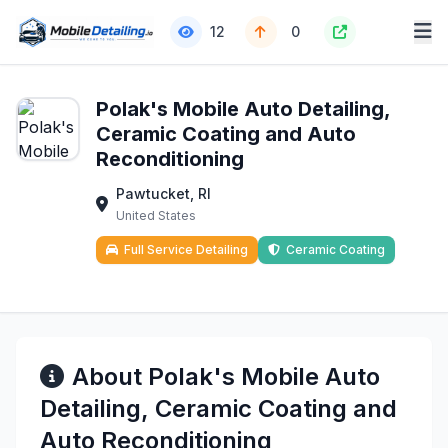
12
0
Polak's Mobile Auto Detailing,
Ceramic Coating and Auto
Reconditioning
Pawtucket, RI
United States
Full Service Detailing
Ceramic Coating
About Polak's Mobile Auto
Detailing, Ceramic Coating and
Auto Reconditioning