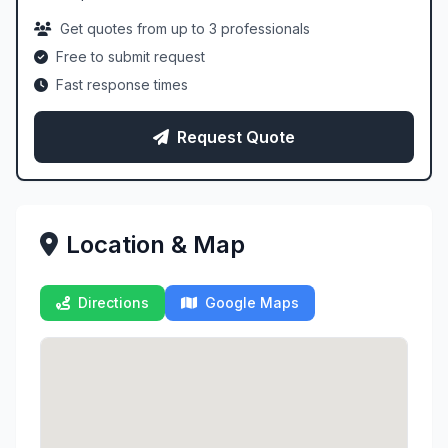
Get quotes from up to 3 professionals
Free to submit request
Fast response times
Request Quote
Location & Map
Directions
Google Maps