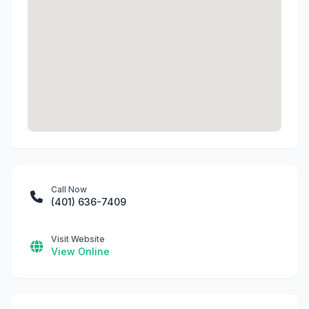
Call Now
(401) 636-7409
Visit Website
View Online