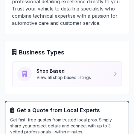
professional detailing excellence directly to you.
Trust your vehicle to detailing specialists who
combine technical expertise with a passion for
automotive care and customer service.
Business Types
Shop Based
View all shop based listings
Get a Quote from Local Experts
Get fast, free quotes from trusted local pros. Simply
share your project details and connect with up to 3
vetted professionals—within minutes.