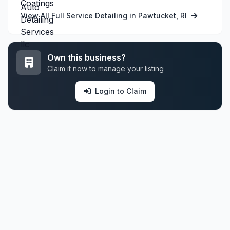
View All Full Service Detailing in Pawtucket, RI
Own this business?
Claim it now to manage your listing
Login to Claim