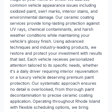
common vehicle appearance issues including
oxidized paint, swirl marks, interior stains, and
environmental damage. Our ceramic coating
services provide long-lasting protection against
UV rays, chemical contaminants, and harsh
weather conditions while maintaining your
vehicle's glossy finish. Using advanced
techniques and industry-leading products, we
restore and protect your investment with results
that last. Each vehicle receives personalized
attention tailored to its specific needs, whether
it's a daily driver requiring interior rejuvenation
or a luxury vehicle deserving premium paint
protection. Our systematic approach ensures
no detail is overlooked, from thorough paint
decontamination to precise ceramic coating
application. Operating throughout Rhode Island
with flexible scheduling options, we bring