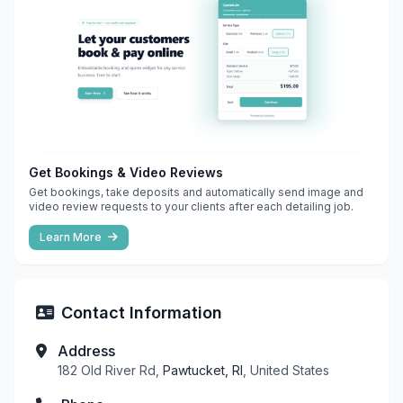
Get Bookings & Video Reviews
Get bookings, take deposits and automatically send image and
video review requests to your clients after each detailing job.
Learn More
Contact Information
Address
182 Old River Rd,
Pawtucket, RI
, United States