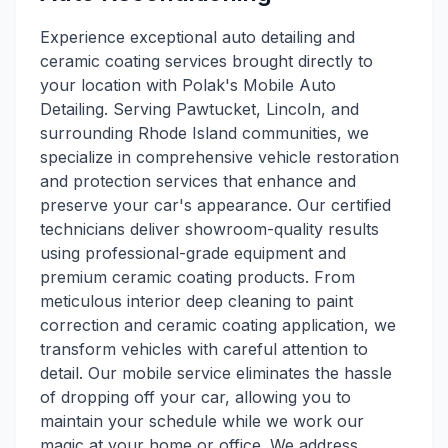
Experience exceptional auto detailing and
ceramic coating services brought directly to
your location with Polak's Mobile Auto
Detailing. Serving Pawtucket, Lincoln, and
surrounding Rhode Island communities, we
specialize in comprehensive vehicle restoration
and protection services that enhance and
preserve your car's appearance. Our certified
technicians deliver showroom-quality results
using professional-grade equipment and
premium ceramic coating products. From
meticulous interior deep cleaning to paint
correction and ceramic coating application, we
transform vehicles with careful attention to
detail. Our mobile service eliminates the hassle
of dropping off your car, allowing you to
maintain your schedule while we work our
magic at your home or office. We address