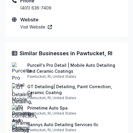
Phone
(401) 636-7409
Website
Visit Website
Similar Businesses in Pawtucket, RI
Purcell's Pro Detail | Mobile Auto Detailing
and Ceramic Coatings
Pawtucket, RI, United States
GT Detailing| Detailing, Paint Correction,
Ceramic Coating
Pawtucket, RI, United States
Primetime Auto Spa
Pawtucket, RI, United States
Sannys Auto Detailing Services llc
Pawtucket, RI, United States