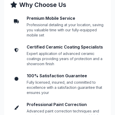
Why Choose Us
Premium Mobile Service
Professional detailing at your location, saving
you valuable time with our fully-equipped
mobile set
Certified Ceramic Coating Specialists
Expert application of advanced ceramic
coatings providing years of protection and a
showroom finish
100% Satisfaction Guarantee
Fully licensed, insured, and committed to
excellence with a satisfaction guarantee that
ensures your
Professional Paint Correction
Advanced paint correction techniques and