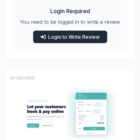
Login Required
You need to be logged in to write a review
Login to Write Review
SPONSORED