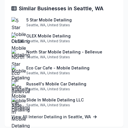
Similar Businesses in Seattle, WA
5 Star Mobile Detailing
Seattle, WA, United States
OLEX Mobile Detailing
Seattle, WA, United States
North Star Mobile Detailing - Bellevue
Seattle, WA, United States
Eco Car Cafe - Mobile Detailing
Seattle, WA, United States
Russell's Mobile Car Detailing
Seattle, WA, United States
Slide In Mobile Detailing LLC
Seattle, WA, United States
View All Interior Detailing in Seattle, WA