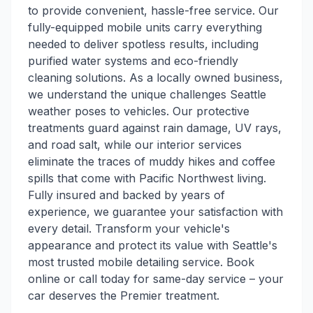
to provide convenient, hassle-free service. Our
fully-equipped mobile units carry everything
needed to deliver spotless results, including
purified water systems and eco-friendly
cleaning solutions. As a locally owned business,
we understand the unique challenges Seattle
weather poses to vehicles. Our protective
treatments guard against rain damage, UV rays,
and road salt, while our interior services
eliminate the traces of muddy hikes and coffee
spills that come with Pacific Northwest living.
Fully insured and backed by years of
experience, we guarantee your satisfaction with
every detail. Transform your vehicle's
appearance and protect its value with Seattle's
most trusted mobile detailing service. Book
online or call today for same-day service – your
car deserves the Premier treatment.