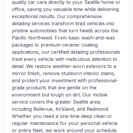
quality car care directly to your Seattle home or
office, saving you valuable time while delivering
exceptional results. Our comprehensive
detailing services transform tired vehicles into
pristine automobiles that turn heads across the
Pacific Northwest. From basic wash-and-wax
packages to premium ceramic coating
applications, our certified detailing professionals
treat every vehicle with meticulous attention to
detail. We restore weather-worn exteriors to a
mirror finish, remove stubborn interior stains,
and protect your investment with professional-
grade products that are gentle on the
environment but tough on dirt. Our mobile
service covers the greater Seattle area,
including Bellevue, Kirkland, and Redmond.
Whether you need a one-time deep clean or
regular maintenance for your personal vehicle
or entire fleet, we work around your schedule