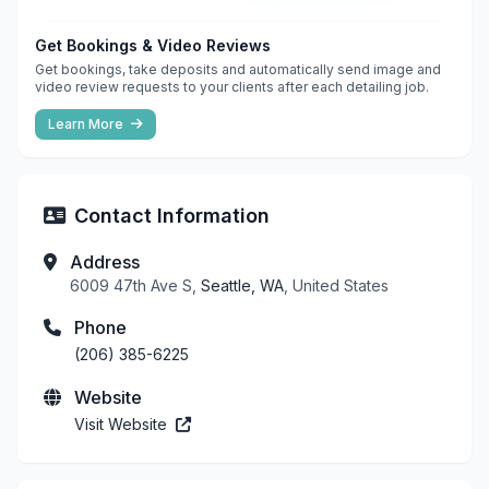
Get Bookings & Video Reviews
Get bookings, take deposits and automatically send image and
video review requests to your clients after each detailing job.
Learn More
Contact Information
Address
6009 47th Ave S,
Seattle, WA
, United States
Phone
(206) 385-6225
Website
Visit Website