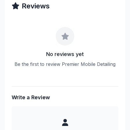
Reviews
No reviews yet
Be the first to review Premier Mobile Detailing
Write a Review