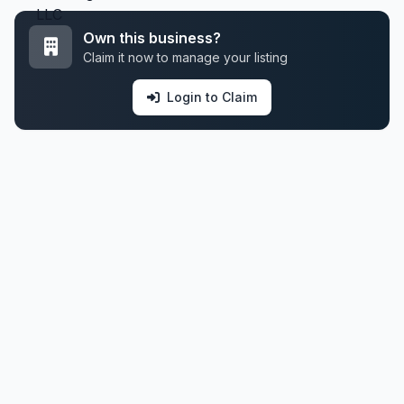
Own this business?
Claim it now to manage your listing
Login to Claim