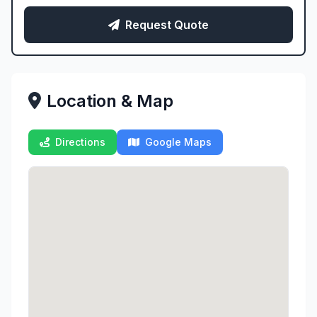
Request Quote
Location & Map
Directions
Google Maps