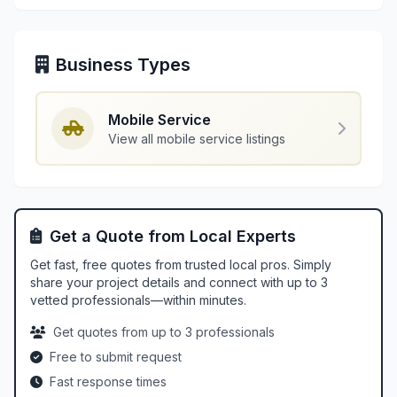
Business Types
Mobile Service
View all mobile service listings
Get a Quote from Local Experts
Get fast, free quotes from trusted local pros. Simply
share your project details and connect with up to 3
vetted professionals—within minutes.
Get quotes from up to 3 professionals
Free to submit request
Fast response times