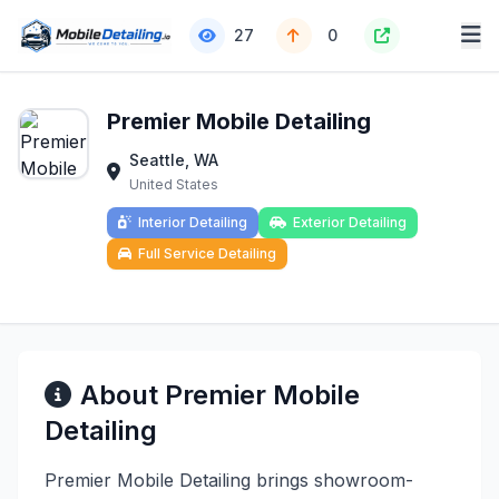
27
0
Premier Mobile Detailing
Seattle, WA
United States
Interior Detailing
Exterior Detailing
Full Service Detailing
About Premier Mobile
Detailing
Premier Mobile Detailing brings showroom-