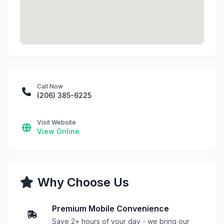
Call Now
(206) 385-6225
Visit Website
View Online
Why Choose Us
Premium Mobile Convenience
Save 2+ hours of your day - we bring our