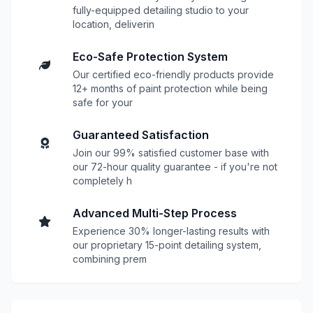
fully-equipped detailing studio to your
location, deliverin
Eco-Safe Protection System
Our certified eco-friendly products provide
12+ months of paint protection while being
safe for your
Guaranteed Satisfaction
Join our 99% satisfied customer base with
our 72-hour quality guarantee - if you're not
completely h
Advanced Multi-Step Process
Experience 30% longer-lasting results with
our proprietary 15-point detailing system,
combining prem