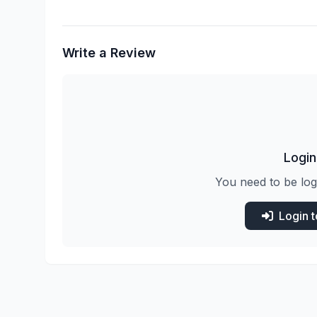
Write a Review
Login
You need to be log
Login 