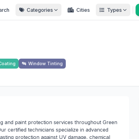
arch
Categories
Cities
Types
Coating
Window Tinting
ng and paint protection services throughout Green
 certified technicians specialize in advanced
-lasting protection against UV damage, chemical