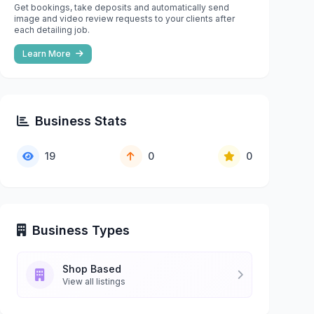
Get bookings, take deposits and automatically send
image and video review requests to your clients after
each detailing job.
Learn More
Business Stats
19
0
0
Business Types
Shop Based
View all listings