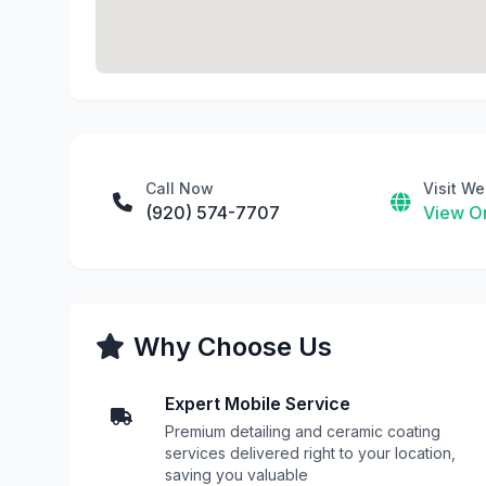
Call Now
Visit We
(920) 574-7707
View On
Why Choose Us
Expert Mobile Service
Premium detailing and ceramic coating
services delivered right to your location,
saving you valuable