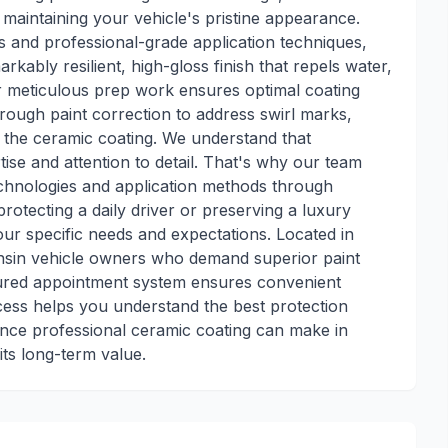
maintaining your vehicle's pristine appearance.
s and professional-grade application techniques,
rkably resilient, high-gloss finish that repels water,
ur meticulous prep work ensures optimal coating
rough paint correction to address swirl marks,
 the ceramic coating. We understand that
ise and attention to detail. That's why our team
technologies and application methods through
rotecting a daily driver or preserving a luxury
ur specific needs and expectations. Located in
sin vehicle owners who demand superior paint
ctured appointment system ensures convenient
ocess helps you understand the best protection
rence professional ceramic coating can make in
its long-term value.