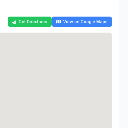
Get Directions
View on Google Maps