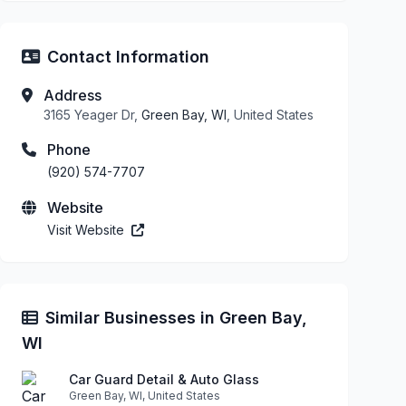
Contact Information
Address
3165 Yeager Dr,
Green Bay, WI
, United States
Phone
(920) 574-7707
Website
Visit Website
Similar Businesses in Green Bay,
WI
Car Guard Detail & Auto Glass
Green Bay, WI, United States