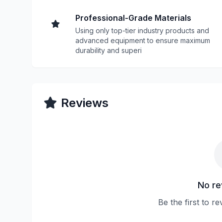
Professional-Grade Materials
Using only top-tier industry products and
advanced equipment to ensure maximum
durability and superi
Reviews
No re
Be the first to r