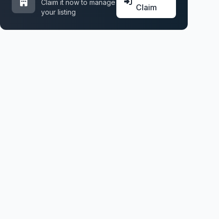
Claim it now to manage
Claim
your listing