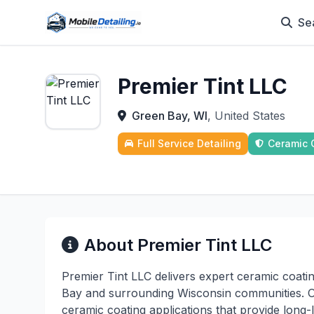
Se
Premier Tint LLC
Green Bay, WI
, United States
Full Service Detailing
Ceramic 
About Premier Tint LLC
Premier Tint LLC delivers expert ceramic coati
Bay and surrounding Wisconsin communities. Our
ceramic coating applications that provide long