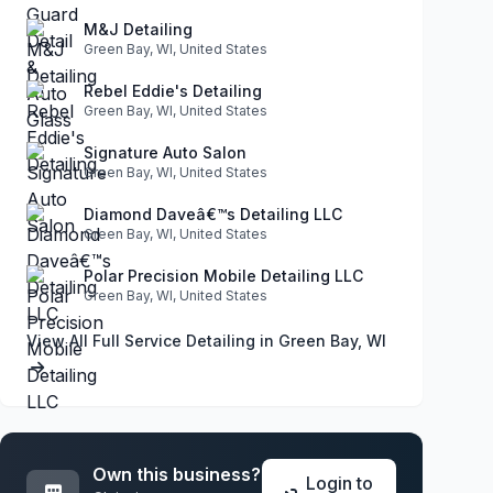
M&J Detailing
Green Bay, WI, United States
Rebel Eddie's Detailing
Green Bay, WI, United States
Signature Auto Salon
Green Bay, WI, United States
Diamond Daveâ€™s Detailing LLC
Green Bay, WI, United States
Polar Precision Mobile Detailing LLC
Green Bay, WI, United States
View All Full Service Detailing in Green Bay, WI
Own this business?
Login to