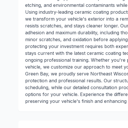
etching, and environmental contaminants while 
Using industry-leading ceramic coating product
we transform your vehicle's exterior into a rema
resists scratches, and stays cleaner longer. O
adhesion and maximum durability, including tho
minor scratches, and oxidation before applying
protecting your investment requires both expert
stays current with the latest ceramic coating 
ongoing professional training. Whether you're p
vehicle, we customize our approach to meet yo
Green Bay, we proudly serve Northeast Wiscon
protection and professional results. Our stru
scheduling, while our detailed consultation pr
options for your vehicle. Experience the diffe
preserving your vehicle's finish and enhancing 