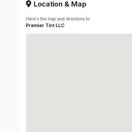
Location & Map
Here's the map and directions to
Premier Tint LLC