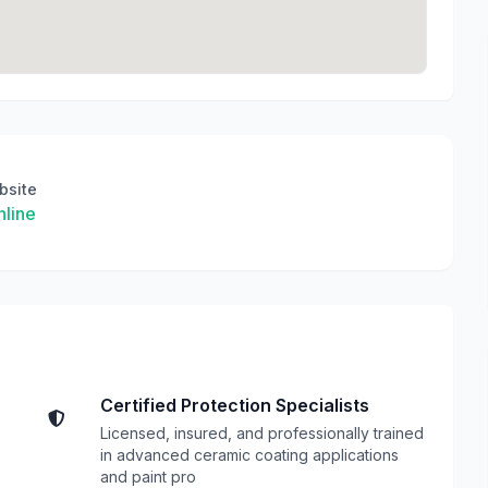
bsite
line
Certified Protection Specialists
Licensed, insured, and professionally trained
in advanced ceramic coating applications
and paint pro