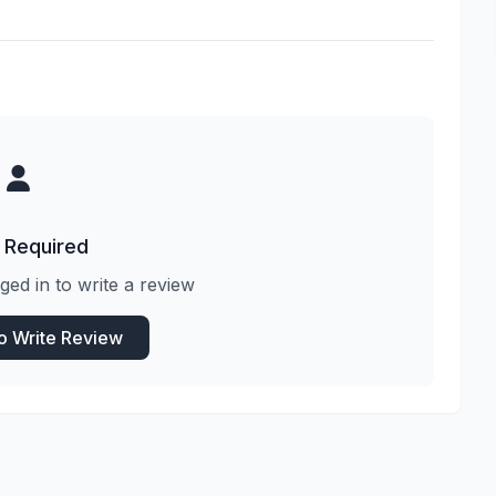
 Required
ged in to write a review
to Write Review