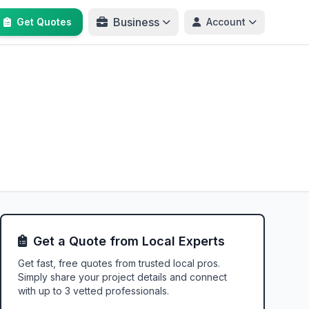
Business
Get Quotes
Account
Get a Quote from Local Experts
Get fast, free quotes from trusted local pros.
Simply share your project details and connect
with up to 3 vetted professionals.