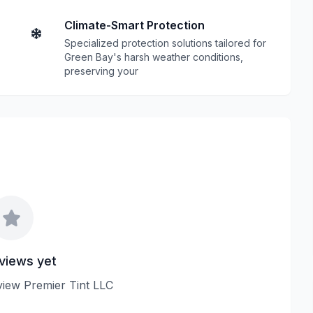
Climate-Smart Protection
Specialized protection solutions tailored for
Green Bay's harsh weather conditions,
preserving your
views yet
eview Premier Tint LLC