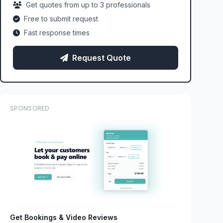
Get quotes from up to 3 professionals
Free to submit request
Fast response times
Request Quote
SPONSORED
Get Bookings & Video Reviews