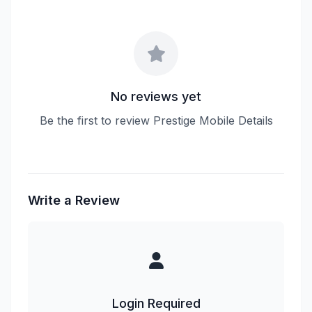
No reviews yet
Be the first to review Prestige Mobile Details
Write a Review
Login Required