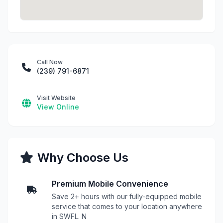
Call Now
(239) 791-6871
Visit Website
View Online
Why Choose Us
Premium Mobile Convenience
Save 2+ hours with our fully-equipped mobile
service that comes to your location anywhere
in SWFL. N