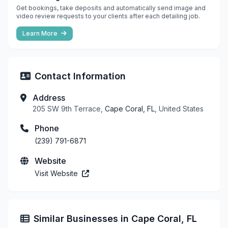
Get bookings, take deposits and automatically send image and
video review requests to your clients after each detailing job.
Learn More
Contact Information
Address
205 SW 9th Terrace,
Cape Coral, FL
, United States
Phone
(239) 791-6871
Website
Visit Website
Similar Businesses in Cape Coral, FL