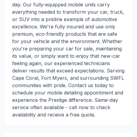
day. Our fully-equipped mobile units carry
everything needed to transform your car, truck,
or SUV into a pristine example of automotive
excellence. We're fully insured and use only
premium, eco-friendly products that are safe
for your vehicle and the environment. Whether
you're preparing your car for sale, maintaining
its value, or simply want to enjoy that new-car
feeling again, our experienced technicians
deliver results that exceed expectations. Serving
Cape Coral, Fort Myers, and surrounding SWFL
communities with pride. Contact us today to
schedule your mobile detailing appointment and
experience the Prestige difference. Same-day
service often available - call now to check
availability and receive a free quote.