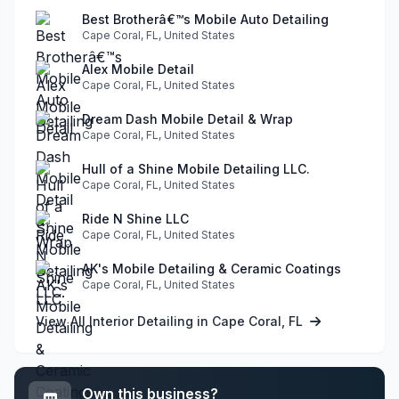
Best Brotherâ€™s Mobile Auto Detailing
Cape Coral, FL, United States
Alex Mobile Detail
Cape Coral, FL, United States
Dream Dash Mobile Detail & Wrap
Cape Coral, FL, United States
Hull of a Shine Mobile Detailing LLC.
Cape Coral, FL, United States
Ride N Shine LLC
Cape Coral, FL, United States
AK's Mobile Detailing & Ceramic Coatings
Cape Coral, FL, United States
View All Interior Detailing in Cape Coral, FL
Own this business?