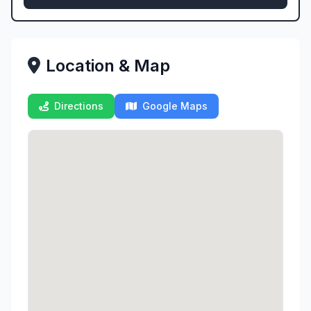
Location & Map
Directions
Google Maps