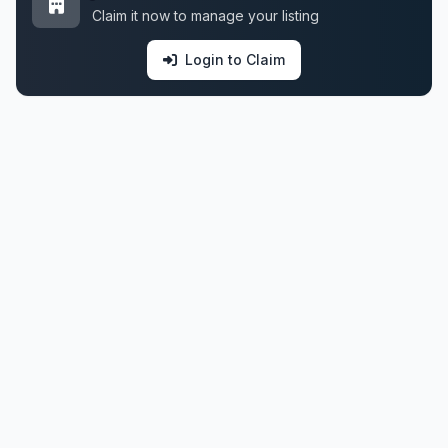
Claim it now to manage your listing
Login to Claim