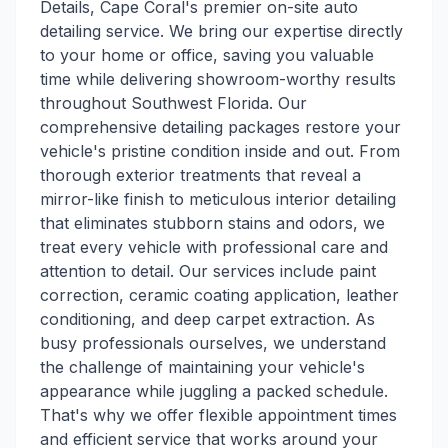
Details, Cape Coral's premier on-site auto
detailing service. We bring our expertise directly
to your home or office, saving you valuable
time while delivering showroom-worthy results
throughout Southwest Florida. Our
comprehensive detailing packages restore your
vehicle's pristine condition inside and out. From
thorough exterior treatments that reveal a
mirror-like finish to meticulous interior detailing
that eliminates stubborn stains and odors, we
treat every vehicle with professional care and
attention to detail. Our services include paint
correction, ceramic coating application, leather
conditioning, and deep carpet extraction. As
busy professionals ourselves, we understand
the challenge of maintaining your vehicle's
appearance while juggling a packed schedule.
That's why we offer flexible appointment times
and efficient service that works around your