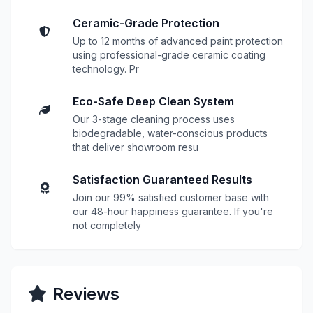
Ceramic-Grade Protection
Up to 12 months of advanced paint protection
using professional-grade ceramic coating
technology. Pr
Eco-Safe Deep Clean System
Our 3-stage cleaning process uses
biodegradable, water-conscious products
that deliver showroom resu
Satisfaction Guaranteed Results
Join our 99% satisfied customer base with
our 48-hour happiness guarantee. If you're
not completely
Reviews