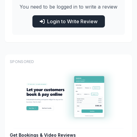
You need to be logged in to write a review
Login to Write Review
SPONSORED
Get Bookings & Video Reviews