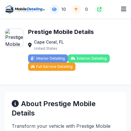
10
0
Prestige Mobile Details
Cape Coral, FL
United States
Interior Detailing
Exterior Detailing
Full Service Detailing
About Prestige Mobile
Details
Transform your vehicle with Prestige Mobile