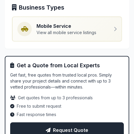
Business Types
Mobile Service
View all mobile service listings
Get a Quote from Local Experts
Get fast, free quotes from trusted local pros. Simply
share your project details and connect with up to 3
vetted professionals—within minutes.
Get quotes from up to 3 professionals
Free to submit request
Fast response times
Request Quote