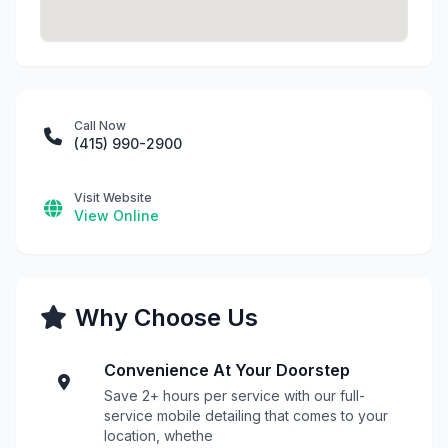
Call Now
(415) 990-2900
Visit Website
View Online
Why Choose Us
Convenience At Your Doorstep
Save 2+ hours per service with our full-
service mobile detailing that comes to your
location, whethe