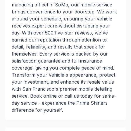
managing a fleet in SoMa, our mobile service
brings convenience to your doorstep. We work
around your schedule, ensuring your vehicle
receives expert care without disrupting your
day. With over 500 five-star reviews, we've
earned our reputation through attention to
detail, reliability, and results that speak for
themselves. Every service is backed by our
satisfaction guarantee and full insurance
coverage, giving you complete peace of mind.
Transform your vehicle's appearance, protect
your investment, and enhance its resale value
with San Francisco's premier mobile detailing
service. Book online or call us today for same-
day service - experience the Prime Shiners
difference for yourself.