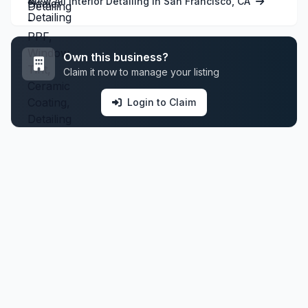
View All Interior Detailing in San Francisco, CA
Own this business?
Claim it now to manage your listing
Login to Claim