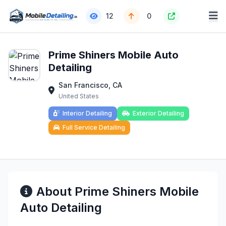
12
0
Prime Shiners Mobile Auto
Detailing
San Francisco, CA
United States
Interior Detailing
Exterior Detailing
Full Service Detailing
About Prime Shiners Mobile
Auto Detailing