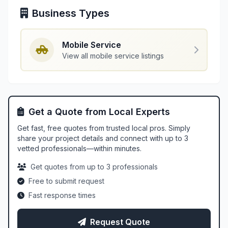
Business Types
Mobile Service
View all mobile service listings
Get a Quote from Local Experts
Get fast, free quotes from trusted local pros. Simply
share your project details and connect with up to 3
vetted professionals—within minutes.
Get quotes from up to 3 professionals
Free to submit request
Fast response times
Request Quote