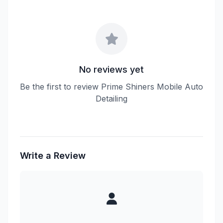
No reviews yet
Be the first to review Prime Shiners Mobile Auto
Detailing
Write a Review