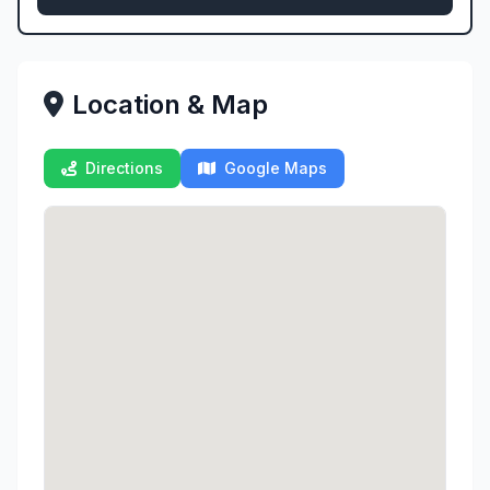
Location & Map
Directions
Google Maps