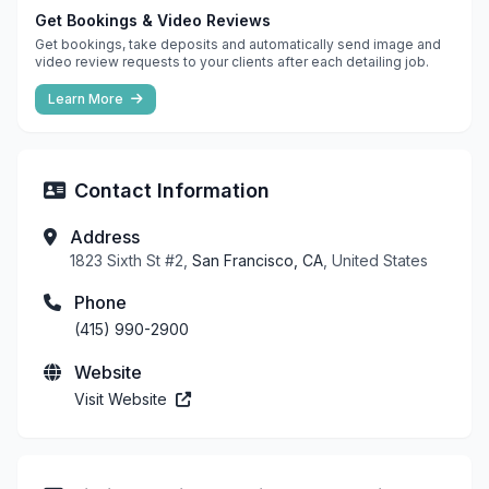
Get Bookings & Video Reviews
Get bookings, take deposits and automatically send image and
video review requests to your clients after each detailing job.
Learn More
Contact Information
Address
1823 Sixth St #2,
San Francisco, CA
, United States
Phone
(415) 990-2900
Website
Visit Website