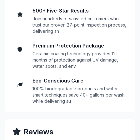
500+ Five-Star Results
Join hundreds of satisfied customers who
trust our proven 27-point inspection process,
delivering sh
Premium Protection Package
Ceramic coating technology provides 12+
months of protection against UV damage,
water spots, and env
Eco-Conscious Care
100% biodegradable products and water-
smart techniques save 40+ gallons per wash
while delivering su
Reviews