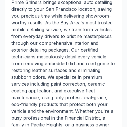
Prime Shiners brings exceptional auto detailing
directly to your San Francisco location, saving
you precious time while delivering showroom-
worthy results. As the Bay Area's most trusted
mobile detailing service, we transform vehicles
from everyday drivers to pristine masterpieces
through our comprehensive interior and
exterior detailing packages. Our certified
technicians meticulously detail every vehicle -
from removing embedded dirt and road grime to
restoring leather surfaces and eliminating
stubborn odors. We specialize in premium
services including paint correction, ceramic
coating application, and executive fleet
maintenance, using only professional-grade,
eco-friendly products that protect both your
vehicle and the environment. Whether you're a
busy professional in the Financial District, a
family in Pacific Heights, or a business owner