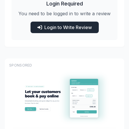
Login Required
You need to be logged in to write a review
Login to Write Review
SPONSORED