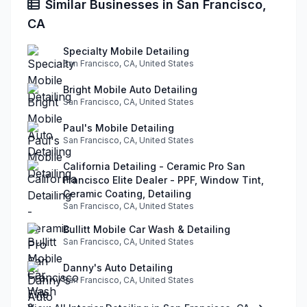
Similar Businesses in San Francisco,
CA
Specialty Mobile Detailing
San Francisco, CA, United States
Bright Mobile Auto Detailing
San Francisco, CA, United States
Paul's Mobile Detailing
San Francisco, CA, United States
California Detailing - Ceramic Pro San
Francisco Elite Dealer - PPF, Window Tint,
Ceramic Coating, Detailing
San Francisco, CA, United States
Bullitt Mobile Car Wash & Detailing
San Francisco, CA, United States
Danny's Auto Detailing
San Francisco, CA, United States