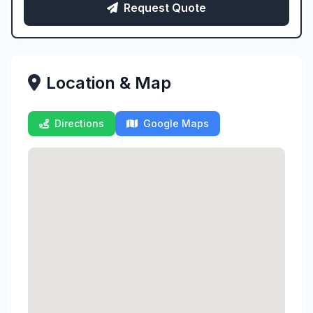
Request Quote
Location & Map
Directions
Google Maps