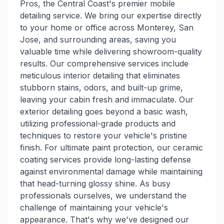
Pros, the Central Coast's premier mobile
detailing service. We bring our expertise directly
to your home or office across Monterey, San
Jose, and surrounding areas, saving you
valuable time while delivering showroom-quality
results. Our comprehensive services include
meticulous interior detailing that eliminates
stubborn stains, odors, and built-up grime,
leaving your cabin fresh and immaculate. Our
exterior detailing goes beyond a basic wash,
utilizing professional-grade products and
techniques to restore your vehicle's pristine
finish. For ultimate paint protection, our ceramic
coating services provide long-lasting defense
against environmental damage while maintaining
that head-turning glossy shine. As busy
professionals ourselves, we understand the
challenge of maintaining your vehicle's
appearance. That's why we've designed our