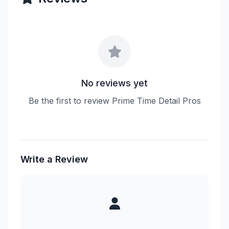
No reviews yet
Be the first to review Prime Time Detail Pros
Write a Review