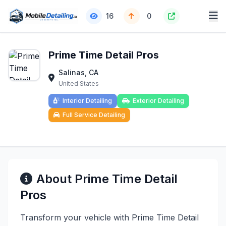
16
0
Prime Time Detail Pros
Salinas, CA
United States
Interior Detailing
Exterior Detailing
Full Service Detailing
About Prime Time Detail
Pros
Transform your vehicle with Prime Time Detail