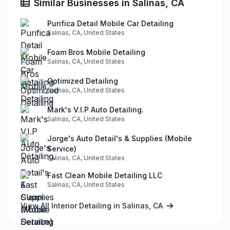
Similar Businesses in Salinas, CA
Purifica Detail Mobile Car Detailing
Salinas, CA, United States
Foam Bros Mobile Detailing
Salinas, CA, United States
Optimized Detailing
Salinas, CA, United States
Mark's V.I.P Auto Detailing.
Salinas, CA, United States
Jorge's Auto Detail's & Supplies (Mobile
Service)
Salinas, CA, United States
Fast Clean Mobile Detailing LLC
Salinas, CA, United States
View All Interior Detailing in Salinas, CA