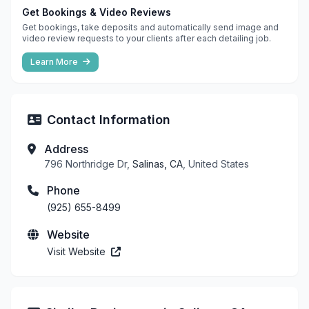
Get Bookings & Video Reviews
Get bookings, take deposits and automatically send image and
video review requests to your clients after each detailing job.
Learn More
Contact Information
Address
796 Northridge Dr,
Salinas, CA
, United States
Phone
(925) 655-8499
Website
Visit Website