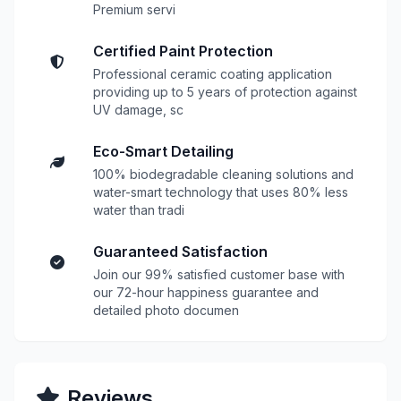
Premium servi
Certified Paint Protection
Professional ceramic coating application
providing up to 5 years of protection against
UV damage, sc
Eco-Smart Detailing
100% biodegradable cleaning solutions and
water-smart technology that uses 80% less
water than tradi
Guaranteed Satisfaction
Join our 99% satisfied customer base with
our 72-hour happiness guarantee and
detailed photo documen
Reviews