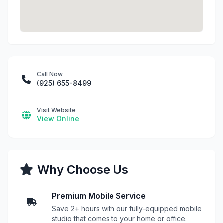
Call Now
(925) 655-8499
Visit Website
View Online
Why Choose Us
Premium Mobile Service
Save 2+ hours with our fully-equipped mobile
studio that comes to your home or office.