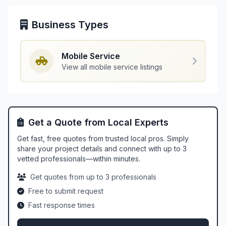
Business Types
Mobile Service
View all mobile service listings
Get a Quote from Local Experts
Get fast, free quotes from trusted local pros. Simply
share your project details and connect with up to 3
vetted professionals—within minutes.
Get quotes from up to 3 professionals
Free to submit request
Fast response times