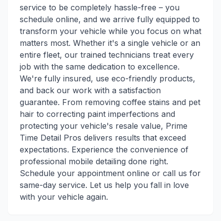
service to be completely hassle-free – you
schedule online, and we arrive fully equipped to
transform your vehicle while you focus on what
matters most. Whether it's a single vehicle or an
entire fleet, our trained technicians treat every
job with the same dedication to excellence.
We're fully insured, use eco-friendly products,
and back our work with a satisfaction
guarantee. From removing coffee stains and pet
hair to correcting paint imperfections and
protecting your vehicle's resale value, Prime
Time Detail Pros delivers results that exceed
expectations. Experience the convenience of
professional mobile detailing done right.
Schedule your appointment online or call us for
same-day service. Let us help you fall in love
with your vehicle again.