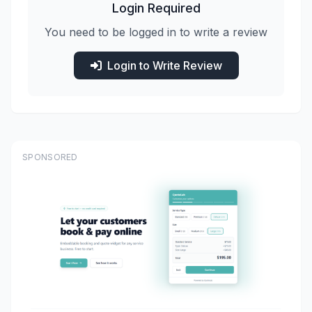
Login Required
You need to be logged in to write a review
Login to Write Review
SPONSORED