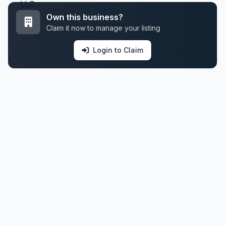
Own this business?
Claim it now to manage your listing
Login to Claim