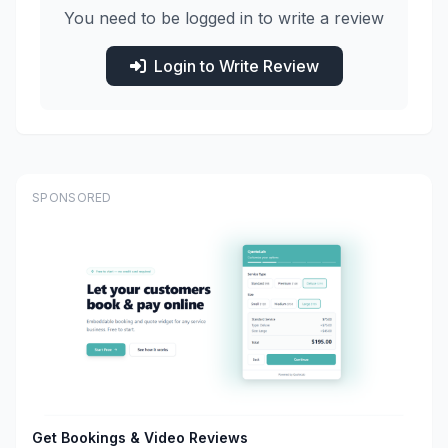
You need to be logged in to write a review
Login to Write Review
SPONSORED
Get Bookings & Video Reviews