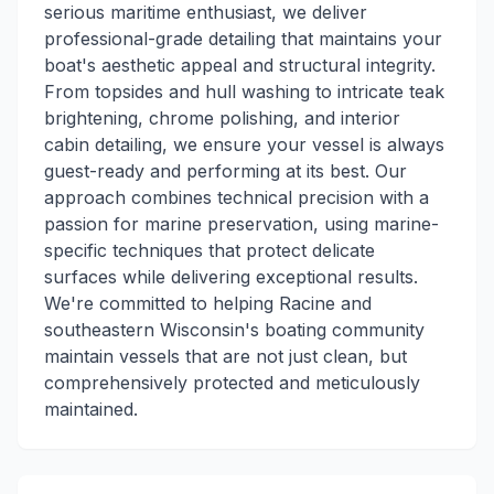
serious maritime enthusiast, we deliver
professional-grade detailing that maintains your
boat's aesthetic appeal and structural integrity.
From topsides and hull washing to intricate teak
brightening, chrome polishing, and interior
cabin detailing, we ensure your vessel is always
guest-ready and performing at its best. Our
approach combines technical precision with a
passion for marine preservation, using marine-
specific techniques that protect delicate
surfaces while delivering exceptional results.
We're committed to helping Racine and
southeastern Wisconsin's boating community
maintain vessels that are not just clean, but
comprehensively protected and meticulously
maintained.