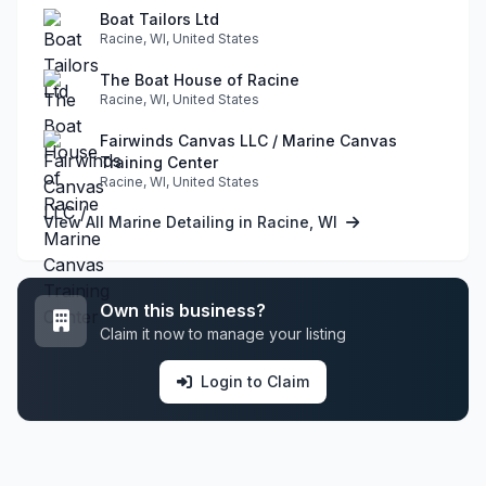
Boat Tailors Ltd
Racine, WI, United States
The Boat House of Racine
Racine, WI, United States
Fairwinds Canvas LLC / Marine Canvas
Training Center
Racine, WI, United States
View All Marine Detailing in Racine, WI
Own this business?
Claim it now to manage your listing
Login to Claim