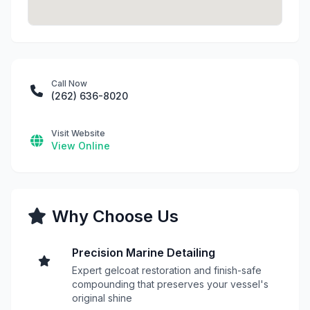
Call Now
(262) 636-8020
Visit Website
View Online
Why Choose Us
Precision Marine Detailing
Expert gelcoat restoration and finish-safe
compounding that preserves your vessel's
original shine