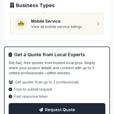
Business Types
Mobile Service
View all mobile service listings
Get a Quote from Local Experts
Get fast, free quotes from trusted local pros. Simply
share your project details and connect with up to 3
vetted professionals—within minutes.
Get quotes from up to 3 professionals
Free to submit request
Fast response times
Request Quote