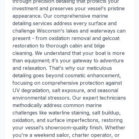
through precision detailing that protects your
investment and preserves your vessel's pristine
appearance. Our comprehensive marine
detailing services address every surface and
challenge Wisconsin's lakes and waterways can
present - from oxidation removal and gelcoat
restoration to thorough cabin and bilge
cleaning. We understand that your boat is more
than equipment; it's your gateway to adventure
and relaxation. That's why our meticulous
detailing goes beyond cosmetic enhancement,
focusing on comprehensive protection against
UV degradation, salt exposure, and seasonal
environmental stressors. Our expert technicians
methodically address common marine
challenges like waterline staining, salt buildup,
oxidation, and surface imperfections, restoring
your vessel's showroom-quality finish. Whether
you're a weekend sailor, charter operator, or