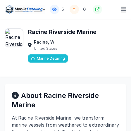
5
0
Racine Riverside Marine
Racine, WI
United States
Marine Detailing
About Racine Riverside
Marine
At Racine Riverside Marine, we transform
marine vessels from weathered to extraordinary