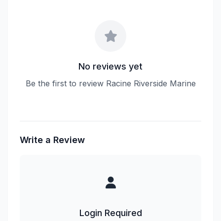
No reviews yet
Be the first to review Racine Riverside Marine
Write a Review
Login Required