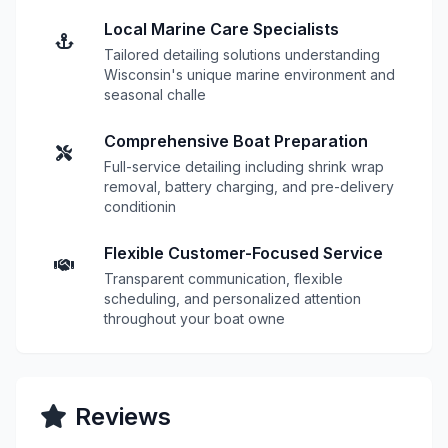
Local Marine Care Specialists
Tailored detailing solutions understanding
Wisconsin's unique marine environment and
seasonal challe
Comprehensive Boat Preparation
Full-service detailing including shrink wrap
removal, battery charging, and pre-delivery
conditionin
Flexible Customer-Focused Service
Transparent communication, flexible
scheduling, and personalized attention
throughout your boat owne
Reviews