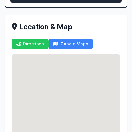
Location & Map
Directions
Google Maps