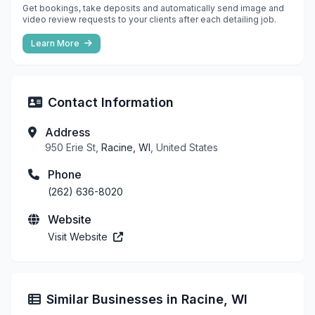
Get bookings, take deposits and automatically send image and
video review requests to your clients after each detailing job.
Learn More
Contact Information
Address
950 Erie St,
Racine, WI
, United States
Phone
(262) 636-8020
Website
Visit Website
Similar Businesses in Racine, WI