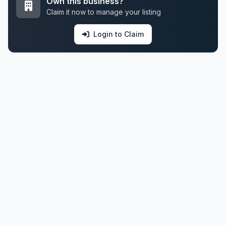
Own this business?
Claim it now to manage your listing
Login to Claim