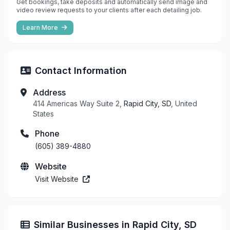
Get bookings, take deposits and automatically send image and
video review requests to your clients after each detailing job.
Learn More
Contact Information
Address
414 Americas Way Suite 2,
Rapid City, SD
, United
States
Phone
(605) 389-4880
Website
Visit Website
Similar Businesses in Rapid City, SD