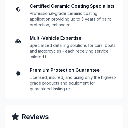
Certified Ceramic Coating Specialists
Professional-grade ceramic coating
application providing up to 5 years of paint
protection, enhanced
Multi-Vehicle Expertise
Specialized detailing solutions for cars, boats,
and motorcycles - each receiving service
tailored t
Premium Protection Guarantee
Licensed, insured, and using only the highest-
grade products and equipment for
guaranteed lasting re
Reviews