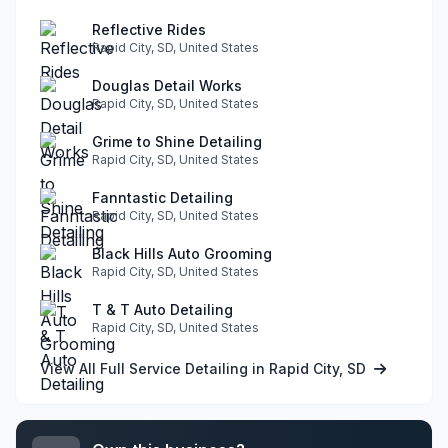
Reflective Rides
Rapid City, SD, United States
Douglas Detail Works
Rapid City, SD, United States
Grime to Shine Detailing
Rapid City, SD, United States
Fanntastic Detailing
Rapid City, SD, United States
Black Hills Auto Grooming
Rapid City, SD, United States
T & T Auto Detailing
Rapid City, SD, United States
View All Full Service Detailing in Rapid City, SD