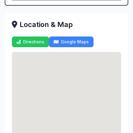
Location & Map
Directions
Google Maps