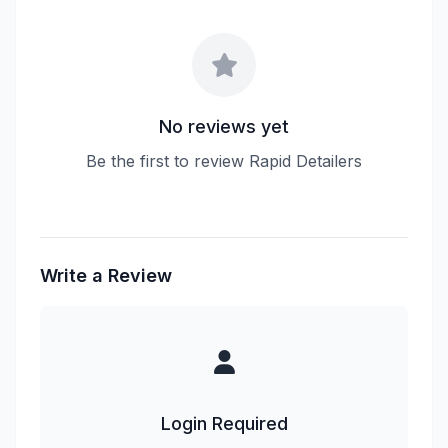
No reviews yet
Be the first to review Rapid Detailers
Write a Review
Login Required