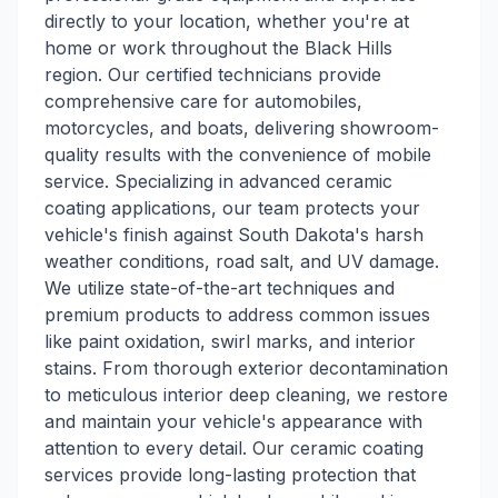
directly to your location, whether you're at
home or work throughout the Black Hills
region. Our certified technicians provide
comprehensive care for automobiles,
motorcycles, and boats, delivering showroom-
quality results with the convenience of mobile
service. Specializing in advanced ceramic
coating applications, our team protects your
vehicle's finish against South Dakota's harsh
weather conditions, road salt, and UV damage.
We utilize state-of-the-art techniques and
premium products to address common issues
like paint oxidation, swirl marks, and interior
stains. From thorough exterior decontamination
to meticulous interior deep cleaning, we restore
and maintain your vehicle's appearance with
attention to every detail. Our ceramic coating
services provide long-lasting protection that