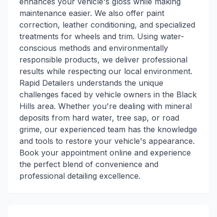
enhances your vehicle's gloss while making
maintenance easier. We also offer paint
correction, leather conditioning, and specialized
treatments for wheels and trim. Using water-
conscious methods and environmentally
responsible products, we deliver professional
results while respecting our local environment.
Rapid Detailers understands the unique
challenges faced by vehicle owners in the Black
Hills area. Whether you're dealing with mineral
deposits from hard water, tree sap, or road
grime, our experienced team has the knowledge
and tools to restore your vehicle's appearance.
Book your appointment online and experience
the perfect blend of convenience and
professional detailing excellence.