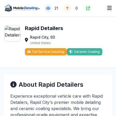
21
0
Rapid Detailers
Rapid City, SD
United States
Full Service Detailing
Ceramic Coating
About Rapid Detailers
Experience exceptional vehicle care with Rapid
Detailers, Rapid City's premier mobile detailing
and ceramic coating specialists. We bring our
professional-grade equipment and expertise