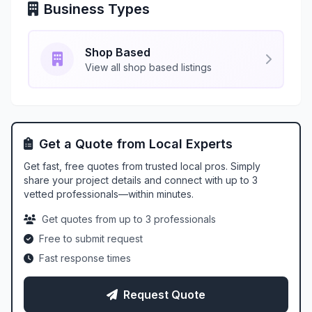
Business Types
Shop Based
View all shop based listings
Get a Quote from Local Experts
Get fast, free quotes from trusted local pros. Simply
share your project details and connect with up to 3
vetted professionals—within minutes.
Get quotes from up to 3 professionals
Free to submit request
Fast response times
Request Quote