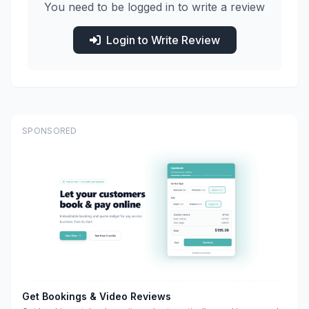
You need to be logged in to write a review
Login to Write Review
SPONSORED
Get Bookings & Video Reviews