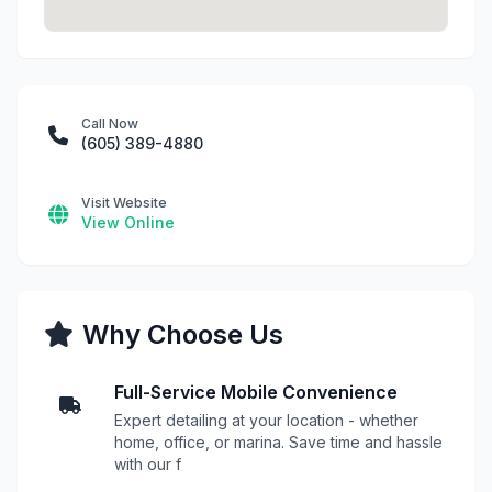
Call Now
(605) 389-4880
Visit Website
View Online
Why Choose Us
Full-Service Mobile Convenience
Expert detailing at your location - whether
home, office, or marina. Save time and hassle
with our f