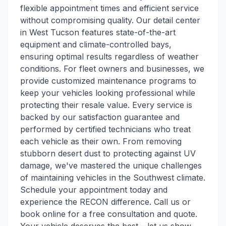
flexible appointment times and efficient service
without compromising quality. Our detail center
in West Tucson features state-of-the-art
equipment and climate-controlled bays,
ensuring optimal results regardless of weather
conditions. For fleet owners and businesses, we
provide customized maintenance programs to
keep your vehicles looking professional while
protecting their resale value. Every service is
backed by our satisfaction guarantee and
performed by certified technicians who treat
each vehicle as their own. From removing
stubborn desert dust to protecting against UV
damage, we've mastered the unique challenges
of maintaining vehicles in the Southwest climate.
Schedule your appointment today and
experience the RECON difference. Call us or
book online for a free consultation and quote.