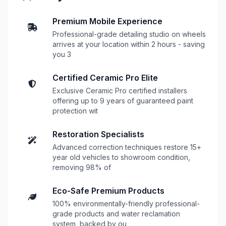
Premium Mobile Experience
Professional-grade detailing studio on wheels
arrives at your location within 2 hours - saving
you 3
Certified Ceramic Pro Elite
Exclusive Ceramic Pro certified installers
offering up to 9 years of guaranteed paint
protection wit
Restoration Specialists
Advanced correction techniques restore 15+
year old vehicles to showroom condition,
removing 98% of
Eco-Safe Premium Products
100% environmentally-friendly professional-
grade products and water reclamation
system, backed by ou