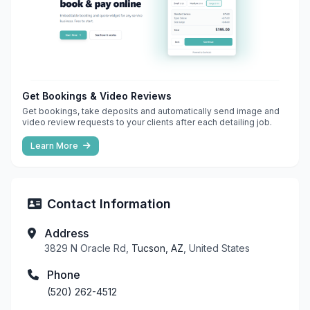
Get Bookings & Video Reviews
Get bookings, take deposits and automatically send image and
video review requests to your clients after each detailing job.
Learn More
Contact Information
Address
3829 N Oracle Rd,
Tucson, AZ
, United States
Phone
(520) 262-4512