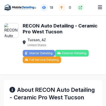
18
0
RECON Auto Detailing - Ceramic
Pro West Tucson
Tucson, AZ
United States
Interior Detailing
Exterior Detailing
Full Service Detailing
About RECON Auto Detailing
- Ceramic Pro West Tucson