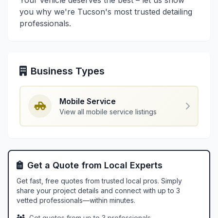
Your vehicle deserves the best – let us show
you why we're Tucson's most trusted detailing
professionals.
Business Types
Mobile Service
View all mobile service listings
Get a Quote from Local Experts
Get fast, free quotes from trusted local pros. Simply
share your project details and connect with up to 3
vetted professionals—within minutes.
Get quotes from up to 3 professionals