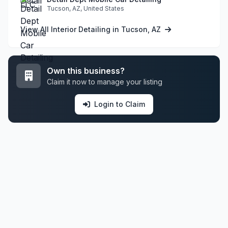
Tucson, AZ, United States
View All Interior Detailing in Tucson, AZ
Own this business?
Claim it now to manage your listing
Login to Claim