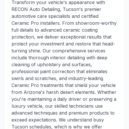
Transform your vehicle's appearance with
RECON Auto Detailing, Tucson's premier
automotive care specialists and certified
Ceramic Pro installers. From showroom-worthy
full details to advanced ceramic coating
protection, we deliver exceptional results that
protect your investment and restore that head-
turning shine. Our comprehensive services
include thorough interior detailing with deep
cleaning of upholstery and surfaces,
professional paint correction that eliminates
swirls and scratches, and industry-leading
Ceramic Pro treatments that shield your vehicle
from Arizona's harsh desert elements. Whether
you're maintaining a daily driver or preserving a
luxury vehicle, our skilled technicians use
advanced techniques and premium products to
exceed expectations. We understand busy
Tucson schedules, which is why we offer