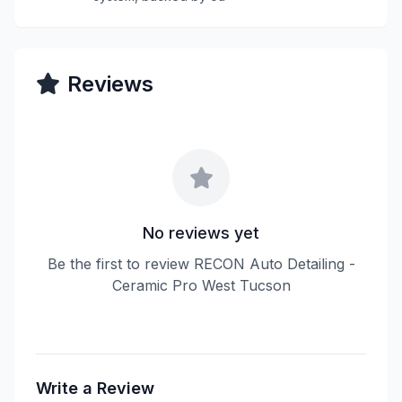
Reviews
No reviews yet
Be the first to review RECON Auto Detailing -
Ceramic Pro West Tucson
Write a Review