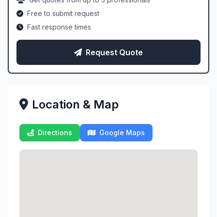
Free to submit request
Fast response times
Request Quote
Location & Map
Directions
Google Maps