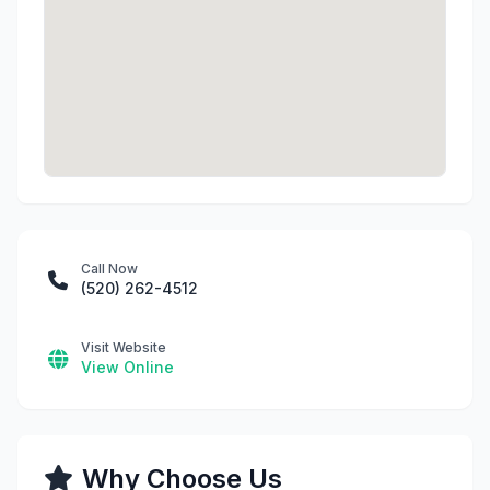
Call Now
(520) 262-4512
Visit Website
View Online
Why Choose Us