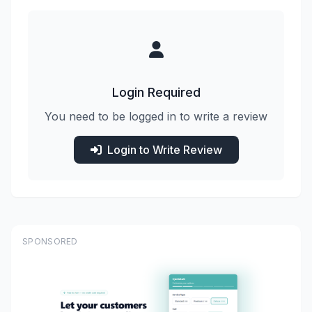
Login Required
You need to be logged in to write a review
Login to Write Review
SPONSORED