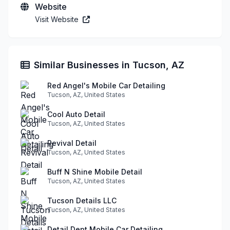
Website
Visit Website
Similar Businesses in Tucson, AZ
Red Angel's Mobile Car Detailing
Tucson, AZ, United States
Cool Auto Detail
Tucson, AZ, United States
Revival Detail
Tucson, AZ, United States
Buff N Shine Mobile Detail
Tucson, AZ, United States
Tucson Details LLC
Tucson, AZ, United States
Detail Dept Mobile Car Detailing