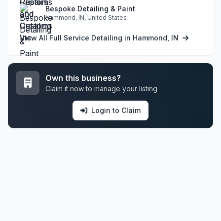
Bespoke Detailing & Paint
Hammond, IN, United States
View All Full Service Detailing in Hammond, IN
Own this business?
Claim it now to manage your listing
Login to Claim