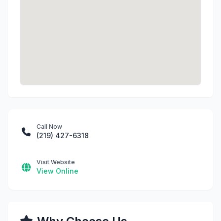
Call Now
(219) 427-6318
Visit Website
View Online