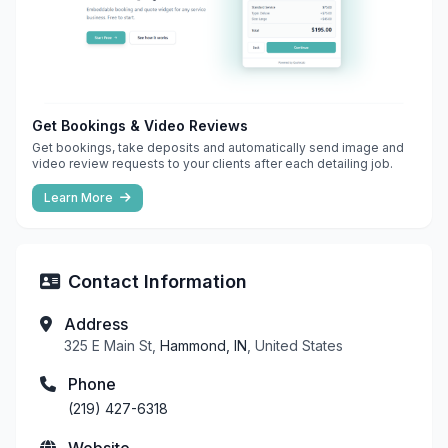
Get Bookings & Video Reviews
Get bookings, take deposits and automatically send image and
video review requests to your clients after each detailing job.
Learn More
Contact Information
Address
325 E Main St,
Hammond, IN
, United States
Phone
(219) 427-6318
Website