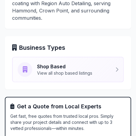
coating with Region Auto Detailing, serving
Hammond, Crown Point, and surrounding
communities.
Business Types
Shop Based
View all shop based listings
Get a Quote from Local Experts
Get fast, free quotes from trusted local pros. Simply
share your project details and connect with up to 3
vetted professionals—within minutes.