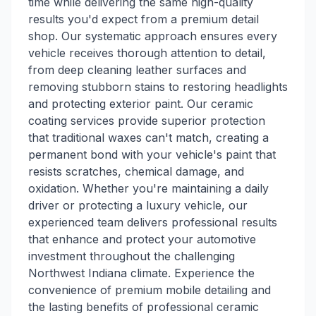
time while delivering the same high-quality
results you'd expect from a premium detail
shop. Our systematic approach ensures every
vehicle receives thorough attention to detail,
from deep cleaning leather surfaces and
removing stubborn stains to restoring headlights
and protecting exterior paint. Our ceramic
coating services provide superior protection
that traditional waxes can't match, creating a
permanent bond with your vehicle's paint that
resists scratches, chemical damage, and
oxidation. Whether you're maintaining a daily
driver or protecting a luxury vehicle, our
experienced team delivers professional results
that enhance and protect your automotive
investment throughout the challenging
Northwest Indiana climate. Experience the
convenience of premium mobile detailing and
the lasting benefits of professional ceramic