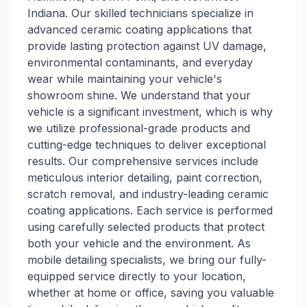
Indiana. Our skilled technicians specialize in
advanced ceramic coating applications that
provide lasting protection against UV damage,
environmental contaminants, and everyday
wear while maintaining your vehicle's
showroom shine. We understand that your
vehicle is a significant investment, which is why
we utilize professional-grade products and
cutting-edge techniques to deliver exceptional
results. Our comprehensive services include
meticulous interior detailing, paint correction,
scratch removal, and industry-leading ceramic
coating applications. Each service is performed
using carefully selected products that protect
both your vehicle and the environment. As
mobile detailing specialists, we bring our fully-
equipped service directly to your location,
whether at home or office, saving you valuable