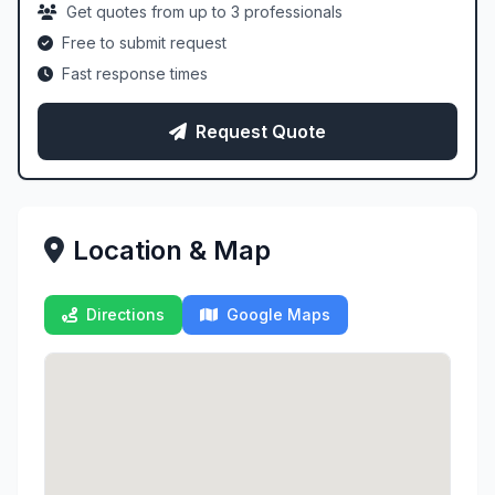
Get quotes from up to 3 professionals
Free to submit request
Fast response times
Request Quote
Location & Map
Directions
Google Maps