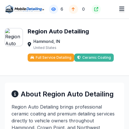
6
0
Region Auto Detailing
Hammond, IN
United States
Full Service Detailing
Ceramic Coating
About Region Auto Detailing
Region Auto Detailing brings professional
ceramic coating and premium detailing services
directly to vehicle owners throughout
Hammond, Crown Point, and Northwest