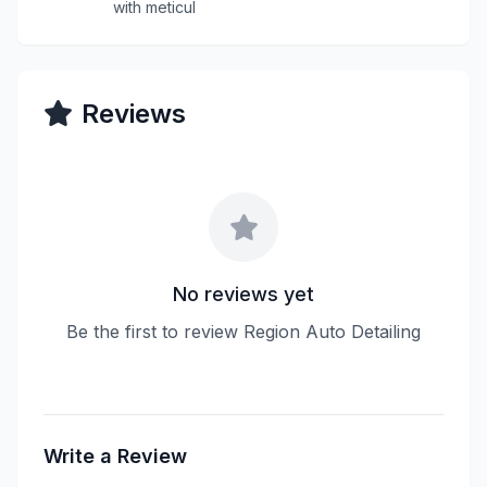
with meticul
Reviews
No reviews yet
Be the first to review Region Auto Detailing
Write a Review