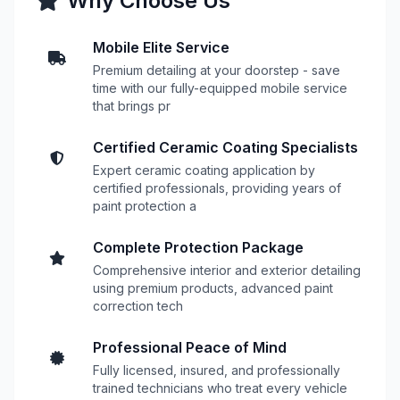
Why Choose Us
Mobile Elite Service
Premium detailing at your doorstep - save
time with our fully-equipped mobile service
that brings pr
Certified Ceramic Coating Specialists
Expert ceramic coating application by
certified professionals, providing years of
paint protection a
Complete Protection Package
Comprehensive interior and exterior detailing
using premium products, advanced paint
correction tech
Professional Peace of Mind
Fully licensed, insured, and professionally
trained technicians who treat every vehicle