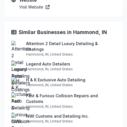
Visit Website
Similar Businesses in Hammond, IN
Attention 2 Detail Luxury Detailing &
Coatings
Hammond, IN, United States
Legend Auto Detailers
Hammond, IN, United States
H & K Exclusive Auto Detailing
Hammond, IN, United States
Fast & Furious Collision Repairs and
Customs
Hammond, IN, United States
NWI Customs and Detailing Inc.
Hammond, IN, United States