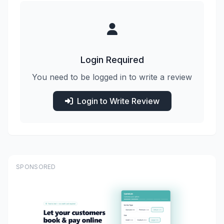
Login Required
You need to be logged in to write a review
Login to Write Review
SPONSORED