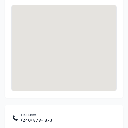
Call Now
(240) 878-1373