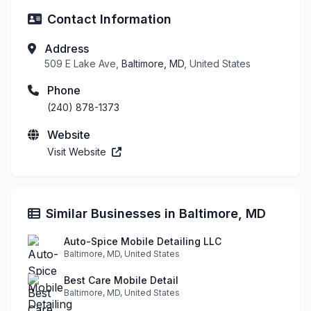
Contact Information
Address
509 E Lake Ave,
Baltimore, MD
, United States
Phone
(240) 878-1373
Website
Visit Website
Similar Businesses in Baltimore, MD
Auto-Spice Mobile Detailing LLC
Baltimore, MD, United States
Best Care Mobile Detail
Baltimore, MD, United States