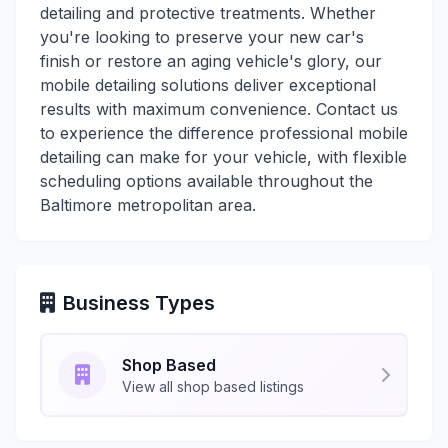
detailing and protective treatments. Whether
you're looking to preserve your new car's
finish or restore an aging vehicle's glory, our
mobile detailing solutions deliver exceptional
results with maximum convenience. Contact us
to experience the difference professional mobile
detailing can make for your vehicle, with flexible
scheduling options available throughout the
Baltimore metropolitan area.
Business Types
Shop Based
View all shop based listings