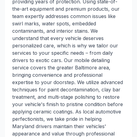
providing years of protection. Using state-of-
the-art equipment and premium products, our
team expertly addresses common issues like
swirl marks, water spots, embedded
contaminants, and interior stains. We
understand that every vehicle deserves
personalized care, which is why we tailor our
services to your specific needs – from daily
drivers to exotic cars. Our mobile detailing
service covers the greater Baltimore area,
bringing convenience and professional
expertise to your doorstep. We utilize advanced
techniques for paint decontamination, clay bar
treatment, and multi-stage polishing to restore
your vehicle's finish to pristine condition before
applying ceramic coatings. As local automotive
perfectionists, we take pride in helping
Maryland drivers maintain their vehicles'
appearance and value through professional