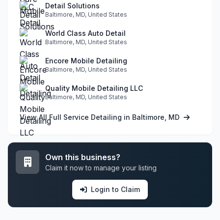
Detail Solutions
Baltimore, MD, United States
World Class Auto Detail
Baltimore, MD, United States
Encore Mobile Detailing
Baltimore, MD, United States
Quality Mobile Detailing LLC
Baltimore, MD, United States
View All Full Service Detailing in Baltimore, MD
Own this business?
Claim it now to manage your listing
Login to Claim