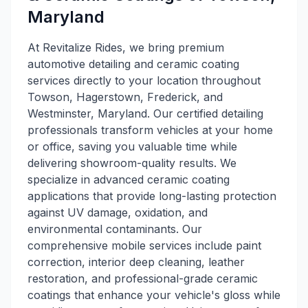
Maryland
At Revitalize Rides, we bring premium
automotive detailing and ceramic coating
services directly to your location throughout
Towson, Hagerstown, Frederick, and
Westminster, Maryland. Our certified detailing
professionals transform vehicles at your home
or office, saving you valuable time while
delivering showroom-quality results. We
specialize in advanced ceramic coating
applications that provide long-lasting protection
against UV damage, oxidation, and
environmental contaminants. Our
comprehensive mobile services include paint
correction, interior deep cleaning, leather
restoration, and professional-grade ceramic
coatings that enhance your vehicle's gloss while