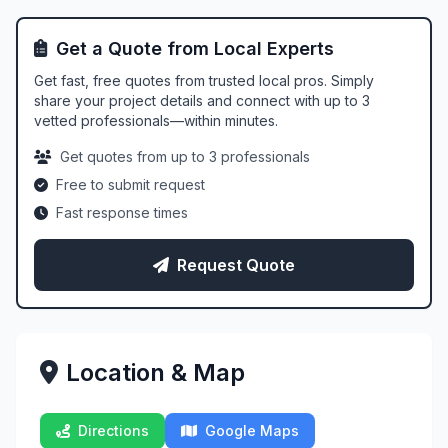
Get a Quote from Local Experts
Get fast, free quotes from trusted local pros. Simply
share your project details and connect with up to 3
vetted professionals—within minutes.
Get quotes from up to 3 professionals
Free to submit request
Fast response times
Request Quote
Location & Map
Directions
Google Maps