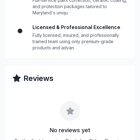
Full-service paint correction, ceramic coating,
and protection packages tailored to
Maryland's uniqu
Licensed & Professional Excellence
Fully licensed, insured, and professionally
trained team using only premium-grade
products and advan
Reviews
No reviews yet