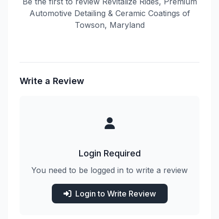
Be the first to review Revitalize Rides, Premium
Automotive Detailing & Ceramic Coatings of
Towson, Maryland
Write a Review
Login Required
You need to be logged in to write a review
Login to Write Review