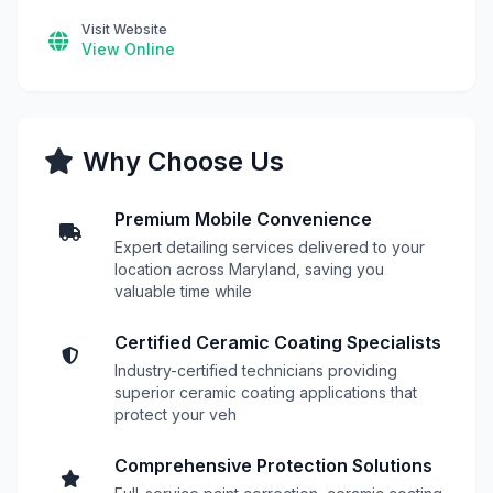
Visit Website
View Online
Why Choose Us
Premium Mobile Convenience
Expert detailing services delivered to your
location across Maryland, saving you
valuable time while
Certified Ceramic Coating Specialists
Industry-certified technicians providing
superior ceramic coating applications that
protect your veh
Comprehensive Protection Solutions