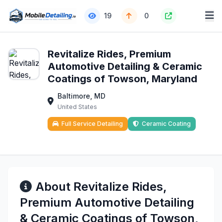
19
0
Revitalize Rides, Premium
Automotive Detailing & Ceramic
Coatings of Towson, Maryland
Baltimore, MD
United States
Full Service Detailing
Ceramic Coating
About Revitalize Rides,
Premium Automotive Detailing
& Ceramic Coatings of Towson,