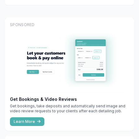
SPONSORED
Get Bookings & Video Reviews
Get bookings, take deposits and automatically send image and
video review requests to your clients after each detailing job.
Learn More