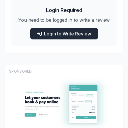
Login Required
You need to be logged in to write a review
Login to Write Review
SPONSORED