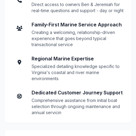
Direct access to owners Ben & Jeremiah for
real-time questions and support - day or night
Family-First Marine Service Approach
Creating a welcoming, relationship-driven
experience that goes beyond typical
transactional service
Regional Marine Expertise
Specialized detailing knowledge specific to
Virginia's coastal and river marine
environments
Dedicated Customer Journey Support
Comprehensive assistance from initial boat
selection through ongoing maintenance and
annual servicin