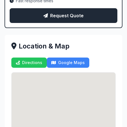
Fast response times
Request Quote
Location & Map
Directions
Google Maps