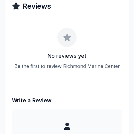
Reviews
No reviews yet
Be the first to review Richmond Marine Center
Write a Review