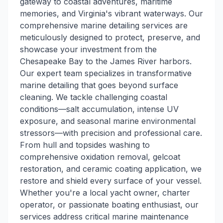
gateway to coastal adventures, maritime
memories, and Virginia's vibrant waterways. Our
comprehensive marine detailing services are
meticulously designed to protect, preserve, and
showcase your investment from the
Chesapeake Bay to the James River harbors.
Our expert team specializes in transformative
marine detailing that goes beyond surface
cleaning. We tackle challenging coastal
conditions—salt accumulation, intense UV
exposure, and seasonal marine environmental
stressors—with precision and professional care.
From hull and topsides washing to
comprehensive oxidation removal, gelcoat
restoration, and ceramic coating application, we
restore and shield every surface of your vessel.
Whether you're a local yacht owner, charter
operator, or passionate boating enthusiast, our
services address critical marine maintenance