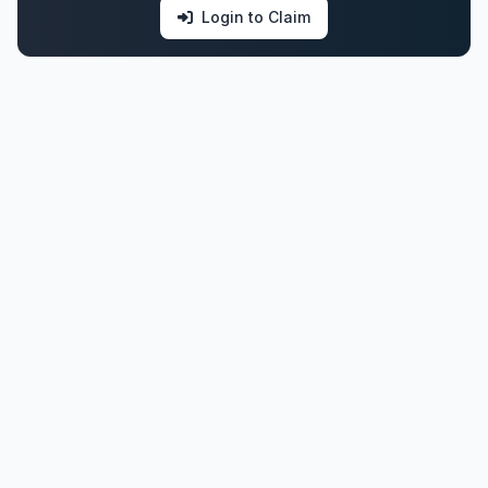
Login to Claim