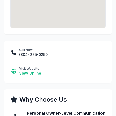
Call Now
(804) 275-0250
Visit Website
View Online
Why Choose Us
Personal Owner-Level Communication