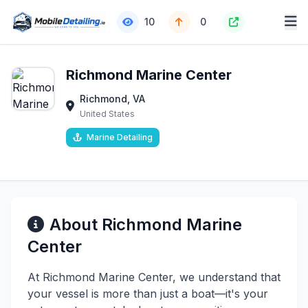
10
0
Richmond Marine Center
Richmond, VA
United States
Marine Detailing
About Richmond Marine
Center
At Richmond Marine Center, we understand that
your vessel is more than just a boat—it's your