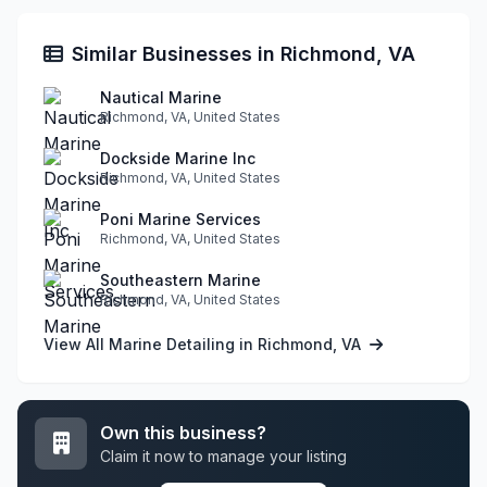
Similar Businesses in Richmond, VA
Nautical Marine
Richmond, VA, United States
Dockside Marine Inc
Richmond, VA, United States
Poni Marine Services
Richmond, VA, United States
Southeastern Marine
Richmond, VA, United States
View All Marine Detailing in Richmond, VA
Own this business?
Claim it now to manage your listing