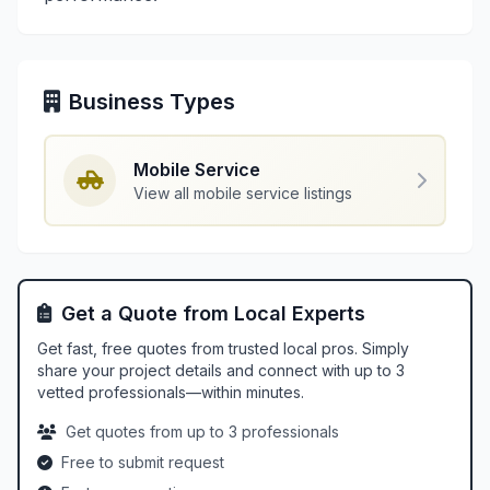
Business Types
Mobile Service
View all mobile service listings
Get a Quote from Local Experts
Get fast, free quotes from trusted local pros. Simply
share your project details and connect with up to 3
vetted professionals—within minutes.
Get quotes from up to 3 professionals
Free to submit request