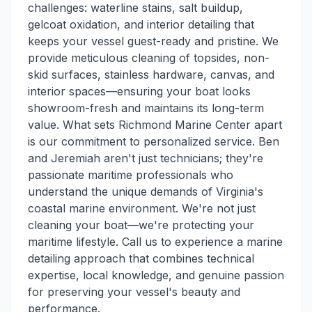
challenges: waterline stains, salt buildup,
gelcoat oxidation, and interior detailing that
keeps your vessel guest-ready and pristine. We
provide meticulous cleaning of topsides, non-
skid surfaces, stainless hardware, canvas, and
interior spaces—ensuring your boat looks
showroom-fresh and maintains its long-term
value. What sets Richmond Marine Center apart
is our commitment to personalized service. Ben
and Jeremiah aren't just technicians; they're
passionate maritime professionals who
understand the unique demands of Virginia's
coastal marine environment. We're not just
cleaning your boat—we're protecting your
maritime lifestyle. Call us to experience a marine
detailing approach that combines technical
expertise, local knowledge, and genuine passion
for preserving your vessel's beauty and
performance.