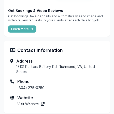
Get Bookings & Video Reviews
Get bookings, take deposits and automatically send image and
video review requests to your clients after each detailing job.
Learn More
Contact Information
Address
13131 Parkers Battery Rd,
Richmond, VA
, United
States
Phone
(804) 275-0250
Website
Visit Website