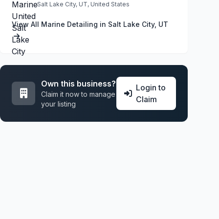
Salt Lake City, UT, United States
View All Marine Detailing in Salt Lake City, UT
Own this business?
Login to
Claim it now to manage
Claim
your listing