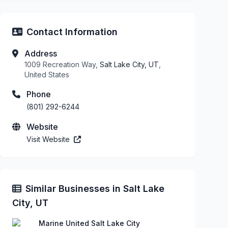
Contact Information
Address
1009 Recreation Way,
Salt Lake City, UT
,
United States
Phone
(801) 292-6244
Website
Visit Website
Similar Businesses in Salt Lake
City, UT
Marine United Salt Lake City