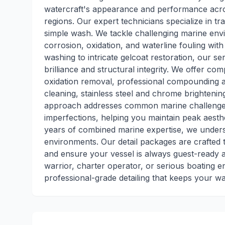
watercraft's appearance and performance acros
regions. Our expert technicians specialize in t
simple wash. We tackle challenging marine envi
corrosion, oxidation, and waterline fouling with
washing to intricate gelcoat restoration, our 
brilliance and structural integrity. We offer co
oxidation removal, professional compounding an
cleaning, stainless steel and chrome brightening
approach addresses common marine challenges l
imperfections, helping you maintain peak aesth
years of combined marine expertise, we under
environments. Our detail packages are crafted 
and ensure your vessel is always guest-ready
warrior, charter operator, or serious boating 
professional-grade detailing that keeps your wa