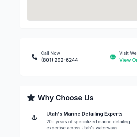
Call Now
Visit We
(801) 292-6244
View On
Why Choose Us
Utah's Marine Detailing Experts
20+ years of specialized marine detailing
expertise across Utah's waterways