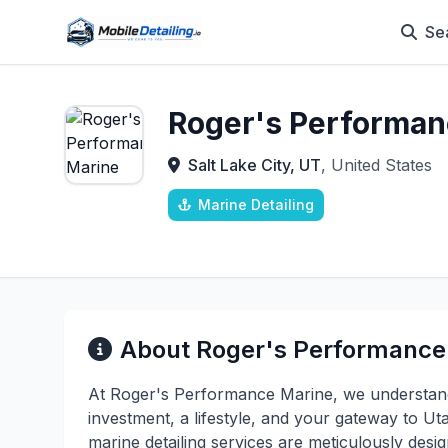
Se
Roger's Performan
Salt Lake City, UT
, United States
Marine Detailing
About Roger's Performance
At Roger's Performance Marine, we understand 
investment, a lifestyle, and your gateway to 
marine detailing services are meticulously desi