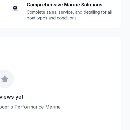
Comprehensive Marine Solutions
Complete sales, service, and detailing for all
boat types and conditions
views yet
 Roger's Performance Marine