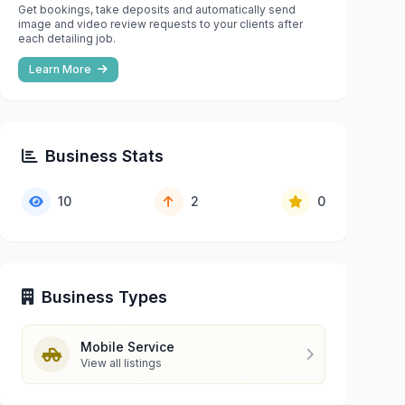
Get bookings, take deposits and automatically send
image and video review requests to your clients after
each detailing job.
Learn More
Business Stats
10
2
0
Business Types
Mobile Service
View all listings