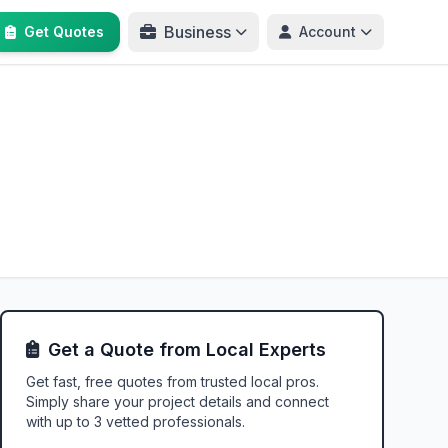
Business
Get Quotes
Account
Get a Quote from Local Experts
Get fast, free quotes from trusted local pros.
Simply share your project details and connect
with up to 3 vetted professionals.