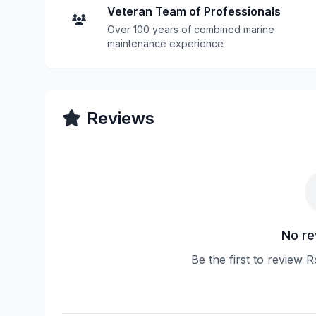
Veteran Team of Professionals
Over 100 years of combined marine
maintenance experience
Reviews
No re
Be the first to review