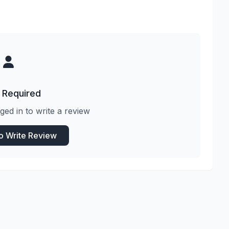
 Required
ged in to write a review
to Write Review