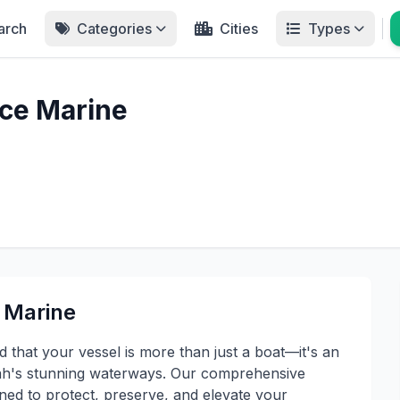
arch
Categories
Cities
Types
ce Marine
 Marine
that your vessel is more than just a boat—it's an
Utah's stunning waterways. Our comprehensive
gned to protect, preserve, and elevate your