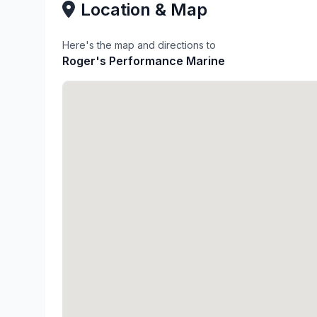
Location & Map
Here's the map and directions to
Roger's Performance Marine