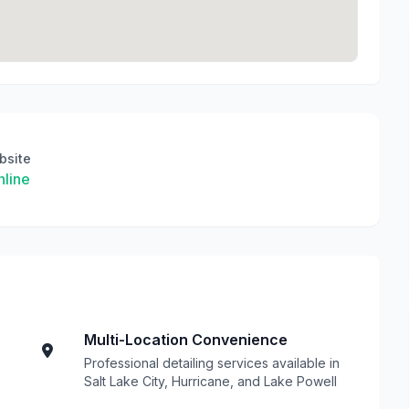
bsite
line
Multi-Location Convenience
Professional detailing services available in
Salt Lake City, Hurricane, and Lake Powell