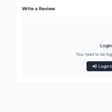
Write a Review
Login
You need to be log
Login 