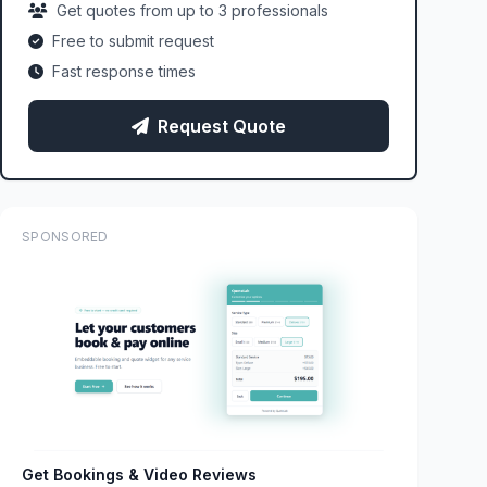
Get quotes from up to 3 professionals
Free to submit request
Fast response times
Request Quote
SPONSORED
Get Bookings & Video Reviews