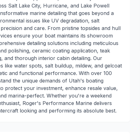
s Salt Lake City, Hurricane, and Lake Powell
ransformative marine detailing that goes beyond a
ronmental issues like UV degradation, salt
 precision and care. From pristine topsides and hull
services ensure your boat maintains its showroom
mprehensive detailing solutions including meticulous
d polishing, ceramic coating application, teak
, and thorough interior cabin detailing. Our
ike water spots, salt buildup, mildew, and gelcoat
etic and functional performance. With over 100
stand the unique demands of Utah's boating
to protect your investment, enhance resale value,
 and marina-perfect. Whether you're a weekend
enthusiast, Roger's Performance Marine delivers
tercraft looking and performing its absolute best.