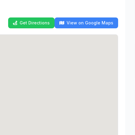
Get Directions
View on Google Maps