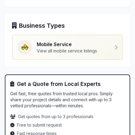
Business Types
Mobile Service
View all mobile service listings
Get a Quote from Local Experts
Get fast, free quotes from trusted local pros. Simply
share your project details and connect with up to 3
vetted professionals—within minutes.
Get quotes from up to 3 professionals
Free to submit request
Fast response times