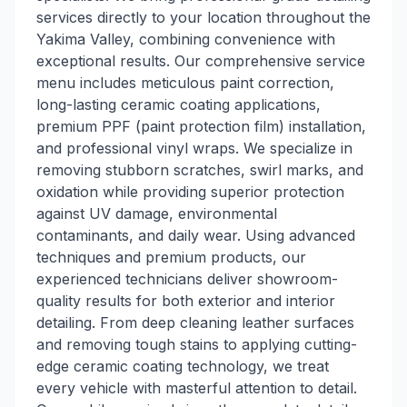
services directly to your location throughout the
Yakima Valley, combining convenience with
exceptional results. Our comprehensive service
menu includes meticulous paint correction,
long-lasting ceramic coating applications,
premium PPF (paint protection film) installation,
and professional vinyl wraps. We specialize in
removing stubborn scratches, swirl marks, and
oxidation while providing superior protection
against UV damage, environmental
contaminants, and daily wear. Using advanced
techniques and premium products, our
experienced technicians deliver showroom-
quality results for both exterior and interior
detailing. From deep cleaning leather surfaces
and removing tough stains to applying cutting-
edge ceramic coating technology, we treat
every vehicle with masterful attention to detail.