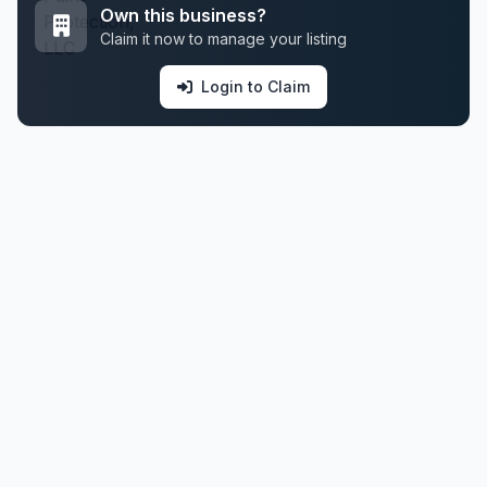
Own this business?
Claim it now to manage your listing
Login to Claim