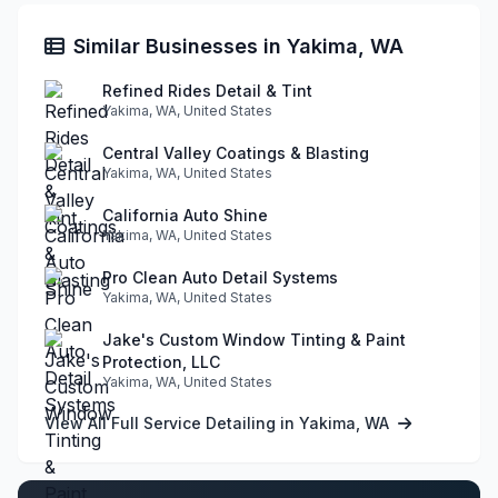
Similar Businesses in Yakima, WA
Refined Rides Detail & Tint
Yakima, WA, United States
Central Valley Coatings & Blasting
Yakima, WA, United States
California Auto Shine
Yakima, WA, United States
Pro Clean Auto Detail Systems
Yakima, WA, United States
Jake's Custom Window Tinting & Paint
Protection, LLC
Yakima, WA, United States
View All Full Service Detailing in Yakima, WA