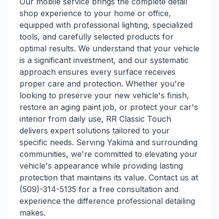
Our mobile service brings the complete detail
shop experience to your home or office,
equipped with professional lighting, specialized
tools, and carefully selected products for
optimal results. We understand that your vehicle
is a significant investment, and our systematic
approach ensures every surface receives
proper care and protection. Whether you're
looking to preserve your new vehicle's finish,
restore an aging paint job, or protect your car's
interior from daily use, RR Classic Touch
delivers expert solutions tailored to your
specific needs. Serving Yakima and surrounding
communities, we're committed to elevating your
vehicle's appearance while providing lasting
protection that maintains its value. Contact us at
(509)-314-5135 for a free consultation and
experience the difference professional detailing
makes.