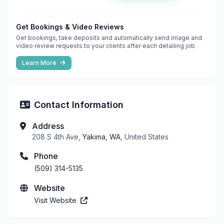
Get Bookings & Video Reviews
Get bookings, take deposits and automatically send image and
video review requests to your clients after each detailing job.
Learn More
Contact Information
Address
208 S 4th Ave,
Yakima, WA
, United States
Phone
(509) 314-5135
Website
Visit Website