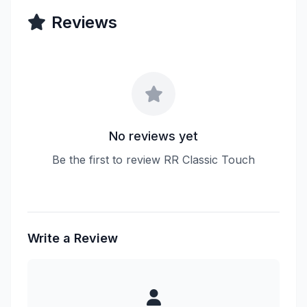
Reviews
No reviews yet
Be the first to review RR Classic Touch
Write a Review