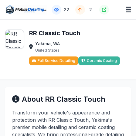
22
2
RR Classic Touch
Yakima, WA
United States
Full Service Detailing
Ceramic Coating
About RR Classic Touch
Transform your vehicle's appearance and
protection with RR Classic Touch, Yakima's
premier mobile detailing and ceramic coating
specialists. We bring professional-grade detailing