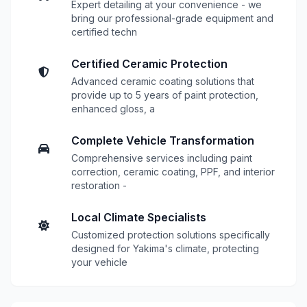
Expert detailing at your convenience - we
bring our professional-grade equipment and
certified techn
Certified Ceramic Protection
Advanced ceramic coating solutions that
provide up to 5 years of paint protection,
enhanced gloss, a
Complete Vehicle Transformation
Comprehensive services including paint
correction, ceramic coating, PPF, and interior
restoration -
Local Climate Specialists
Customized protection solutions specifically
designed for Yakima's climate, protecting
your vehicle