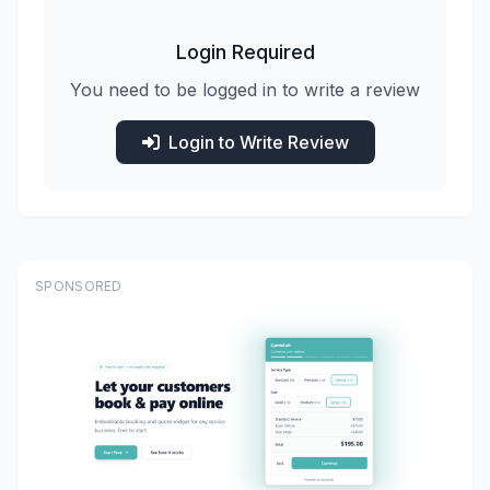
Login Required
You need to be logged in to write a review
Login to Write Review
SPONSORED