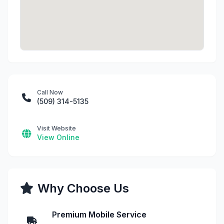
Call Now
(509) 314-5135
Visit Website
View Online
Why Choose Us
Premium Mobile Service