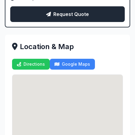
Request Quote
Location & Map
Directions
Google Maps