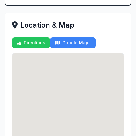
Location & Map
Directions
Google Maps