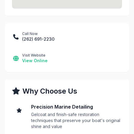
Call Now
(262) 691-2230
Visit Website
View Online
Why Choose Us
Precision Marine Detailing
Gelcoat and finish-safe restoration
techniques that preserve your boat's original
shine and value