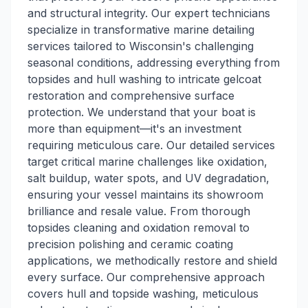
and structural integrity. Our expert technicians
specialize in transformative marine detailing
services tailored to Wisconsin's challenging
seasonal conditions, addressing everything from
topsides and hull washing to intricate gelcoat
restoration and comprehensive surface
protection. We understand that your boat is
more than equipment—it's an investment
requiring meticulous care. Our detailed services
target critical marine challenges like oxidation,
salt buildup, water spots, and UV degradation,
ensuring your vessel maintains its showroom
brilliance and resale value. From thorough
topsides cleaning and oxidation removal to
precision polishing and ceramic coating
applications, we methodically restore and shield
every surface. Our comprehensive approach
covers hull and topside washing, meticulous