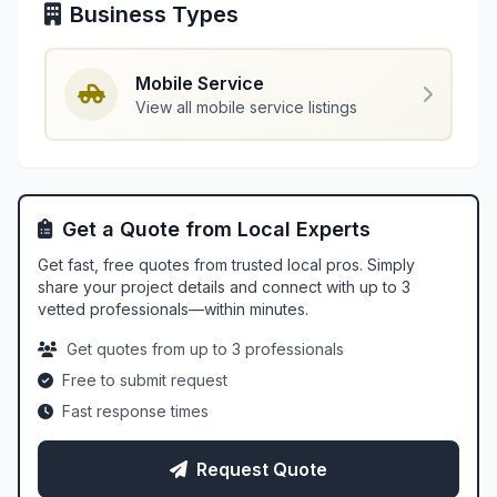
Business Types
Mobile Service
View all mobile service listings
Get a Quote from Local Experts
Get fast, free quotes from trusted local pros. Simply
share your project details and connect with up to 3
vetted professionals—within minutes.
Get quotes from up to 3 professionals
Free to submit request
Fast response times
Request Quote