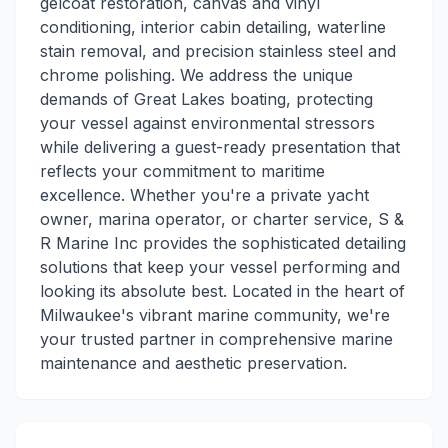
gelcoat restoration, canvas and vinyl
conditioning, interior cabin detailing, waterline
stain removal, and precision stainless steel and
chrome polishing. We address the unique
demands of Great Lakes boating, protecting
your vessel against environmental stressors
while delivering a guest-ready presentation that
reflects your commitment to maritime
excellence. Whether you're a private yacht
owner, marina operator, or charter service, S &
R Marine Inc provides the sophisticated detailing
solutions that keep your vessel performing and
looking its absolute best. Located in the heart of
Milwaukee's vibrant marine community, we're
your trusted partner in comprehensive marine
maintenance and aesthetic preservation.