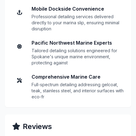
Mobile Dockside Convenience
Professional detailing services delivered
directly to your marina slip, ensuring minimal
disruption
Pacific Northwest Marine Experts
Tailored detailing solutions engineered for
Spokane's unique marine environment,
protecting against
Comprehensive Marine Care
Full-spectrum detailing addressing gelcoat,
teak, stainless steel, and interior surfaces with
eco-fr
Reviews