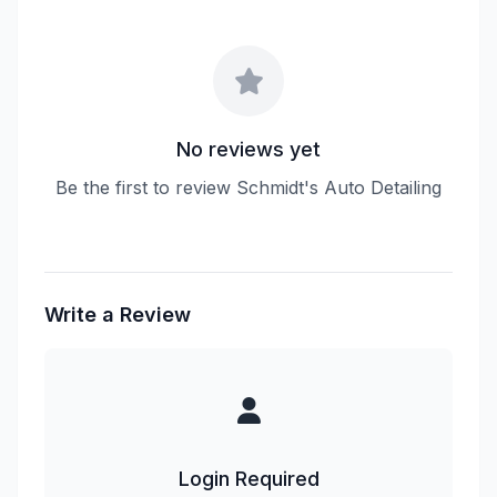
No reviews yet
Be the first to review Schmidt's Auto Detailing
Write a Review
Login Required