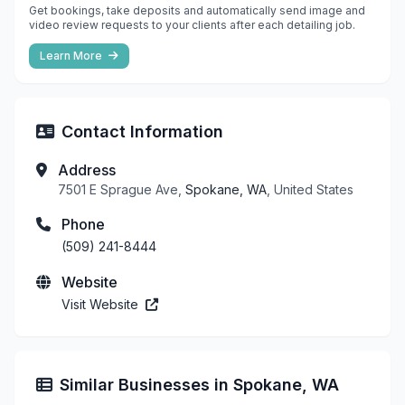
Get bookings, take deposits and automatically send image and
video review requests to your clients after each detailing job.
Learn More
Contact Information
Address
7501 E Sprague Ave,
Spokane, WA
, United States
Phone
(509) 241-8444
Website
Visit Website
Similar Businesses in Spokane, WA