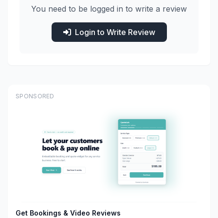
You need to be logged in to write a review
Login to Write Review
SPONSORED
Get Bookings & Video Reviews