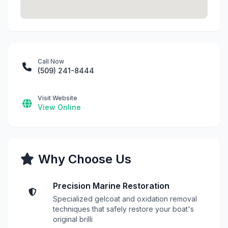
Call Now
(509) 241-8444
Visit Website
View Online
Why Choose Us
Precision Marine Restoration
Specialized gelcoat and oxidation removal
techniques that safely restore your boat's
original brilli