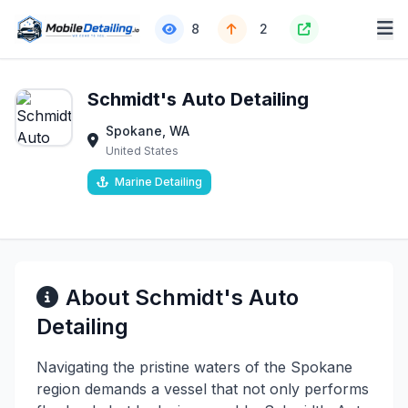
8
2
Schmidt's Auto Detailing
Spokane, WA
United States
Marine Detailing
About Schmidt's Auto
Detailing
Navigating the pristine waters of the Spokane
region demands a vessel that not only performs