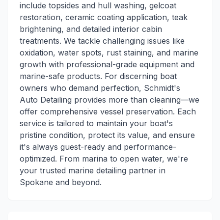
include topsides and hull washing, gelcoat
restoration, ceramic coating application, teak
brightening, and detailed interior cabin
treatments. We tackle challenging issues like
oxidation, water spots, rust staining, and marine
growth with professional-grade equipment and
marine-safe products. For discerning boat
owners who demand perfection, Schmidt's
Auto Detailing provides more than cleaning—we
offer comprehensive vessel preservation. Each
service is tailored to maintain your boat's
pristine condition, protect its value, and ensure
it's always guest-ready and performance-
optimized. From marina to open water, we're
your trusted marine detailing partner in
Spokane and beyond.