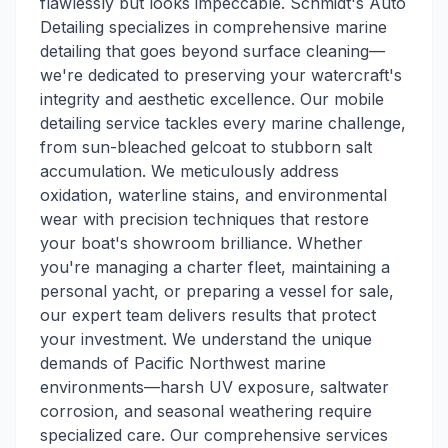
flawlessly but looks impeccable. Schmidt's Auto
Detailing specializes in comprehensive marine
detailing that goes beyond surface cleaning—
we're dedicated to preserving your watercraft's
integrity and aesthetic excellence. Our mobile
detailing service tackles every marine challenge,
from sun-bleached gelcoat to stubborn salt
accumulation. We meticulously address
oxidation, waterline stains, and environmental
wear with precision techniques that restore
your boat's showroom brilliance. Whether
you're managing a charter fleet, maintaining a
personal yacht, or preparing a vessel for sale,
our expert team delivers results that protect
your investment. We understand the unique
demands of Pacific Northwest marine
environments—harsh UV exposure, saltwater
corrosion, and seasonal weathering require
specialized care. Our comprehensive services