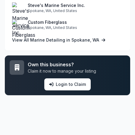
Steve's Marine Service Inc.
Spokane, WA, United States
Custom Fiberglass
Spokane, WA, United States
View All Marine Detailing in Spokane, WA
Own this business?
Claim it now to manage your listing
Login to Claim