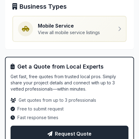
Business Types
Mobile Service
View all mobile service listings
Get a Quote from Local Experts
Get fast, free quotes from trusted local pros. Simply
share your project details and connect with up to 3
vetted professionals—within minutes.
Get quotes from up to 3 professionals
Free to submit request
Fast response times
Request Quote