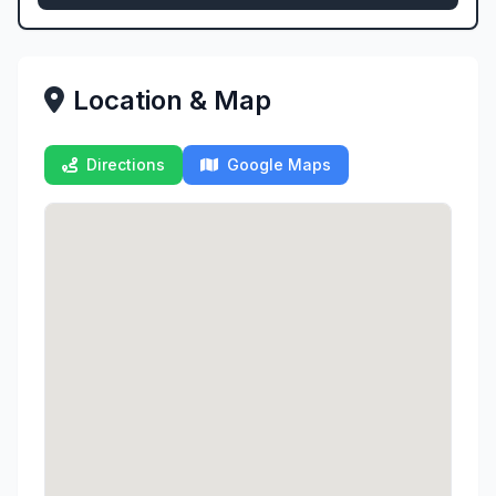
Location & Map
Directions
Google Maps