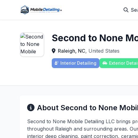
Se
Second to None Mob
Raleigh, NC
, United States
Interior Detailing
Exterior Detai
About Second to None Mobil
Second to None Mobile Detailing LLC brings pre
throughout Raleigh and surrounding areas. Ou
interior deep cleaning, paint correction, ceram