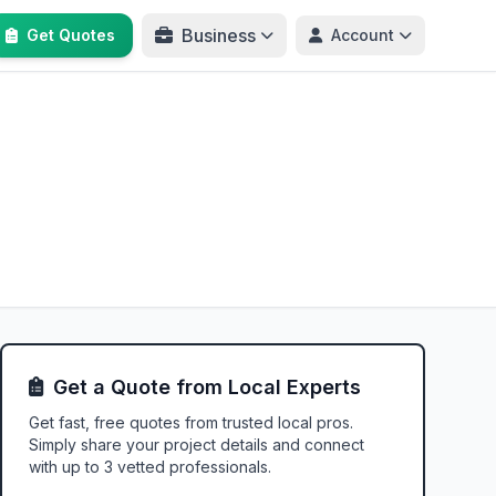
Business
Get Quotes
Account
Get a Quote from Local Experts
Get fast, free quotes from trusted local pros.
Simply share your project details and connect
with up to 3 vetted professionals.