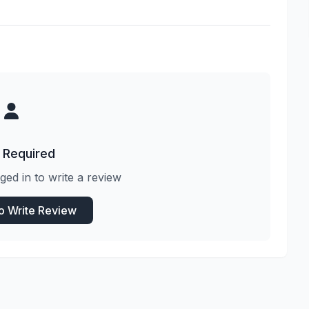
 Required
ged in to write a review
to Write Review