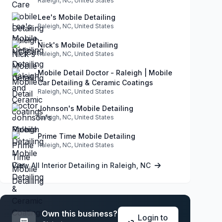
Raleigh, NC, United States
Lee's Mobile Detailing
Raleigh, NC, United States
Nick's Mobile Detailing
Raleigh, NC, United States
Mobile Detail Doctor - Raleigh | Mobile
Car Detailing & Ceramic Coatings
Raleigh, NC, United States
Johnson's Mobile Detailing
Raleigh, NC, United States
Prime Time Mobile Detailing
Raleigh, NC, United States
View All Interior Detailing in Raleigh, NC
Own this business?
Login to