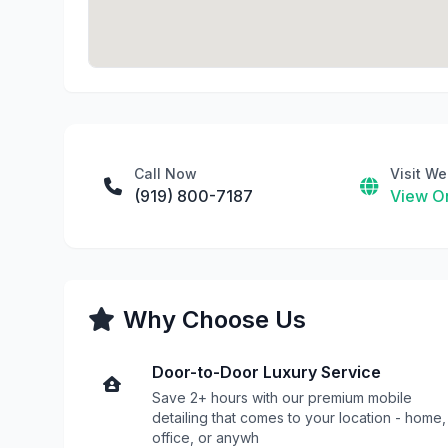
Call Now
Visit We
(919) 800-7187
View On
Why Choose Us
Door-to-Door Luxury Service
Save 2+ hours with our premium mobile
detailing that comes to your location - home,
office, or anywh