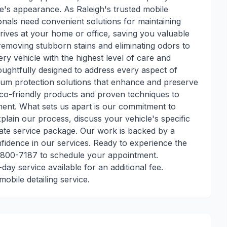
cle's appearance. As Raleigh's trusted mobile
onals need convenient solutions for maintaining
rrives at your home or office, saving you valuable
 removing stubborn stains and eliminating odors to
ery vehicle with the highest level of care and
houghtfully designed to address every aspect of
ium protection solutions that enhance and preserve
eco-friendly products and proven techniques to
tment. What sets us apart is our commitment to
lain our process, discuss your vehicle's specific
ate service package. Our work is backed by a
nfidence in our services. Ready to experience the
-800-7187 to schedule your appointment.
ay service available for an additional fee.
obile detailing service.