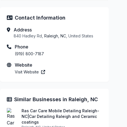
Contact Information
Address
840 Hadley Rd,
Raleigh, NC
, United States
Phone
(919) 800-7187
Website
Visit Website
Similar Businesses in Raleigh, NC
Ras Car Care Mobile Detailing Raleigh-
NC|Car Detailing Raleigh and Ceramic
coatings