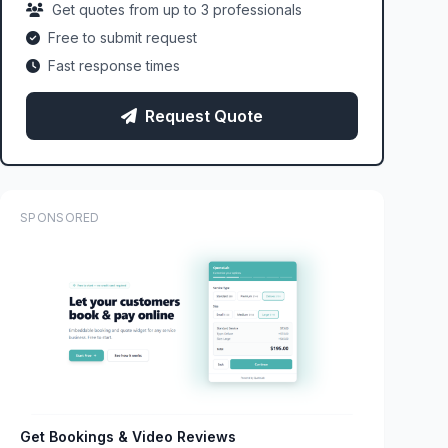
Get quotes from up to 3 professionals
Free to submit request
Fast response times
Request Quote
SPONSORED
Get Bookings & Video Reviews