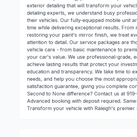
exterior detailing that will transform your vehi
detailing experts, we understand busy professi
their vehicles. Our fully-equipped mobile unit a
time while delivering exceptional results. From
restoring your paint's mirror finish, we treat ev
attention to detail. Our service packages are t
vehicle care - from basic maintenance to prem
your car's value. We use professional-grade, 
achieve lasting results that protect your inves
education and transparency. We take time to exp
needs, and help you choose the most appropri
satisfaction guarantee, giving you complete co
Second to None difference? Contact us at 919
Advanced booking with deposit required. Same-d
Transform your vehicle with Raleigh's premier m