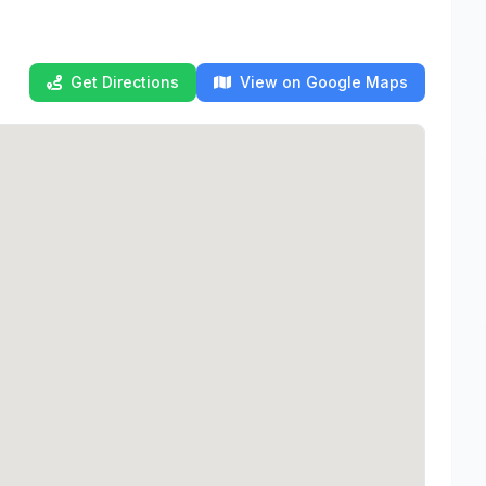
Get Directions
View on Google Maps