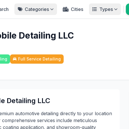
arch
Categories
Cities
Types
ile Detailing LLC
ling
Full Service Detailing
e Detailing LLC
mium automotive detailing directly to your location
r comprehensive services include meticulous
ic coating application, and showroom-quality