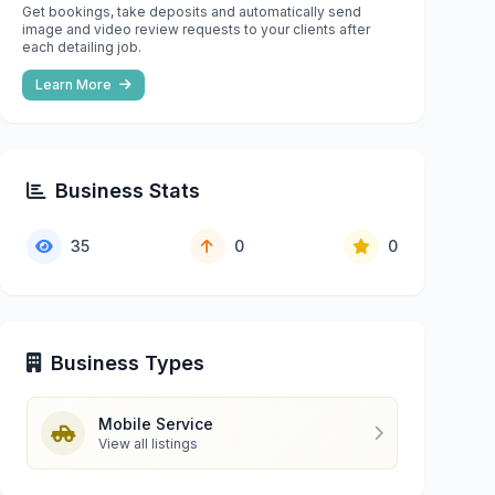
Get bookings, take deposits and automatically send
image and video review requests to your clients after
each detailing job.
Learn More
Business Stats
35
0
0
Business Types
Mobile Service
View all listings