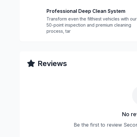
Professional Deep Clean System
Transform even the filthiest vehicles with our
50-point inspection and premium cleaning
process, tar
Reviews
No re
Be the first to review Sec