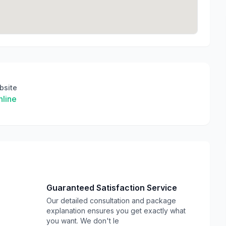
bsite
line
Guaranteed Satisfaction Service
Our detailed consultation and package
explanation ensures you get exactly what
you want. We don't le