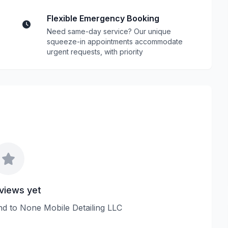
Flexible Emergency Booking
Need same-day service? Our unique
squeeze-in appointments accommodate
urgent requests, with priority
views yet
ond to None Mobile Detailing LLC