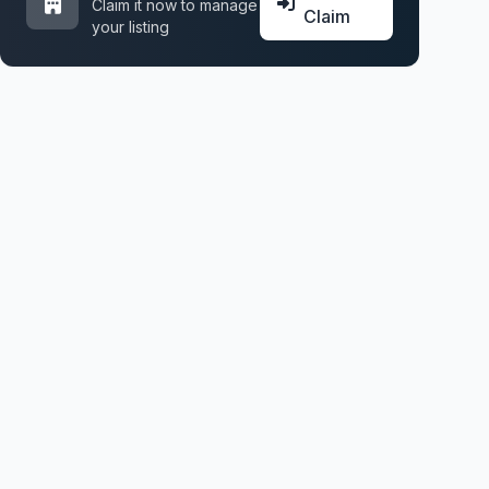
Claim it now to manage
Claim
your listing