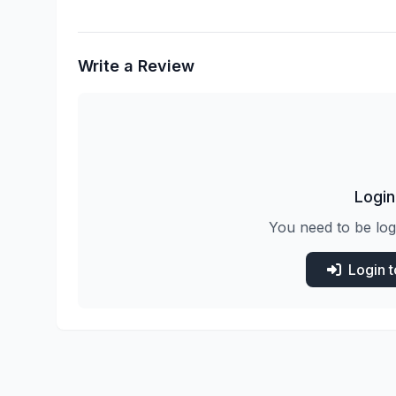
Write a Review
Login
You need to be log
Login 