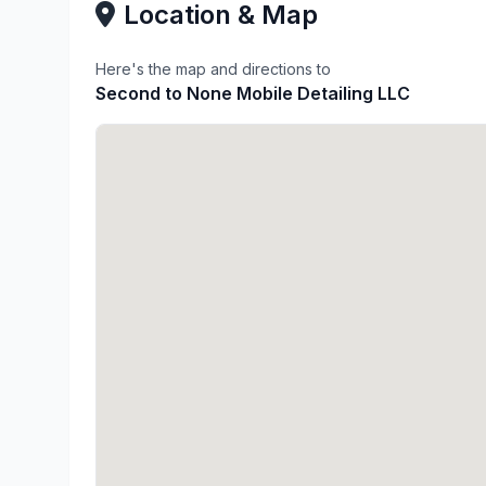
Location & Map
Here's the map and directions to
Second to None Mobile Detailing LLC