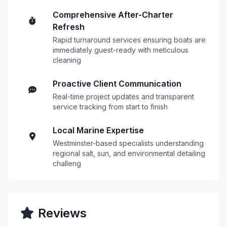
Comprehensive After-Charter
Refresh
Rapid turnaround services ensuring boats are
immediately guest-ready with meticulous
cleaning
Proactive Client Communication
Real-time project updates and transparent
service tracking from start to finish
Local Marine Expertise
Westminster-based specialists understanding
regional salt, sun, and environmental detailing
challeng
Reviews