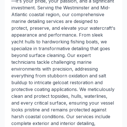
—it's your pride, your passion, and a significant
investment. Serving the Westminster and Mid-
Atlantic coastal region, our comprehensive
marine detailing services are designed to
protect, preserve, and elevate your watercraft's
appearance and performance. From sleek
yacht hulls to hardworking fishing boats, we
specialize in transformative detailing that goes
beyond surface cleaning. Our expert
technicians tackle challenging marine
environments with precision, addressing
everything from stubborn oxidation and salt
buildup to intricate gelcoat restoration and
protective coating applications. We meticulously
clean and protect topsides, hulls, waterlines,
and every critical surface, ensuring your vessel
looks pristine and remains protected against
harsh coastal conditions. Our services include
complete exterior and interior detailing,