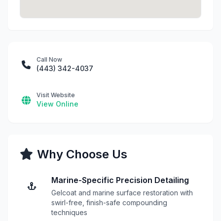
Call Now
(443) 342-4037
Visit Website
View Online
Why Choose Us
Marine-Specific Precision Detailing
Gelcoat and marine surface restoration with
swirl-free, finish-safe compounding
techniques