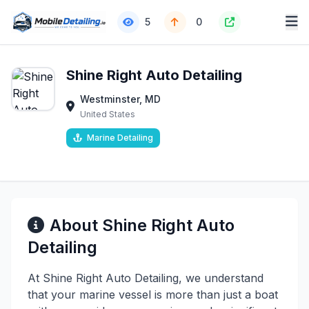
5
0
Shine Right Auto Detailing
Westminster, MD
United States
Marine Detailing
About Shine Right Auto
Detailing
At Shine Right Auto Detailing, we understand
that your marine vessel is more than just a boat