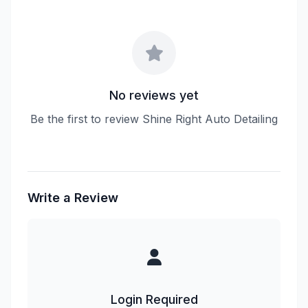
No reviews yet
Be the first to review Shine Right Auto Detailing
Write a Review
Login Required