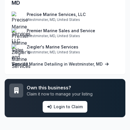
MD
Precise Marine Services, LLC
Westminster, MD, United States
Premier Marine Sales and Service
Westminster, MD, United States
Ziegler's Marine Services
Westminster, MD, United States
View All Marine Detailing in Westminster, MD
Own this business?
Claim it now to manage your listing
Login to Claim