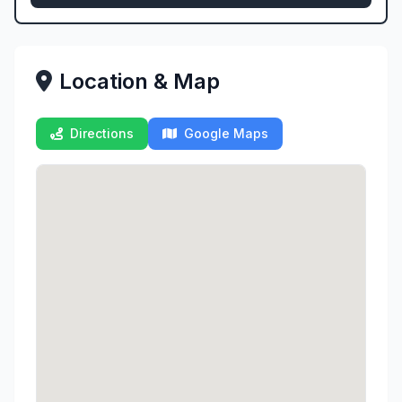
Location & Map
Directions
Google Maps