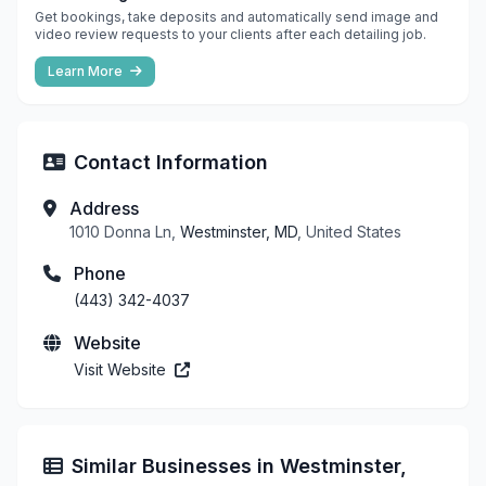
Get bookings, take deposits and automatically send image and
video review requests to your clients after each detailing job.
Learn More
Contact Information
Address
1010 Donna Ln,
Westminster, MD
, United States
Phone
(443) 342-4037
Website
Visit Website
Similar Businesses in Westminster,