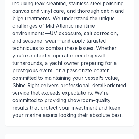
including teak cleaning, stainless steel polishing,
canvas and vinyl care, and thorough cabin and
bilge treatments. We understand the unique
challenges of Mid-Atlantic maritime
environments—UV exposure, salt corrosion,
and seasonal wear—and apply targeted
techniques to combat these issues. Whether
you're a charter operator needing swift
turnarounds, a yacht owner preparing for a
prestigious event, or a passionate boater
committed to maintaining your vessel's value,
Shine Right delivers professional, detail-oriented
service that exceeds expectations. We're
committed to providing showroom-quality
results that protect your investment and keep
your marine assets looking their absolute best.