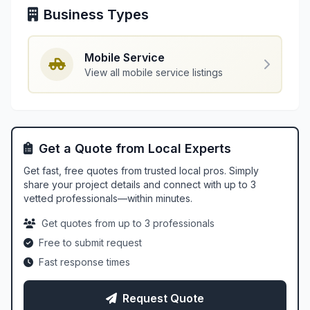
Business Types
Mobile Service
View all mobile service listings
Get a Quote from Local Experts
Get fast, free quotes from trusted local pros. Simply
share your project details and connect with up to 3
vetted professionals—within minutes.
Get quotes from up to 3 professionals
Free to submit request
Fast response times
Request Quote