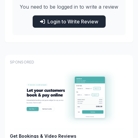
You need to be logged in to write a review
Login to Write Review
SPONSORED
Get Bookings & Video Reviews