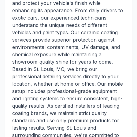
and protect your vehicle's finish while
enhancing its appearance. From daily drivers to
exotic cars, our experienced technicians
understand the unique needs of different
vehicles and paint types. Our ceramic coating
services provide superior protection against
environmental contaminants, UV damage, and
chemical exposure while maintaining a
showroom-quality shine for years to come.
Based in St. Louis, MO, we bring our
professional detailing services directly to your
location, whether at home or office. Our mobile
setup includes professional-grade equipment
and lighting systems to ensure consistent, high-
quality results. As certified installers of leading
coating brands, we maintain strict quality
standards and use only premium products for
lasting results. Serving St. Louis and
surrounding communities, we're committed to