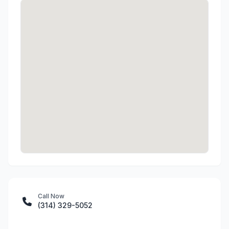
Call Now
(314) 329-5052