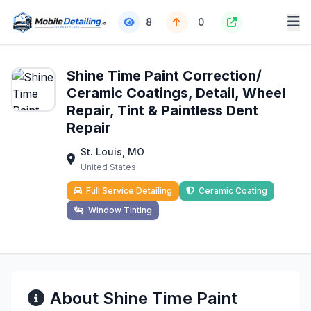
8
0
Shine Time Paint Correction/
Ceramic Coatings, Detail, Wheel
Repair, Tint & Paintless Dent
Repair
St. Louis, MO
United States
Full Service Detailing
Ceramic Coating
Window Tinting
About Shine Time Paint