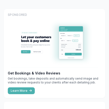
SPONSORED
Get Bookings & Video Reviews
Get bookings, take deposits and automatically send image and
video review requests to your clients after each detailing job.
Learn More