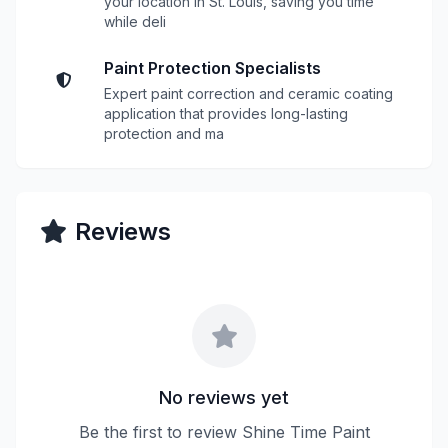
your location in St. Louis, saving you time
while deli
Paint Protection Specialists
Expert paint correction and ceramic coating
application that provides long-lasting
protection and ma
Reviews
No reviews yet
Be the first to review Shine Time Paint