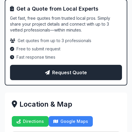
Get a Quote from Local Experts
Get fast, free quotes from trusted local pros. Simply
share your project details and connect with up to 3
vetted professionals—within minutes.
Get quotes from up to 3 professionals
Free to submit request
Fast response times
Request Quote
Location & Map
Directions
Google Maps