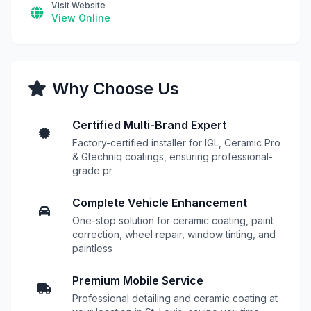
Visit Website
View Online
Why Choose Us
Certified Multi-Brand Expert
Factory-certified installer for IGL, Ceramic Pro
& Gtechniq coatings, ensuring professional-
grade pr
Complete Vehicle Enhancement
One-stop solution for ceramic coating, paint
correction, wheel repair, window tinting, and
paintless
Premium Mobile Service
Professional detailing and ceramic coating at