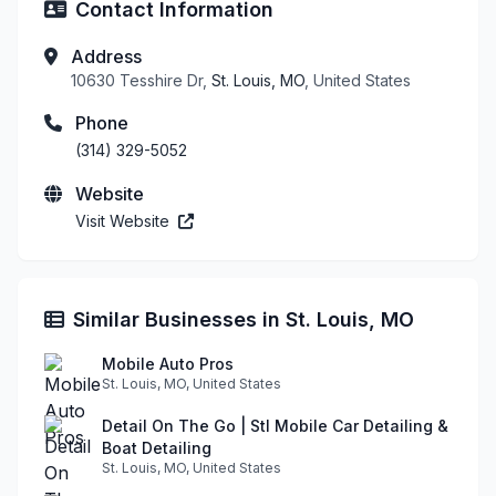
Contact Information
Address
10630 Tesshire Dr,
St. Louis, MO
, United States
Phone
(314) 329-5052
Website
Visit Website
Similar Businesses in St. Louis, MO
Mobile Auto Pros
St. Louis, MO, United States
Detail On The Go | Stl Mobile Car Detailing &
Boat Detailing
St. Louis, MO, United States