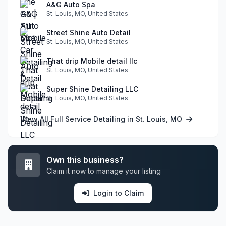
A&G Auto Spa
St. Louis, MO, United States
Street Shine Auto Detail
St. Louis, MO, United States
That drip Mobile detail llc
St. Louis, MO, United States
Super Shine Detailing LLC
St. Louis, MO, United States
View All Full Service Detailing in St. Louis, MO
Own this business?
Claim it now to manage your listing
Login to Claim