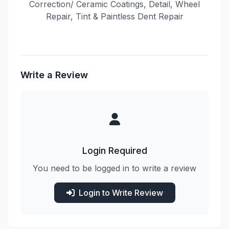
Correction/ Ceramic Coatings, Detail, Wheel
Repair, Tint & Paintless Dent Repair
Write a Review
Login Required
You need to be logged in to write a review
Login to Write Review