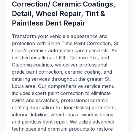
Correction/ Ceramic Coatings,
Detail, Wheel Repair, Tint &
Paintless Dent Repair
Transform your vehicle's appearance and
protection with Shine Time Paint Correction, St.
Louis's premier automotive care specialists. As
certified installers of IGL, Ceramic Pro, and
Gtechniq coatings, we deliver professional-
grade paint correction, ceramic coating, and
detailing services throughout the greater St.
Louis area. Our comprehensive service menu
includes expert paint correction to eliminate
swirls and scratches, professional ceramic
coating application for long-lasting protection,
interior detailing, wheel repair, window tinting,
and paintless dent repair. We utilize advanced
techniques and premium products to restore