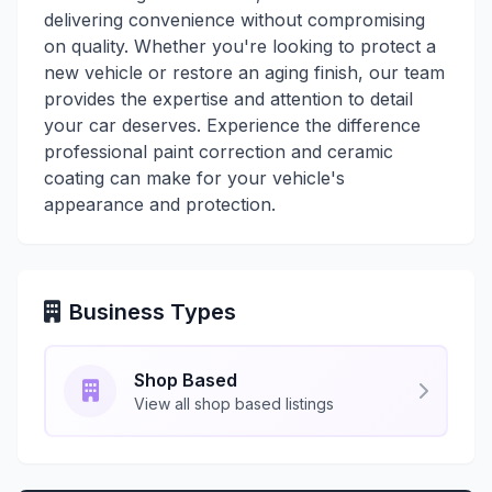
delivering convenience without compromising
on quality. Whether you're looking to protect a
new vehicle or restore an aging finish, our team
provides the expertise and attention to detail
your car deserves. Experience the difference
professional paint correction and ceramic
coating can make for your vehicle's
appearance and protection.
Business Types
Shop Based
View all shop based listings