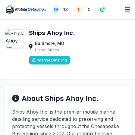
18
0
Ships Ahoy Inc.
Baltimore, MD
United States
Marine Detailing
About Ships Ahoy Inc.
Ships Ahoy Inc. is the premier mobile marine
detailing service dedicated to preserving and
protecting vessels throughout the Chesapeake
Bay Region since 2007. Our comprehensive