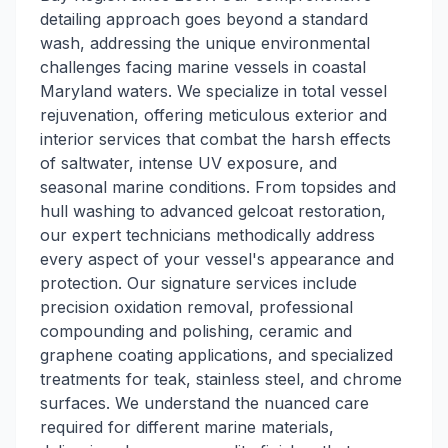
detailing approach goes beyond a standard
wash, addressing the unique environmental
challenges facing marine vessels in coastal
Maryland waters. We specialize in total vessel
rejuvenation, offering meticulous exterior and
interior services that combat the harsh effects
of saltwater, intense UV exposure, and
seasonal marine conditions. From topsides and
hull washing to advanced gelcoat restoration,
our expert technicians methodically address
every aspect of your vessel's appearance and
protection. Our signature services include
precision oxidation removal, professional
compounding and polishing, ceramic and
graphene coating applications, and specialized
treatments for teak, stainless steel, and chrome
surfaces. We understand the nuanced care
required for different marine materials,