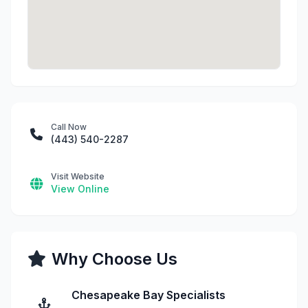
Call Now
(443) 540-2287
Visit Website
View Online
Why Choose Us
Chesapeake Bay Specialists