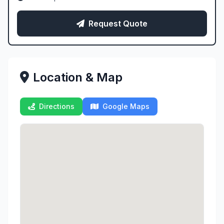
Request Quote
Location & Map
Directions
Google Maps