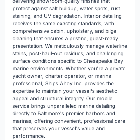
delivering showroom-quality finishes that
protect against salt buildup, water spots, rust
staining, and UV degradation. Interior detailing
receives the same exacting standards, with
comprehensive cabin, upholstery, and bilge
cleaning that ensures a pristine, guest-ready
presentation. We meticulously manage waterline
stains, post-haul-out residues, and challenging
surface conditions specific to Chesapeake Bay
marine environments. Whether you're a private
yacht owner, charter operator, or marina
professional, Ships Ahoy Inc. provides the
expertise to maintain your vessel's aesthetic
appeal and structural integrity. Our mobile
service brings unparalleled marine detailing
directly to Baltimore's premier harbors and
marinas, offering convenient, professional care
that preserves your vessel's value and
performance.