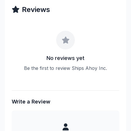
Reviews
No reviews yet
Be the first to review Ships Ahoy Inc.
Write a Review