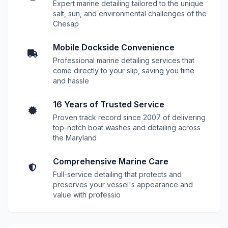
Expert marine detailing tailored to the unique
salt, sun, and environmental challenges of the
Chesap
Mobile Dockside Convenience
Professional marine detailing services that
come directly to your slip, saving you time
and hassle
16 Years of Trusted Service
Proven track record since 2007 of delivering
top-notch boat washes and detailing across
the Maryland
Comprehensive Marine Care
Full-service detailing that protects and
preserves your vessel's appearance and
value with professio