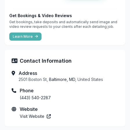
Get Bookings & Video Reviews
Get bookings, take deposits and automatically send image and
video review requests to your clients after each detailing job.
Learn More
Contact Information
Address
2501 Boston St,
Baltimore, MD
, United States
Phone
(443) 540-2287
Website
Visit Website