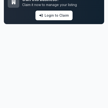
Claim it now to manage your listing
Login to Claim