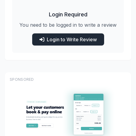
Login Required
You need to be logged in to write a review
Login to Write Review
SPONSORED