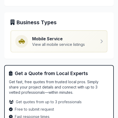
Business Types
Mobile Service
View all mobile service listings
Get a Quote from Local Experts
Get fast, free quotes from trusted local pros. Simply
share your project details and connect with up to 3
vetted professionals—within minutes.
Get quotes from up to 3 professionals
Free to submit request
Fast response times