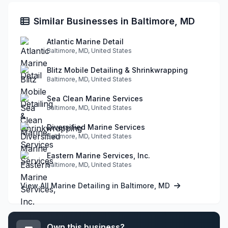
Similar Businesses in Baltimore, MD
Atlantic Marine Detail
Baltimore, MD, United States
Blitz Mobile Detailing & Shrinkwrapping
Baltimore, MD, United States
Sea Clean Marine Services
Baltimore, MD, United States
Diversified Marine Services
Baltimore, MD, United States
Eastern Marine Services, Inc.
Baltimore, MD, United States
View All Marine Detailing in Baltimore, MD
Own this business?