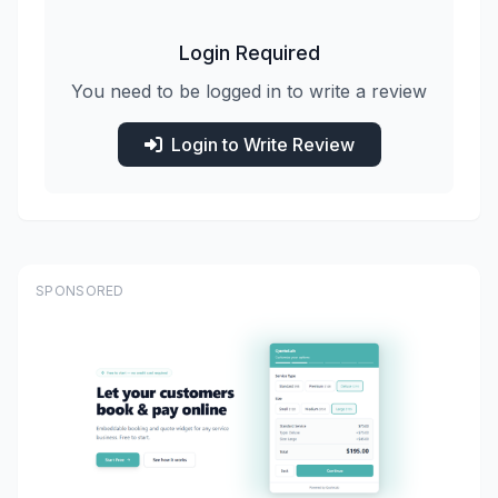
Login Required
You need to be logged in to write a review
Login to Write Review
SPONSORED