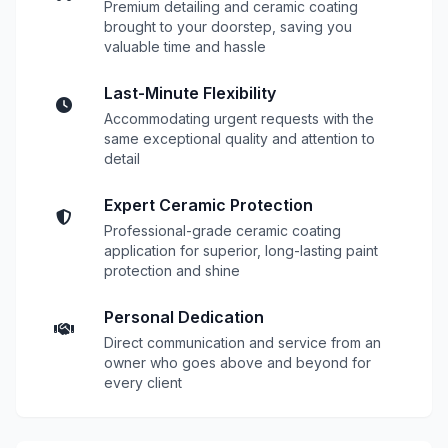
Premium detailing and ceramic coating
brought to your doorstep, saving you
valuable time and hassle
Last-Minute Flexibility
Accommodating urgent requests with the
same exceptional quality and attention to
detail
Expert Ceramic Protection
Professional-grade ceramic coating
application for superior, long-lasting paint
protection and shine
Personal Dedication
Direct communication and service from an
owner who goes above and beyond for
every client