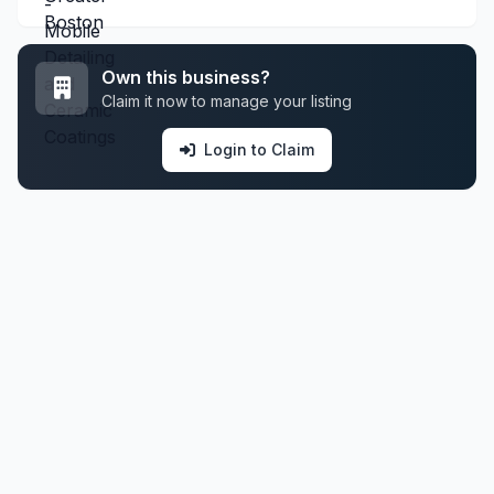
Own this business?
Claim it now to manage your listing
Login to Claim