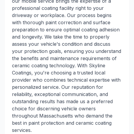
our mobile service brings the expertise of a
professional coating facility right to your
driveway or workplace. Our process begins
with thorough paint correction and surface
preparation to ensure optimal coating adhesion
and longevity. We take the time to properly
assess your vehicle's condition and discuss
your protection goals, ensuring you understand
the benefits and maintenance requirements of
ceramic coating technology. With Skyline
Coatings, you're choosing a trusted local
provider who combines technical expertise with
personalized service. Our reputation for
reliability, exceptional communication, and
outstanding results has made us a preferred
choice for discerning vehicle owners
throughout Massachusetts who demand the
best in paint protection and ceramic coating
services.