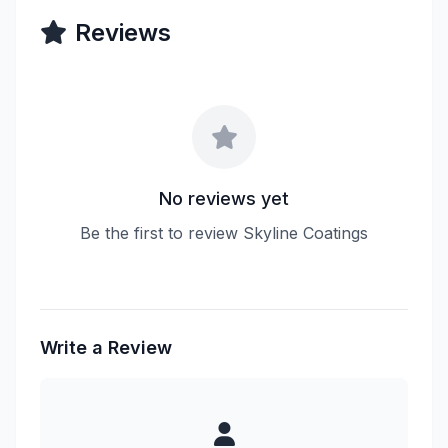
Reviews
No reviews yet
Be the first to review Skyline Coatings
Write a Review