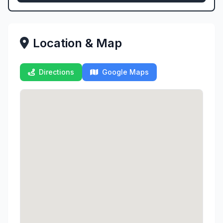
Location & Map
Directions
Google Maps