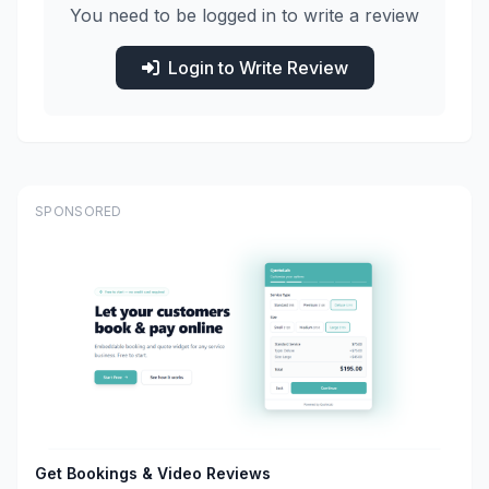
You need to be logged in to write a review
Login to Write Review
SPONSORED
Get Bookings & Video Reviews