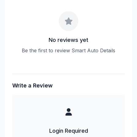
No reviews yet
Be the first to review Smart Auto Details
Write a Review
Login Required