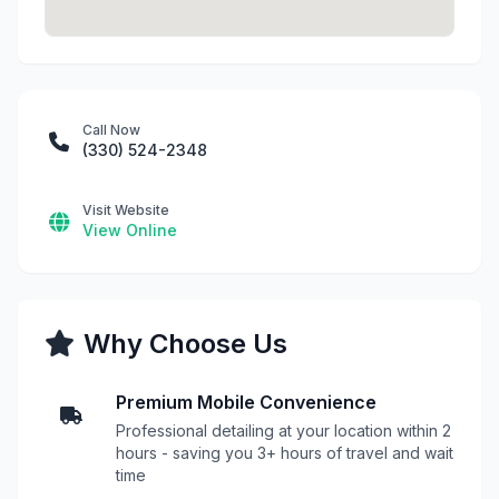
Call Now
(330) 524-2348
Visit Website
View Online
Why Choose Us
Premium Mobile Convenience
Professional detailing at your location within 2
hours - saving you 3+ hours of travel and wait
time