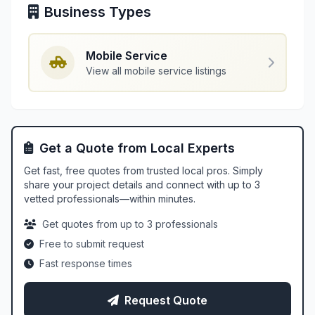
Business Types
Mobile Service
View all mobile service listings
Get a Quote from Local Experts
Get fast, free quotes from trusted local pros. Simply
share your project details and connect with up to 3
vetted professionals—within minutes.
Get quotes from up to 3 professionals
Free to submit request
Fast response times
Request Quote