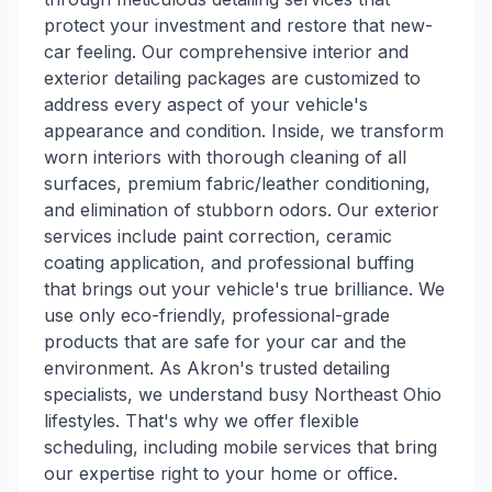
protect your investment and restore that new-
car feeling. Our comprehensive interior and
exterior detailing packages are customized to
address every aspect of your vehicle's
appearance and condition. Inside, we transform
worn interiors with thorough cleaning of all
surfaces, premium fabric/leather conditioning,
and elimination of stubborn odors. Our exterior
services include paint correction, ceramic
coating application, and professional buffing
that brings out your vehicle's true brilliance. We
use only eco-friendly, professional-grade
products that are safe for your car and the
environment. As Akron's trusted detailing
specialists, we understand busy Northeast Ohio
lifestyles. That's why we offer flexible
scheduling, including mobile services that bring
our expertise right to your home or office.