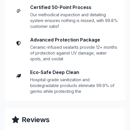
Certified 50-Point Process
Our methodical inspection and detailing
system ensures nothing is missed, with 99.8%
customer satisf
Advanced Protection Package
Ceramic-infused sealants provide 12+ months
of protection against UV damage, water
spots, and oxidat
Eco-Safe Deep Clean
Hospital-grade sanitization and
biodegradable products eliminate 99.9% of
germs while protecting the
Reviews