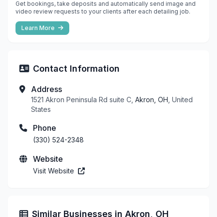
Get bookings, take deposits and automatically send image and
video review requests to your clients after each detailing job.
Learn More
Contact Information
Address
1521 Akron Peninsula Rd suite C,
Akron, OH
, United
States
Phone
(330) 524-2348
Website
Visit Website
Similar Businesses in Akron, OH