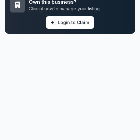
Own this business?
Claim it now to manage your listing
Login to Claim