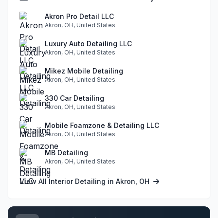
Akron Pro Detail LLC
Akron, OH, United States
Luxury Auto Detailing LLC
Akron, OH, United States
Mikez Mobile Detailing
Akron, OH, United States
330 Car Detailing
Akron, OH, United States
Mobile Foamzone & Detailing LLC
Akron, OH, United States
MB Detailing
Akron, OH, United States
View All Interior Detailing in Akron, OH