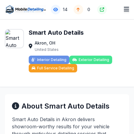
14
0
Smart Auto Details
Akron, OH
United States
Interior Detailing
Exterior Detailing
Full Service Detailing
About Smart Auto Details
Smart Auto Details in Akron delivers
showroom-worthy results for your vehicle
through meticulous detailing services that