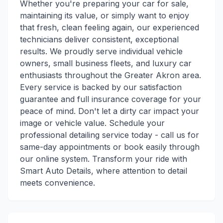
Whether you're preparing your car for sale,
maintaining its value, or simply want to enjoy
that fresh, clean feeling again, our experienced
technicians deliver consistent, exceptional
results. We proudly serve individual vehicle
owners, small business fleets, and luxury car
enthusiasts throughout the Greater Akron area.
Every service is backed by our satisfaction
guarantee and full insurance coverage for your
peace of mind. Don't let a dirty car impact your
image or vehicle value. Schedule your
professional detailing service today - call us for
same-day appointments or book easily through
our online system. Transform your ride with
Smart Auto Details, where attention to detail
meets convenience.