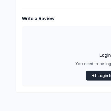
Write a Review
Login
You need to be log
Login 