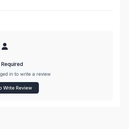
 Required
ged in to write a review
to Write Review