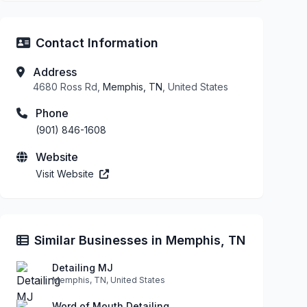
Contact Information
Address
4680 Ross Rd,
Memphis, TN
, United States
Phone
(901) 846-1608
Website
Visit Website
Similar Businesses in Memphis, TN
Detailing MJ
Memphis, TN, United States
Word of Mouth Detailing