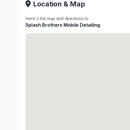
Location & Map
Here's the map and directions to
Splash Brothers Mobile Detailing