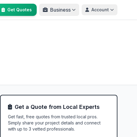
Business
Get Quotes
Account
Get a Quote from Local Experts
Get fast, free quotes from trusted local pros.
Simply share your project details and connect
with up to 3 vetted professionals.