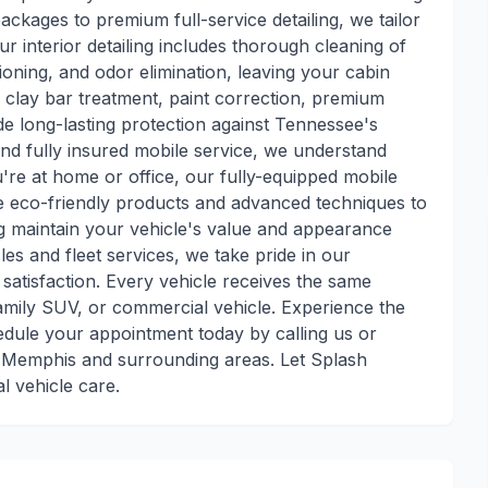
kages to premium full-service detailing, we tailor
ur interior detailing includes thorough cleaning of
ioning, and odor elimination, leaving your cabin
e clay bar treatment, paint correction, premium
de long-lasting protection against Tennessee's
nd fully insured mobile service, we understand
re at home or office, our fully-equipped mobile
use eco-friendly products and advanced techniques to
ng maintain your vehicle's value and appearance
les and fleet services, we take pride in our
satisfaction. Every vehicle receives the same
family SUV, or commercial vehicle. Experience the
edule your appointment today by calling us or
r Memphis and surrounding areas. Let Splash
l vehicle care.