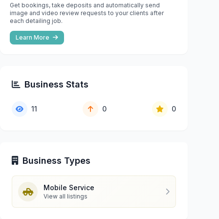
Get bookings, take deposits and automatically send
image and video review requests to your clients after
each detailing job.
Learn More
Business Stats
11
0
0
Business Types
Mobile Service
View all listings