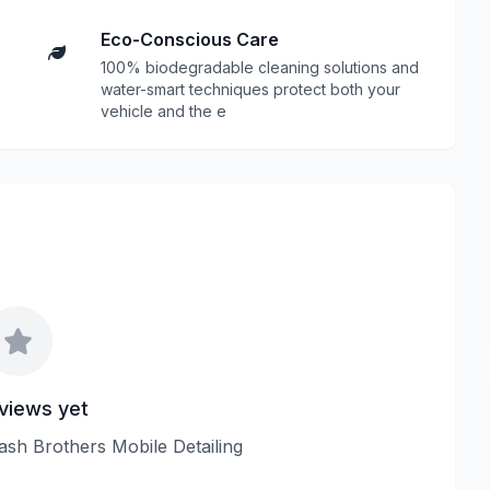
Eco-Conscious Care
100% biodegradable cleaning solutions and
water-smart techniques protect both your
vehicle and the e
views yet
lash Brothers Mobile Detailing