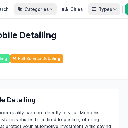
arch
Categories
Cities
Types
bile Detailing
ling
Full Service Detailing
e Detailing
oom-quality car care directly to your Memphis
nsform vehicles from tired to pristine, offering
hat protect your automotive investment while saving