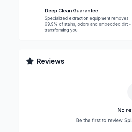
Deep Clean Guarantee
Specialized extraction equipment removes
99.9% of stains, odors and embedded dirt -
transforming you
Reviews
No re
Be the first to review Sp