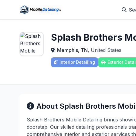
Se
Splash Brothers Mo
Memphis, TN
, United States
Interior Detailing
Exterior Detai
About Splash Brothers Mobil
Splash Brothers Mobile Detailing brings showr
doorstep. Our skilled detailing professionals tra
comprehensive interior and exterior services t