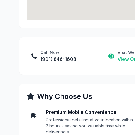
Call Now
Visit We
(901) 846-1608
View On
Why Choose Us
Premium Mobile Convenience
Professional detailing at your location within
2 hours - saving you valuable time while
delivering s