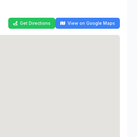
Get Directions
View on Google Maps