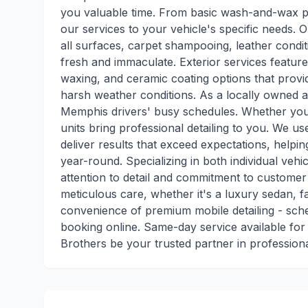
you valuable time. From basic wash-and-wax pac
our services to your vehicle's specific needs. O
all surfaces, carpet shampooing, leather condit
fresh and immaculate. Exterior services featur
waxing, and ceramic coating options that provi
harsh weather conditions. As a locally owned a
Memphis drivers' busy schedules. Whether you'
units bring professional detailing to you. We 
deliver results that exceed expectations, helpi
year-round. Specializing in both individual vehic
attention to detail and commitment to customer 
meticulous care, whether it's a luxury sedan, 
convenience of premium mobile detailing - sch
booking online. Same-day service available fo
Brothers be your trusted partner in professiona