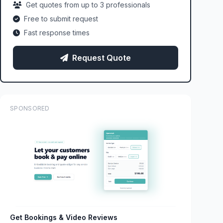
Get quotes from up to 3 professionals
Free to submit request
Fast response times
Request Quote
SPONSORED
Get Bookings & Video Reviews