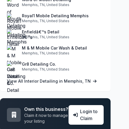
Memphis, TN, United States
Royal1 Mobile Detailing Memphis
Memphis, TN, United States
Enfieldâ€™s Detail
Memphis, TN, United States
M & M Mobile Car Wash & Detail
Memphis, TN, United States
Gr8 Detailing Co.
Memphis, TN, United States
View All Interior Detailing in Memphis, TN
Own this business?
Login to
Claim it now to manage
Claim
your listing