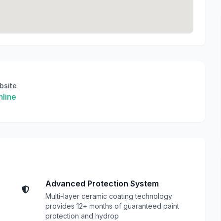
bsite
line
Advanced Protection System
Multi-layer ceramic coating technology
provides 12+ months of guaranteed paint
protection and hydrop