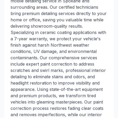
mobile detailing service in Spokane and
surrounding areas. Our certified technicians
bring premium detailing services directly to your
home or office, saving you valuable time while
delivering showroom-quality results.
Specializing in ceramic coating applications with
a 7-year warranty, we protect your vehicle's
finish against harsh Northwest weather
conditions, UV damage, and environmental
contaminants. Our comprehensive services
include expert paint correction to address
scratches and swirl marks, professional interior
detailing to eliminate stains and odors, and
headlight restoration to improve visibility and
appearance. Using state-of-the-art equipment
and premium products, we transform tired
vehicles into gleaming masterpieces. Our paint
correction process restores fading clear coats
and removes imperfections, while our interior