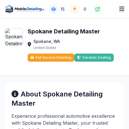
15
0
Spokane Detailing Master
Spokane, WA
United States
Full Service Detailing
Ceramic Coating
About Spokane Detailing
Master
Experience professional automotive excellence
with Spokane Detailing Master, your trusted