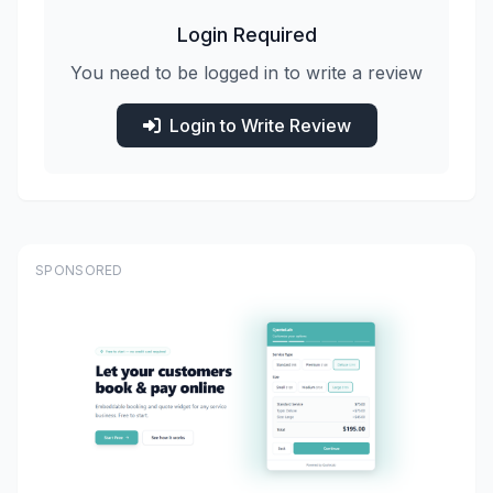
Login Required
You need to be logged in to write a review
Login to Write Review
SPONSORED