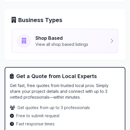
Business Types
Shop Based
View all shop based listings
Get a Quote from Local Experts
Get fast, free quotes from trusted local pros. Simply
share your project details and connect with up to 3
vetted professionals—within minutes.
Get quotes from up to 3 professionals
Free to submit request
Fast response times