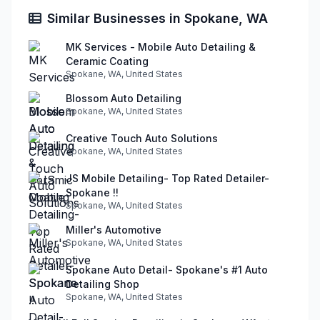
Similar Businesses in Spokane, WA
MK Services - Mobile Auto Detailing &
Ceramic Coating
Spokane, WA, United States
Blossom Auto Detailing
Spokane, WA, United States
Creative Touch Auto Solutions
Spokane, WA, United States
JS Mobile Detailing- Top Rated Detailer-
Spokane !!
Spokane, WA, United States
Miller's Automotive
Spokane, WA, United States
Spokane Auto Detail- Spokane's #1 Auto
Detailing Shop
Spokane, WA, United States