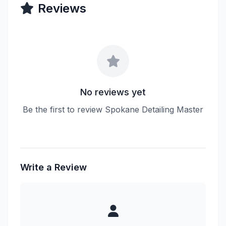
Reviews
No reviews yet
Be the first to review Spokane Detailing Master
Write a Review