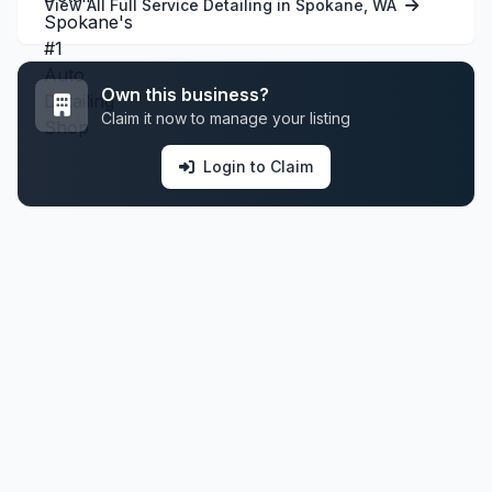
View All Full Service Detailing in Spokane, WA
Own this business?
Claim it now to manage your listing
Login to Claim