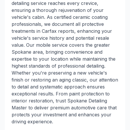
detailing service reaches every crevice,
ensuring a thorough rejuvenation of your
vehicle's cabin. As certified ceramic coating
professionals, we document all protective
treatments in Carfax reports, enhancing your
vehicle's service history and potential resale
value. Our mobile service covers the greater
Spokane area, bringing convenience and
expertise to your location while maintaining the
highest standards of professional detailing.
Whether you're preserving a new vehicle's
finish or restoring an aging classic, our attention
to detail and systematic approach ensures
exceptional results. From paint protection to
interior restoration, trust Spokane Detailing
Master to deliver premium automotive care that
protects your investment and enhances your
driving experience.