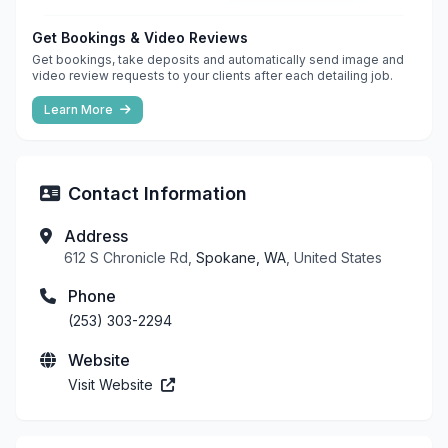
Get Bookings & Video Reviews
Get bookings, take deposits and automatically send image and
video review requests to your clients after each detailing job.
Learn More
Contact Information
Address
612 S Chronicle Rd,
Spokane, WA
, United States
Phone
(253) 303-2294
Website
Visit Website