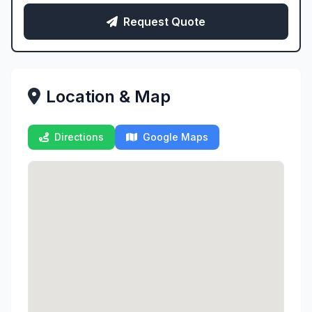
Request Quote
Location & Map
Directions
Google Maps