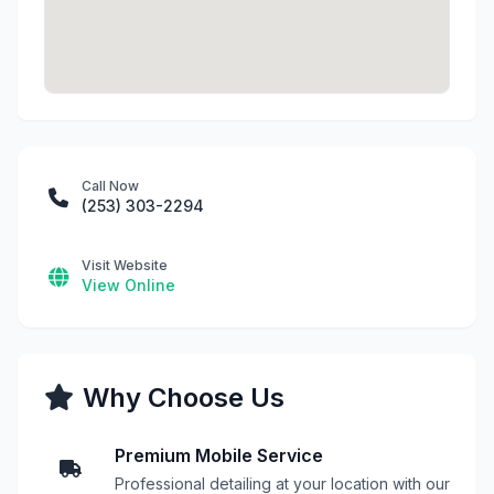
Call Now
(253) 303-2294
Visit Website
View Online
Why Choose Us
Premium Mobile Service
Professional detailing at your location with our