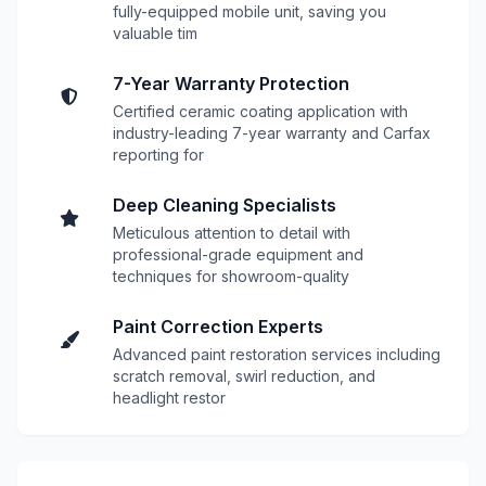
fully-equipped mobile unit, saving you
valuable tim
7-Year Warranty Protection
Certified ceramic coating application with
industry-leading 7-year warranty and Carfax
reporting for
Deep Cleaning Specialists
Meticulous attention to detail with
professional-grade equipment and
techniques for showroom-quality
Paint Correction Experts
Advanced paint restoration services including
scratch removal, swirl reduction, and
headlight restor