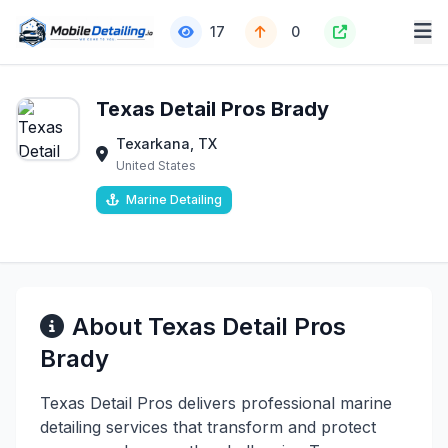
17
0
Texas Detail Pros Brady
Texarkana, TX
United States
Marine Detailing
About Texas Detail Pros
Brady
Texas Detail Pros delivers professional marine
detailing services that transform and protect