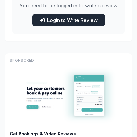
You need to be logged in to write a review
Login to Write Review
SPONSORED
Get Bookings & Video Reviews