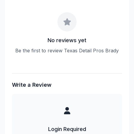
No reviews yet
Be the first to review Texas Detail Pros Brady
Write a Review
Login Required