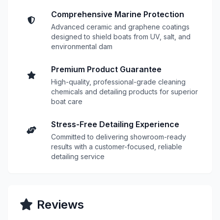
Comprehensive Marine Protection
Advanced ceramic and graphene coatings
designed to shield boats from UV, salt, and
environmental dam
Premium Product Guarantee
High-quality, professional-grade cleaning
chemicals and detailing products for superior
boat care
Stress-Free Detailing Experience
Committed to delivering showroom-ready
results with a customer-focused, reliable
detailing service
Reviews