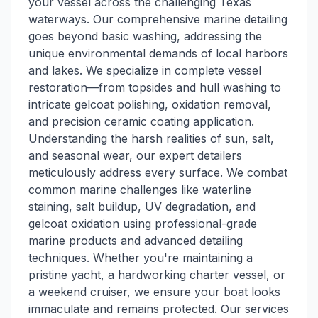
your vessel across the challenging Texas
waterways. Our comprehensive marine detailing
goes beyond basic washing, addressing the
unique environmental demands of local harbors
and lakes. We specialize in complete vessel
restoration—from topsides and hull washing to
intricate gelcoat polishing, oxidation removal,
and precision ceramic coating application.
Understanding the harsh realities of sun, salt,
and seasonal wear, our expert detailers
meticulously address every surface. We combat
common marine challenges like waterline
staining, salt buildup, UV degradation, and
gelcoat oxidation using professional-grade
marine products and advanced detailing
techniques. Whether you're maintaining a
pristine yacht, a hardworking charter vessel, or
a weekend cruiser, we ensure your boat looks
immaculate and remains protected. Our services