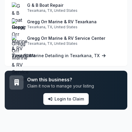
G & B Boat Repair
Texarkana, TX, United States
Gregg Orr Marine & RV Texarkana
Texarkana, TX, United States
Gregg Orr Marine & RV Service Center
Texarkana, TX, United States
View All Marine Detailing in Texarkana, TX
Own this business?
Claim it now to manage your listing
Login to Claim