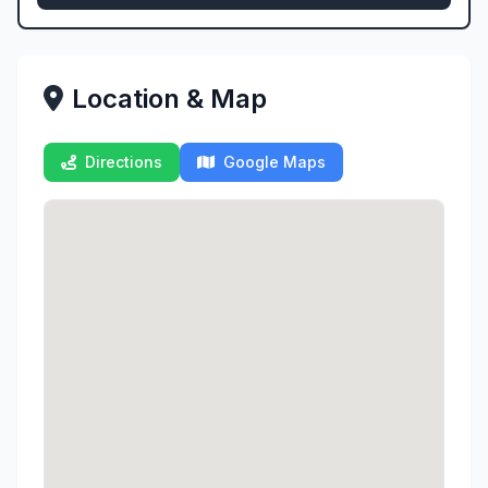
Location & Map
Directions
Google Maps