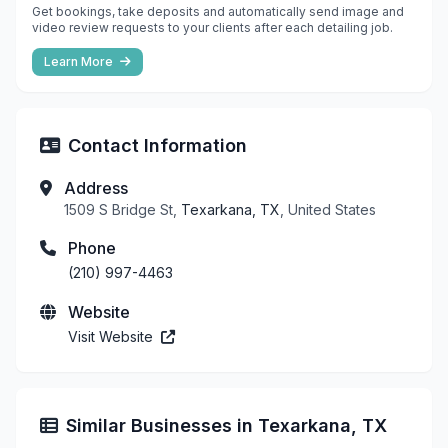
Get bookings, take deposits and automatically send image and
video review requests to your clients after each detailing job.
Learn More
Contact Information
Address
1509 S Bridge St,
Texarkana, TX
, United States
Phone
(210) 997-4463
Website
Visit Website
Similar Businesses in Texarkana, TX