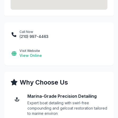
Call Now
(210) 997-4463
Visit Website
View Online
Why Choose Us
Marina-Grade Precision Detailing
Expert boat detailing with swirl-free
compounding and gelcoat restoration tailored
to marine environ