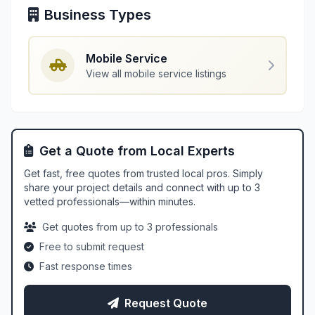
Business Types
Mobile Service
View all mobile service listings
Get a Quote from Local Experts
Get fast, free quotes from trusted local pros. Simply
share your project details and connect with up to 3
vetted professionals—within minutes.
Get quotes from up to 3 professionals
Free to submit request
Fast response times
Request Quote