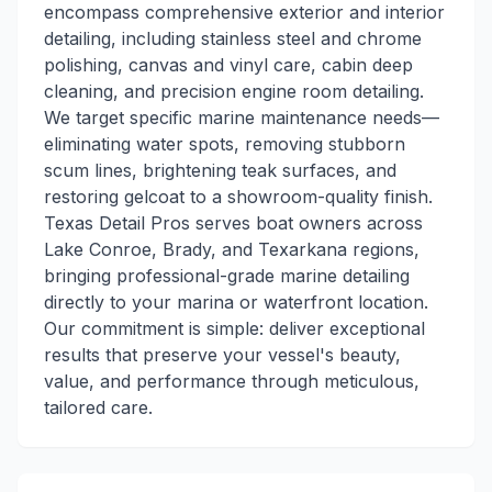
encompass comprehensive exterior and interior
detailing, including stainless steel and chrome
polishing, canvas and vinyl care, cabin deep
cleaning, and precision engine room detailing.
We target specific marine maintenance needs—
eliminating water spots, removing stubborn
scum lines, brightening teak surfaces, and
restoring gelcoat to a showroom-quality finish.
Texas Detail Pros serves boat owners across
Lake Conroe, Brady, and Texarkana regions,
bringing professional-grade marine detailing
directly to your marina or waterfront location.
Our commitment is simple: deliver exceptional
results that preserve your vessel's beauty,
value, and performance through meticulous,
tailored care.