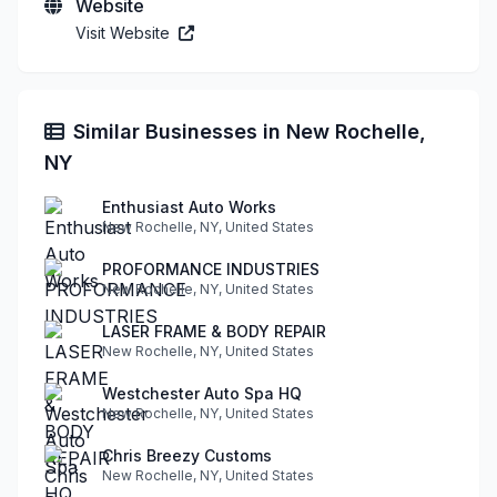
Website
Visit Website
Similar Businesses in New Rochelle,
NY
Enthusiast Auto Works
New Rochelle, NY, United States
PROFORMANCE INDUSTRIES
New Rochelle, NY, United States
LASER FRAME & BODY REPAIR
New Rochelle, NY, United States
Westchester Auto Spa HQ
New Rochelle, NY, United States
Chris Breezy Customs
New Rochelle, NY, United States