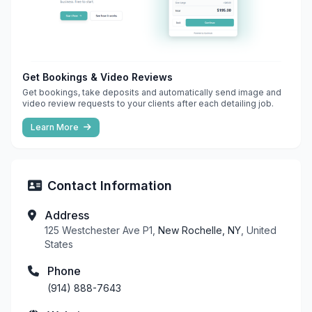
Get Bookings & Video Reviews
Get bookings, take deposits and automatically send image and
video review requests to your clients after each detailing job.
Learn More
Contact Information
Address
125 Westchester Ave P1,
New Rochelle, NY
, United
States
Phone
(914) 888-7643