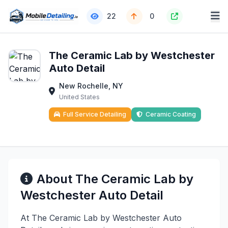
22
0
The Ceramic Lab by Westchester
Auto Detail
New Rochelle, NY
United States
Full Service Detailing
Ceramic Coating
About The Ceramic Lab by
Westchester Auto Detail
At The Ceramic Lab by Westchester Auto