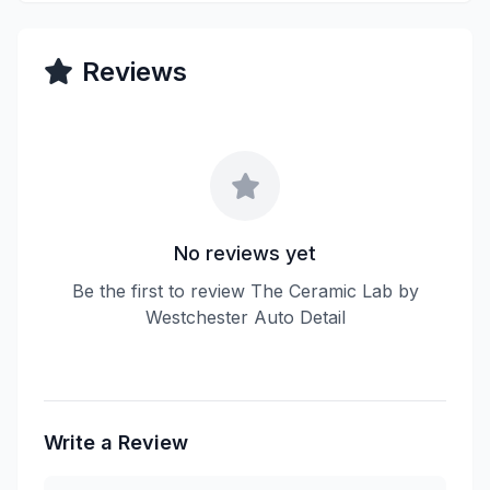
Reviews
No reviews yet
Be the first to review The Ceramic Lab by
Westchester Auto Detail
Write a Review