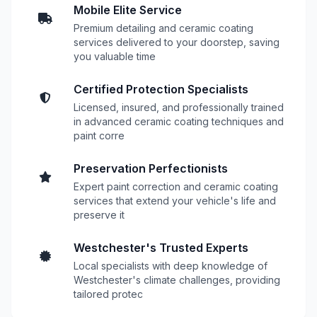
Mobile Elite Service
Premium detailing and ceramic coating
services delivered to your doorstep, saving
you valuable time
Certified Protection Specialists
Licensed, insured, and professionally trained
in advanced ceramic coating techniques and
paint corre
Preservation Perfectionists
Expert paint correction and ceramic coating
services that extend your vehicle's life and
preserve it
Westchester's Trusted Experts
Local specialists with deep knowledge of
Westchester's climate challenges, providing
tailored protec