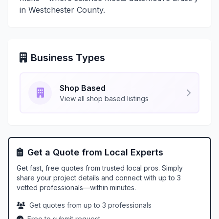
in Westchester County.
Business Types
Shop Based
View all shop based listings
Get a Quote from Local Experts
Get fast, free quotes from trusted local pros. Simply
share your project details and connect with up to 3
vetted professionals—within minutes.
Get quotes from up to 3 professionals
Free to submit request