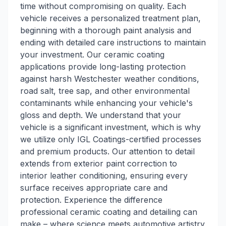
time without compromising on quality. Each
vehicle receives a personalized treatment plan,
beginning with a thorough paint analysis and
ending with detailed care instructions to maintain
your investment. Our ceramic coating
applications provide long-lasting protection
against harsh Westchester weather conditions,
road salt, tree sap, and other environmental
contaminants while enhancing your vehicle's
gloss and depth. We understand that your
vehicle is a significant investment, which is why
we utilize only IGL Coatings-certified processes
and premium products. Our attention to detail
extends from exterior paint correction to
interior leather conditioning, ensuring every
surface receives appropriate care and
protection. Experience the difference
professional ceramic coating and detailing can
make – where science meets automotive artistry