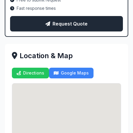
Fast response times
Request Quote
Location & Map
Directions
Google Maps