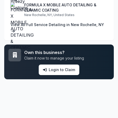
FORMULA X MOBILE AUTO DETAILING &
CERAMIC COATING
New Rochelle, NY, United States
View All Full Service Detailing in New Rochelle, NY
Own this business?
Claim it now to manage your listing
Login to Claim