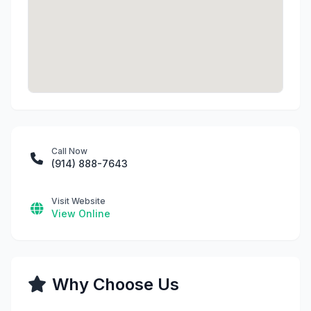
Call Now
(914) 888-7643
Visit Website
View Online
Why Choose Us