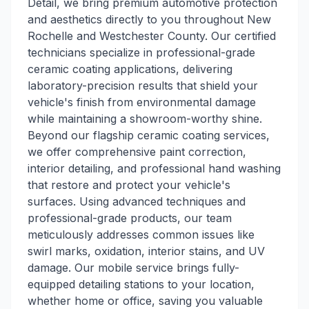
Detail, we bring premium automotive protection
and aesthetics directly to you throughout New
Rochelle and Westchester County. Our certified
technicians specialize in professional-grade
ceramic coating applications, delivering
laboratory-precision results that shield your
vehicle's finish from environmental damage
while maintaining a showroom-worthy shine.
Beyond our flagship ceramic coating services,
we offer comprehensive paint correction,
interior detailing, and professional hand washing
that restore and protect your vehicle's
surfaces. Using advanced techniques and
professional-grade products, our team
meticulously addresses common issues like
swirl marks, oxidation, interior stains, and UV
damage. Our mobile service brings fully-
equipped detailing stations to your location,
whether home or office, saving you valuable