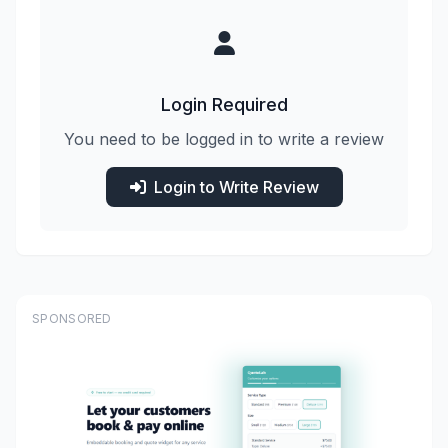
Login Required
You need to be logged in to write a review
Login to Write Review
SPONSORED