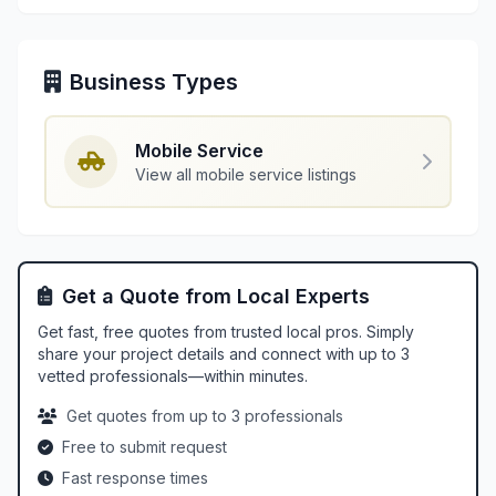
Business Types
Mobile Service
View all mobile service listings
Get a Quote from Local Experts
Get fast, free quotes from trusted local pros. Simply
share your project details and connect with up to 3
vetted professionals—within minutes.
Get quotes from up to 3 professionals
Free to submit request
Fast response times