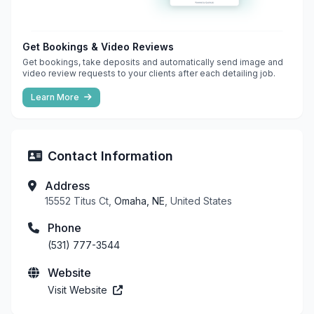
Get Bookings & Video Reviews
Get bookings, take deposits and automatically send image and
video review requests to your clients after each detailing job.
Learn More
Contact Information
Address
15552 Titus Ct,
Omaha, NE
, United States
Phone
(531) 777-3544
Website
Visit Website