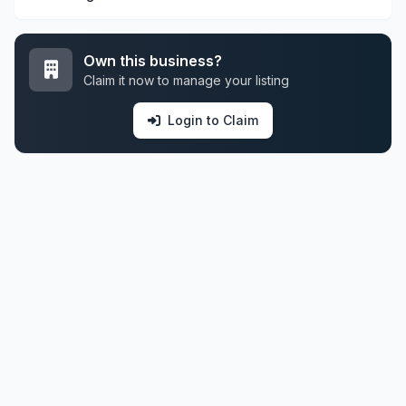
Own this business?
Claim it now to manage your listing
Login to Claim