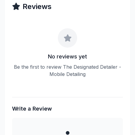
Reviews
No reviews yet
Be the first to review The Designated Detailer -
Mobile Detailing
Write a Review