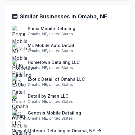
Similar Businesses in Omaha, NE
Prima Mobile Detailing
Omaha, NE, United States
Mr. Mobile Auto Detail
Omaha, NE, United States
Hometown Detailing LLC
Omaha, NE, United States
Exotic Detail of Omaha LLC
Omaha, NE, United States
Detail by Zman LLC
Omaha, NE, United States
Genesis Mobile Detailing
Omaha, NE, United States
View All Interior Detailing in Omaha, NE