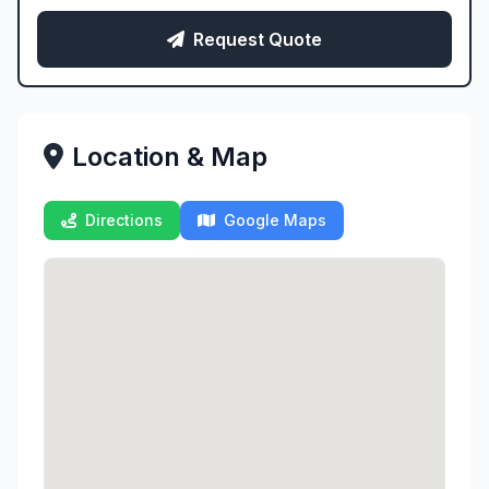
Request Quote
Location & Map
Directions
Google Maps