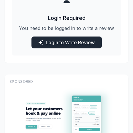
Login Required
You need to be logged in to write a review
Login to Write Review
SPONSORED