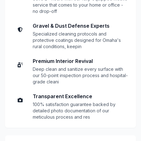
service that comes to your home or office -
no drop-off
Gravel & Dust Defense Experts
Specialized cleaning protocols and
protective coatings designed for Omaha's
rural conditions, keepin
Premium Interior Revival
Deep clean and sanitize every surface with
our 50-point inspection process and hospital-
grade cleani
Transparent Excellence
100% satisfaction guarantee backed by
detailed photo documentation of our
meticulous process and res