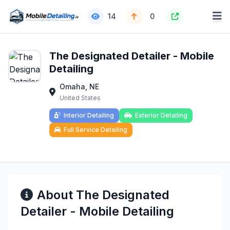
14
0
The Designated Detailer - Mobile
Detailing
Omaha, NE
United States
Interior Detailing
Exterior Detailing
Full Service Detailing
About The Designated
Detailer - Mobile Detailing