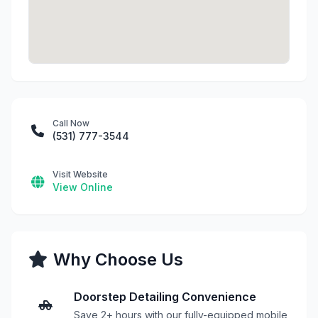
Call Now
(531) 777-3544
Visit Website
View Online
Why Choose Us
Doorstep Detailing Convenience
Save 2+ hours with our fully-equipped mobile