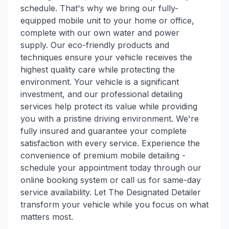
schedule. That's why we bring our fully-
equipped mobile unit to your home or office,
complete with our own water and power
supply. Our eco-friendly products and
techniques ensure your vehicle receives the
highest quality care while protecting the
environment. Your vehicle is a significant
investment, and our professional detailing
services help protect its value while providing
you with a pristine driving environment. We're
fully insured and guarantee your complete
satisfaction with every service. Experience the
convenience of premium mobile detailing -
schedule your appointment today through our
online booking system or call us for same-day
service availability. Let The Designated Detailer
transform your vehicle while you focus on what
matters most.