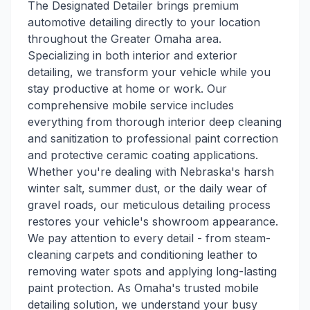
The Designated Detailer brings premium
automotive detailing directly to your location
throughout the Greater Omaha area.
Specializing in both interior and exterior
detailing, we transform your vehicle while you
stay productive at home or work. Our
comprehensive mobile service includes
everything from thorough interior deep cleaning
and sanitization to professional paint correction
and protective ceramic coating applications.
Whether you're dealing with Nebraska's harsh
winter salt, summer dust, or the daily wear of
gravel roads, our meticulous detailing process
restores your vehicle's showroom appearance.
We pay attention to every detail - from steam-
cleaning carpets and conditioning leather to
removing water spots and applying long-lasting
paint protection. As Omaha's trusted mobile
detailing solution, we understand your busy