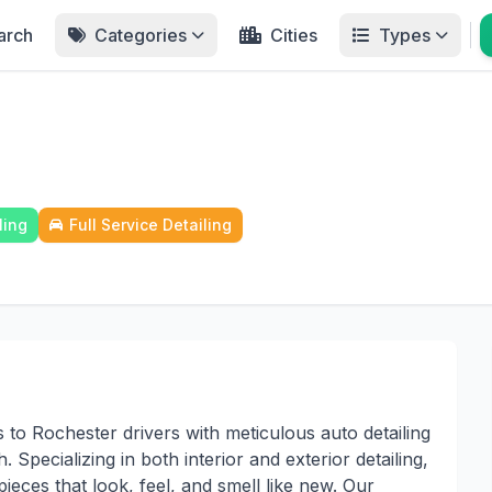
arch
Categories
Cities
Types
ling
Full Service Detailing
to Rochester drivers with meticulous auto detailing
 Specializing in both interior and exterior detailing,
pieces that look, feel, and smell like new. Our