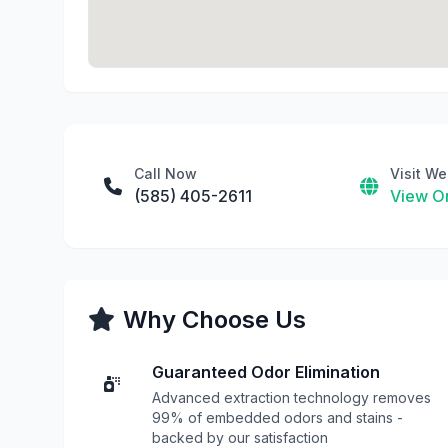
Call Now
Visit We
(585) 405-2611
View On
Why Choose Us
Guaranteed Odor Elimination
Advanced extraction technology removes
99% of embedded odors and stains -
backed by our satisfaction