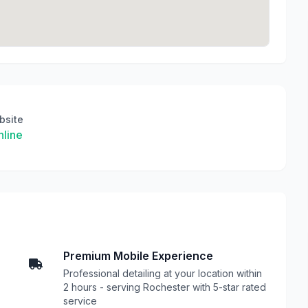
bsite
line
Premium Mobile Experience
Professional detailing at your location within
2 hours - serving Rochester with 5-star rated
service