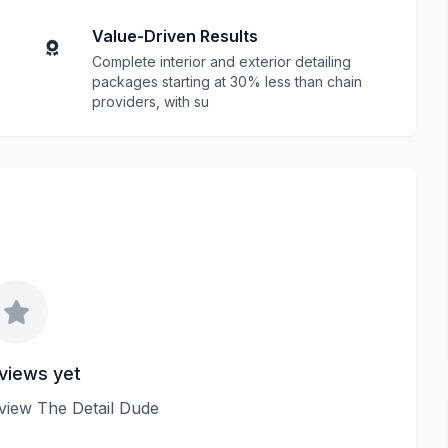
Value-Driven Results
Complete interior and exterior detailing
packages starting at 30% less than chain
providers, with su
views yet
review The Detail Dude