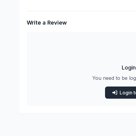
Write a Review
Login
You need to be log
Login 