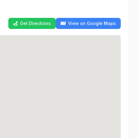
Get Directions
View on Google Maps