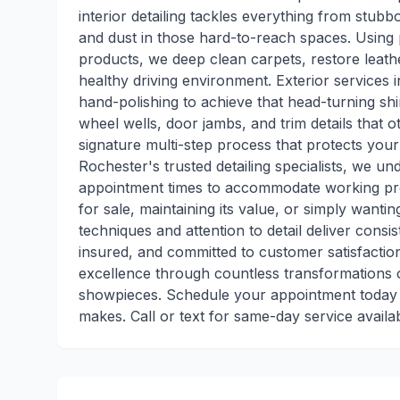
interior detailing tackles everything from stub
and dust in those hard-to-reach spaces. Using
products, we deep clean carpets, restore leather
healthy driving environment. Exterior services 
hand-polishing to achieve that head-turning shi
wheel wells, door jambs, and trim details that o
signature multi-step process that protects you
Rochester's trusted detailing specialists, we u
appointment times to accommodate working pro
for sale, maintaining its value, or simply wanti
techniques and attention to detail deliver consi
insured, and committed to customer satisfaction
excellence through countless transformations o
showpieces. Schedule your appointment today a
makes. Call or text for same-day service availabi