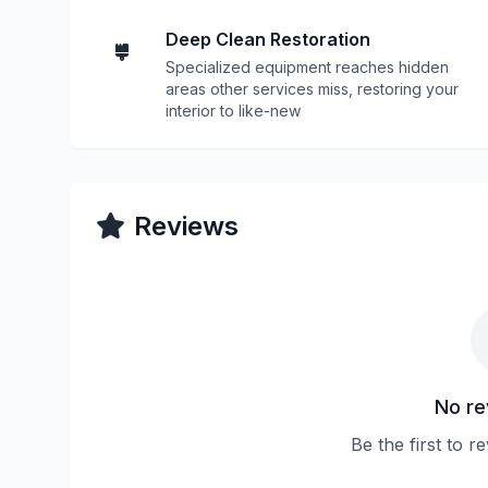
Deep Clean Restoration
Specialized equipment reaches hidden
areas other services miss, restoring your
interior to like-new
Reviews
No re
Be the first to 