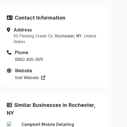
Contact Information
Address
50 Fleming Creek Cir,
Rochester, NY
, United
States
Phone
(585) 405-2611
Website
Visit Website
Similar Businesses in Rochester,
NY
Campbell Mobile Detailing