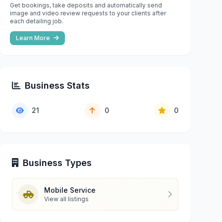
Get bookings, take deposits and automatically send
image and video review requests to your clients after
each detailing job.
Learn More
Business Stats
21
0
0
Business Types
Mobile Service
View all listings