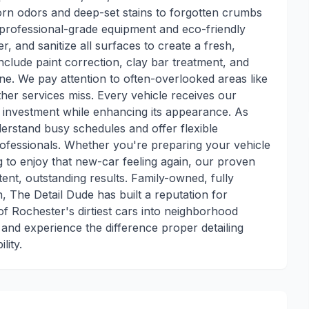
born odors and deep-set stains to forgotten crumbs
 professional-grade equipment and eco-friendly
, and sanitize all surfaces to create a fresh,
include paint correction, clay bar treatment, and
ne. We pay attention to often-overlooked areas like
ther services miss. Every vehicle receives our
r investment while enhancing its appearance. As
nderstand busy schedules and offer flexible
fessionals. Whether you're preparing your vehicle
ng to enjoy that new-car feeling again, our proven
stent, outstanding results. Family-owned, fully
, The Detail Dude has built a reputation for
f Rochester's dirtiest cars into neighborhood
nd experience the difference proper detailing
lity.