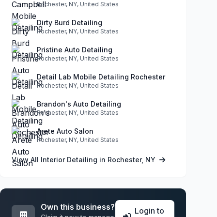
Rochester, NY, United States
Dirty Burd Detailing
Rochester, NY, United States
Pristine Auto Detailing
Rochester, NY, United States
Detail Lab Mobile Detailing Rochester
Rochester, NY, United States
Brandon's Auto Detailing
Rochester, NY, United States
Arete Auto Salon
Rochester, NY, United States
View All Interior Detailing in Rochester, NY
Own this business?
Login to