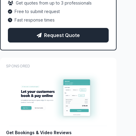
Get quotes from up to 3 professionals
Free to submit request
Fast response times
Request Quote
SPONSORED
Get Bookings & Video Reviews