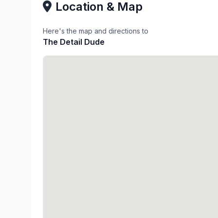
Location & Map
Here's the map and directions to
The Detail Dude