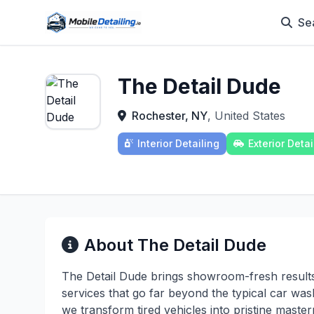
Se
The Detail Dude
Rochester, NY
, United States
Interior Detailing
Exterior Detai
About The Detail Dude
The Detail Dude brings showroom-fresh results 
services that go far beyond the typical car wash.
we transform tired vehicles into pristine master