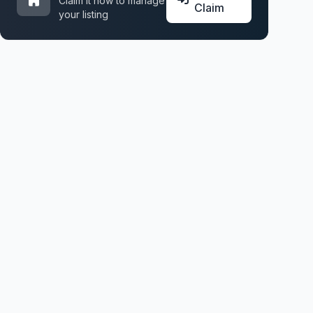
Claim it now to manage
Claim
your listing