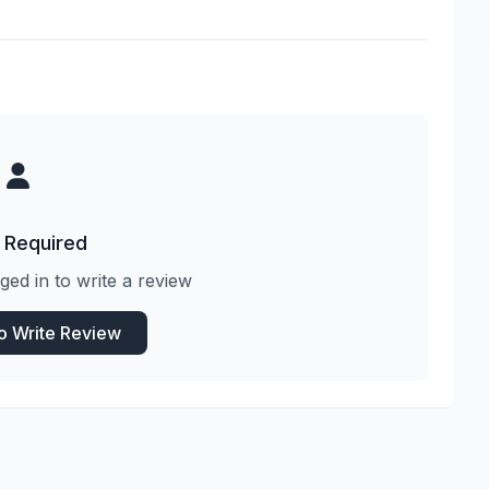
 Required
ged in to write a review
to Write Review