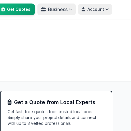
Business
Get Quotes
Account
Get a Quote from Local Experts
Get fast, free quotes from trusted local pros.
Simply share your project details and connect
with up to 3 vetted professionals.